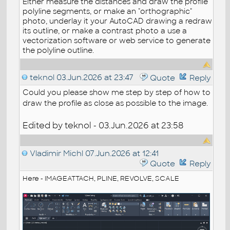
Either measure the distances and draw the profile
polyline segments, or make an "orthographic"
photo, underlay it your AutoCAD drawing a redraw
its outline, or make a contrast photo a use a
vectorization software or web service to generate
the polyline outline.
teknol
03.Jun.2026 at 23:47
Quote
Reply
Could you please show me step by step of how to
draw the profile as close as possible to the image.
Edited by teknol - 03.Jun.2026 at 23:58
Vladimir Michl
07.Jun.2026 at 12:41
Quote
Reply
Here - IMAGEATTACH, PLINE, REVOLVE, SCALE