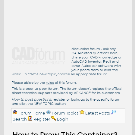
discussion forum - ask any
CAD-related questions here,
share your CAD knowledge on
AutoCAD, Inventor, Revit and
other Autodesk software with
your peers from all over the
world. To start a new topic, choose an appropriate forum.
Please abide by the
rules
of this forum.
This is a peer-to-peer forum. The forum doesn't replace the official
direct technical support provided by ARKANCE for its customers.
How to post questions:
register or login, go to the specific forum
and click the NEW TOPIC button.
Forum Home
Forum Topics
Latest Posts
Search
Register
Login
How to Draw This Container?