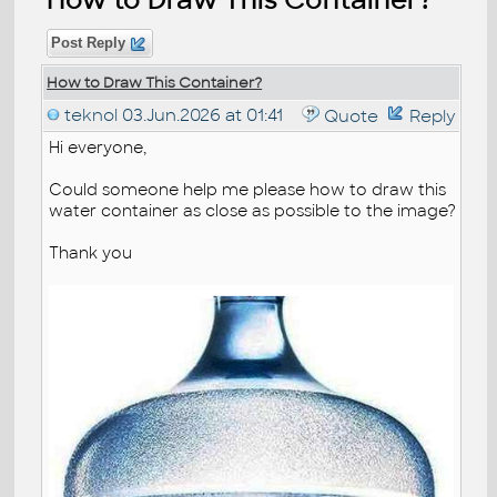
Post Reply
How to Draw This Container?
teknol
03.Jun.2026 at 01:41
Quote
Reply
Hi everyone,
Could someone help me please how to draw this
water container as close as possible to the image?
Thank you