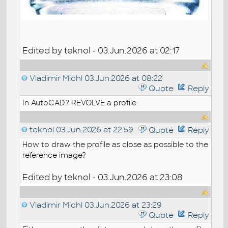
Edited by teknol - 03.Jun.2026 at 02:17
Vladimir Michl
03.Jun.2026 at 08:22
Quote
Reply
In AutoCAD? REVOLVE a profile.
teknol
03.Jun.2026 at 22:59
Quote
Reply
How to draw the profile as close as possible to the
reference image?
Edited by teknol - 03.Jun.2026 at 23:08
Vladimir Michl
03.Jun.2026 at 23:29
Quote
Reply