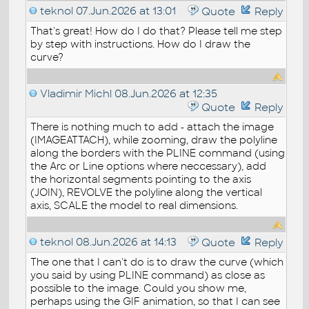
teknol
07.Jun.2026 at 13:01
Quote
Reply
That's great! How do I do that? Please tell me step
by step with instructions. How do I draw the
curve?
Vladimir Michl
08.Jun.2026 at 12:35
Quote
Reply
There is nothing much to add - attach the image
(IMAGEATTACH), while zooming, draw the polyline
along the borders with the PLINE command (using
the Arc or Line options where neccessary), add
the horizontal segments pointing to the axis
(JOIN), REVOLVE the polyline along the vertical
axis, SCALE the model to real dimensions.
teknol
08.Jun.2026 at 14:13
Quote
Reply
The one that I can't do is to draw the curve (which
you said by using PLINE command) as close as
possible to the image. Could you show me,
perhaps using the GIF animation, so that I can see