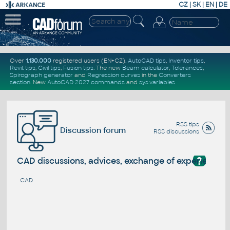
CZ
|
SK
|
EN
|
DE
Over
1.130.000
registered users (EN+CZ).
AutoCAD tips
,
Inventor tips
,
Revit tips
,
Civil tips
,
Fusion tips
. The new
Beam calculator
,
Tolerances
,
Spirograph generator
and
Regression curves
in the
Converters
section
.
New
AutoCAD 2027 commands
and
sys.variables
RSS tips
Discussion forum
RSS discussions
?
CAD discussions, advices, exchange of experience
CAD