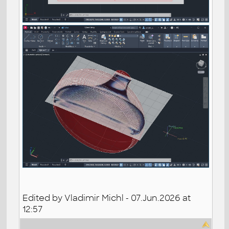
Edited by Vladimir Michl - 07.Jun.2026 at
12:57