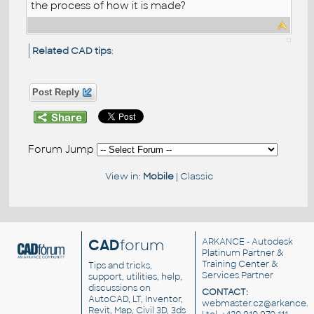
the process of how it is made?
Related CAD tips
:
Post Reply
Forum Jump
View in:
Mobile
|
Classic
CAD
forum
ARKANCE
- Autodesk
Platinum Partner &
Training Center &
Tips and tricks,
Services Partner
support, utilities, help,
discussions on
CONTACT:
AutoCAD, LT, Inventor,
webmaster.cz@arkance.w
Revit, Map, Civil 3D, 3ds