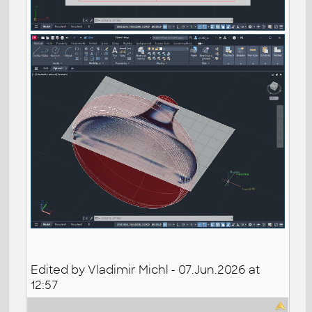
Edited by Vladimir Michl - 07.Jun.2026 at
12:57