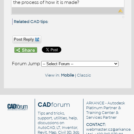
the process of how it is made?
Related CAD tips
:
Post Reply
Forum Jump
View in:
Mobile
|
Classic
CAD
forum
ARKANCE
- Autodesk
Platinum Partner &
Training Center &
Tips and tricks,
Services Partner
support, utilities, help,
discussions on
CONTACT:
AutoCAD, LT, Inventor,
webmaster.cz@arkance.w
Revit, Map, Civil 3D, 3ds