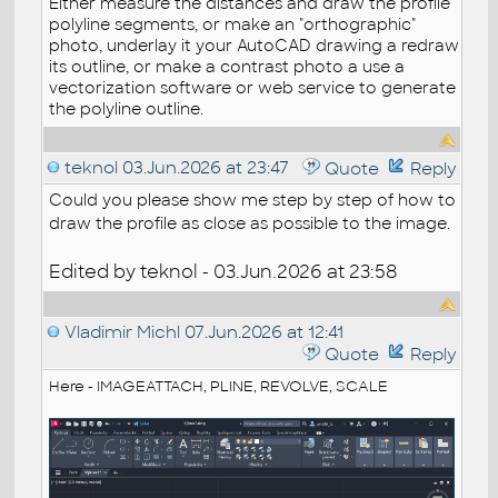
Either measure the distances and draw the profile
polyline segments, or make an "orthographic"
photo, underlay it your AutoCAD drawing a redraw
its outline, or make a contrast photo a use a
vectorization software or web service to generate
the polyline outline.
teknol
03.Jun.2026 at 23:47
Quote
Reply
Could you please show me step by step of how to
draw the profile as close as possible to the image.
Edited by teknol - 03.Jun.2026 at 23:58
Vladimir Michl
07.Jun.2026 at 12:41
Quote
Reply
Here - IMAGEATTACH, PLINE, REVOLVE, SCALE