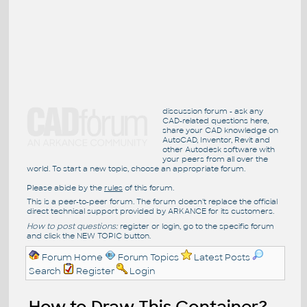
discussion forum - ask any
CAD-related questions here,
share your CAD knowledge on
AutoCAD, Inventor, Revit and
other Autodesk software with
your peers from all over the
world. To start a new topic, choose an appropriate forum.
Please abide by the
rules
of this forum.
This is a peer-to-peer forum. The forum doesn't replace the official
direct technical support provided by ARKANCE for its customers.
How to post questions:
register or login, go to the specific forum
and click the NEW TOPIC button.
Forum Home
Forum Topics
Latest Posts
Search
Register
Login
How to Draw This Container?