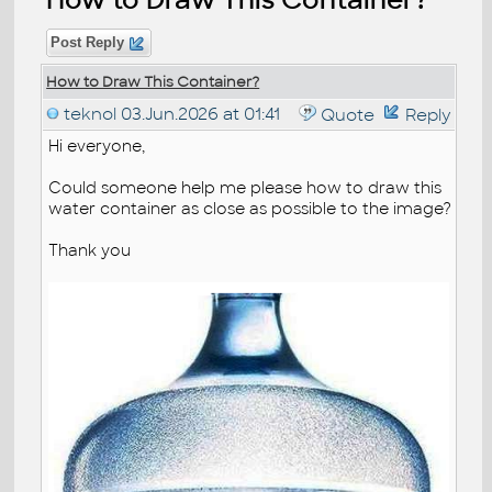
Post Reply
How to Draw This Container?
teknol
03.Jun.2026 at 01:41
Quote
Reply
Hi everyone,
Could someone help me please how to draw this
water container as close as possible to the image?
Thank you