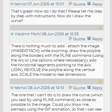
teknol
07.Jun.2026 at 13:01
Quote
Reply
That's great! How do I do that? Please tell me step
by step with instructions. How do I draw the
curve?
Vladimir Michl
08.Jun.2026 at 12:35
Quote
Reply
There is nothing much to add - attach the image
(IMAGEATTACH), while zooming, draw the polyline
along the borders with the PLINE command (using
the Arc or Line options where neccessary), add
the horizontal segments pointing to the axis
(JOIN), REVOLVE the polyline along the vertical
axis, SCALE the model to real dimensions.
teknol
08.Jun.2026 at 14:13
Quote
Reply
The one that I can't do is to draw the curve (which
you said by using PLINE command) as close as
possible to the image. Could you show me,
perhaps using the GIF animation, so that I can see