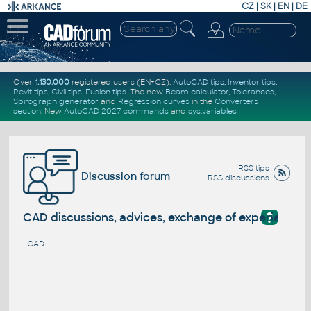
CZ
|
SK
|
EN
|
DE
Over
1.130.000
registered users (EN+CZ).
AutoCAD tips
,
Inventor tips
,
Revit tips
,
Civil tips
,
Fusion tips
. The new
Beam calculator
,
Tolerances
,
Spirograph generator
and
Regression curves
in the
Converters
section
.
New
AutoCAD 2027 commands
and
sys.variables
RSS tips
Discussion forum
RSS discussions
?
CAD discussions, advices, exchange of experience
CAD