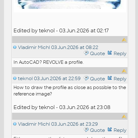
Edited by teknol - 03.Jun.2026 at 02:17
Vladimir Michl
03.Jun.2026 at 08:22
Quote
Reply
In AutoCAD? REVOLVE a profile.
teknol
03.Jun.2026 at 22:59
Quote
Reply
How to draw the profile as close as possible to the
reference image?
Edited by teknol - 03.Jun.2026 at 23:08
Vladimir Michl
03.Jun.2026 at 23:29
Quote
Reply