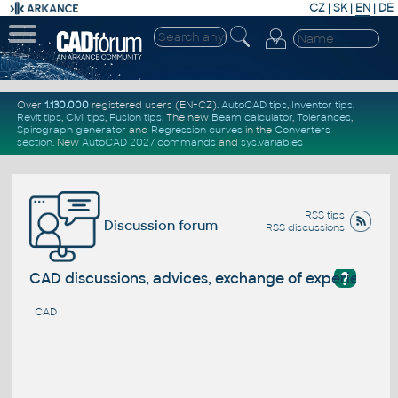
CZ
|
SK
|
EN
|
DE
Over
1.130.000
registered users (EN+CZ).
AutoCAD tips
,
Inventor tips
,
Revit tips
,
Civil tips
,
Fusion tips
. The new
Beam calculator
,
Tolerances
,
Spirograph generator
and
Regression curves
in the
Converters
section
.
New
AutoCAD 2027 commands
and
sys.variables
RSS tips
Discussion forum
RSS discussions
?
CAD discussions, advices, exchange of experience
CAD