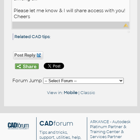
Please let me know & I will share access with you!
Cheers
Related CAD tips
:
Post Reply
Forum Jump
View in:
Mobile
|
Classic
CAD
forum
ARKANCE
- Autodesk
Platinum Partner &
Training Center &
Tips and tricks,
Services Partner
support, utilities, help,