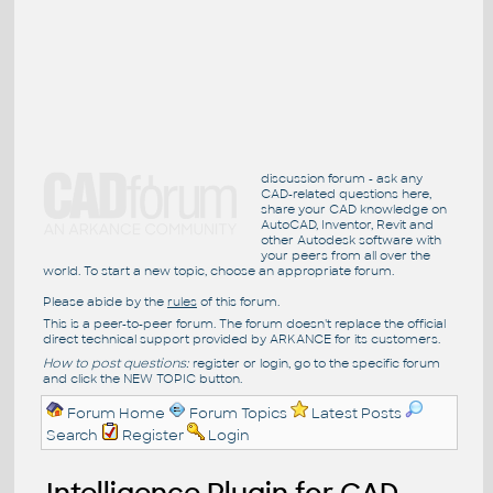
discussion forum - ask any
CAD-related questions here,
share your CAD knowledge on
AutoCAD, Inventor, Revit and
other Autodesk software with
your peers from all over the
world. To start a new topic, choose an appropriate forum.
Please abide by the
rules
of this forum.
This is a peer-to-peer forum. The forum doesn't replace the official
direct technical support provided by ARKANCE for its customers.
How to post questions:
register or login, go to the specific forum
and click the NEW TOPIC button.
Forum Home
Forum Topics
Latest Posts
Search
Register
Login
Intelligence Plugin for CAD