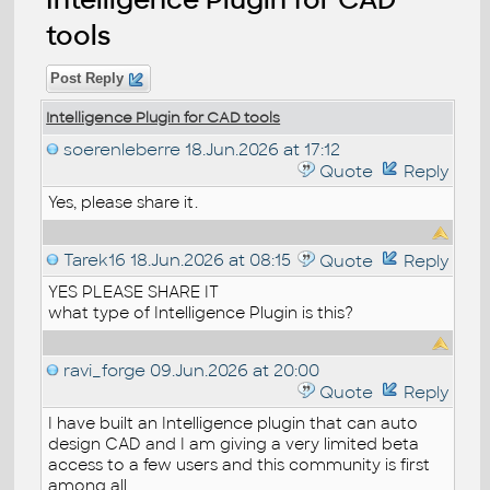
tools
Post Reply
Intelligence Plugin for CAD tools
soerenleberre
18.Jun.2026 at 17:12
Quote
Reply
Yes, please share it.
Tarek16
18.Jun.2026 at 08:15
Quote
Reply
YES PLEASE SHARE IT
what type of Intelligence Plugin is this?
ravi_forge
09.Jun.2026 at 20:00
Quote
Reply
I have built an Intelligence plugin that can auto
design CAD and I am giving a very limited beta
access to a few users and this community is first
among all.