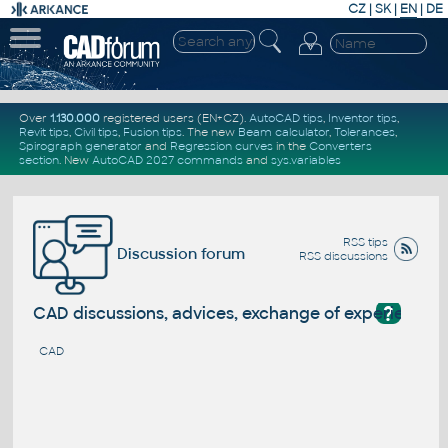
CZ
|
SK
|
EN
|
DE
Over
1.130.000
registered users (EN+CZ).
AutoCAD tips
,
Inventor tips
,
Revit tips
,
Civil tips
,
Fusion tips
. The new
Beam calculator
,
Tolerances
,
Spirograph generator
and
Regression curves
in the
Converters
section
.
New
AutoCAD 2027 commands
and
sys.variables
RSS tips
Discussion forum
RSS discussions
?
CAD discussions, advices, exchange of experience
CAD