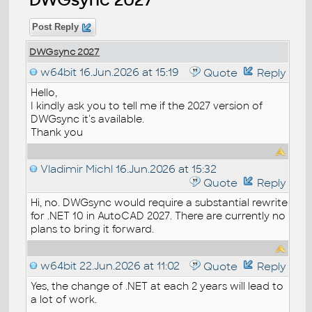
Post Reply
DWGsync 2027
w64bit
16.Jun.2026 at 15:19
Quote
Reply
Hello,
I kindly ask you to tell me if the 2027 version of
DWGsync it's available.
Thank you
Vladimir Michl
16.Jun.2026 at 15:32
Quote
Reply
Hi, no. DWGsync would require a substantial rewrite
for .NET 10 in AutoCAD 2027. There are currently no
plans to bring it forward.
w64bit
22.Jun.2026 at 11:02
Quote
Reply
Yes, the change of .NET at each 2 years will lead to
a lot of work.