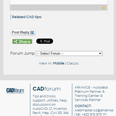
Related CAD tips
:
Post Reply
Forum Jump
View in:
Mobile
|
Classic
CAD
forum
ARKANCE
- Autodesk
Platinum Partner &
Training Center &
Tips and tricks,
Services Partner
support, utilities, help,
discussions on
CONTACT:
AutoCAD, LT, Inventor,
webmaster.cz@arkance.w
Revit, Map, Civil 3D, 3ds
| tel. +420 910 970 111