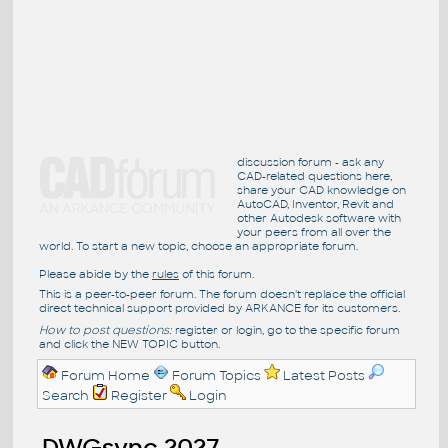
discussion forum - ask any
CAD-related questions here,
share your CAD knowledge on
AutoCAD, Inventor, Revit and
other Autodesk software with
your peers from all over the
world. To start a new topic, choose an appropriate forum.
Please abide by the
rules
of this forum.
This is a peer-to-peer forum. The forum doesn't replace the official
direct technical support provided by ARKANCE for its customers.
How to post questions:
register or login, go to the specific forum
and click the NEW TOPIC button.
Forum Home
Forum Topics
Latest Posts
Search
Register
Login
DWGsync 2027