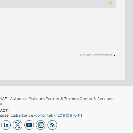
Forum Permissions
NCE
- Autodesk Platinum Partner & Training Center & Services
er
ACT:
ster.cz@arkance.world | tel. +420 910 970 111