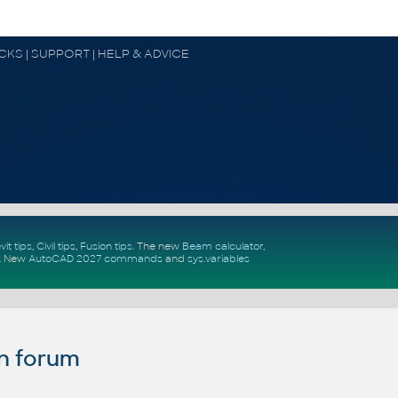
OCKS | SUPPORT | HELP & ADVICE
vit tips
,
Civil tips
,
Fusion tips
. The new
Beam calculator
,
.
New
AutoCAD 2027 commands
and
sys.variables
n forum