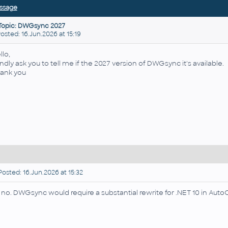
ssage
Topic: DWGsync 2027
ted: 16.Jun.2026 at 15:19
llo,
kindly ask you to tell me if the 2027 version of DWGsync it's available.
ank you
osted: 16.Jun.2026 at 15:32
, no. DWGsync would require a substantial rewrite for .NET 10 in AutoC