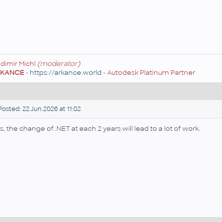
adimir Michl
(moderator)
RKANCE
-
https://arkance.world
- Autodesk Platinum Partner
osted: 22.Jun.2026 at 11:02
s, the change of .NET at each 2 years will lead to a lot of work.