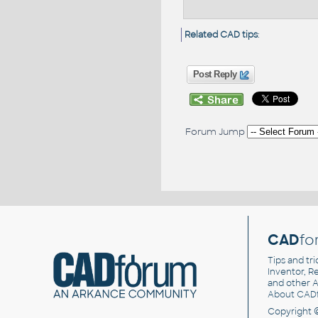
Related CAD tips
:
Post Reply
Forum Jump
CAD
fo
Tips and tri
Inventor, Re
and other
A
About CAD
Copyright 