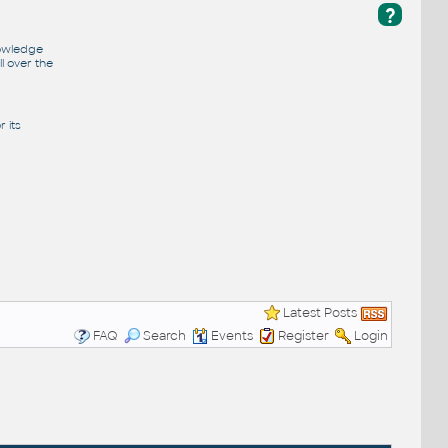
?
nowledge
l over the
 its
Latest Posts
FAQ
Search
Events
Register
Login