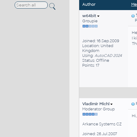
Author
Me
w64bit
Pos
Groupie
He
I 
Joined: 16.Sep.2009
Th
Location: United
Kingdom
Using:
AutoCAD 2024
Status: Offline
Points: 17
Vladimir Michl
P
Moderator Group
Hi
Arkance Systems CZ
Joined: 26.Jul.2007