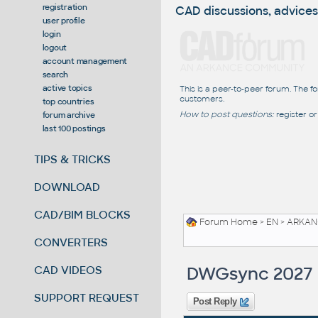
registration
CAD discussions, advices
user profile
login
logout
account management
search
active topics
This is a peer-to-peer forum. The f
customers.
top countries
How to post questions:
register or
forum archive
last 100 postings
TIPS & TRICKS
DOWNLOAD
CAD/BIM BLOCKS
Forum Home
>
EN
>
ARKANC
CONVERTERS
DWGsync 2027
CAD VIDEOS
SUPPORT REQUEST
Post Reply