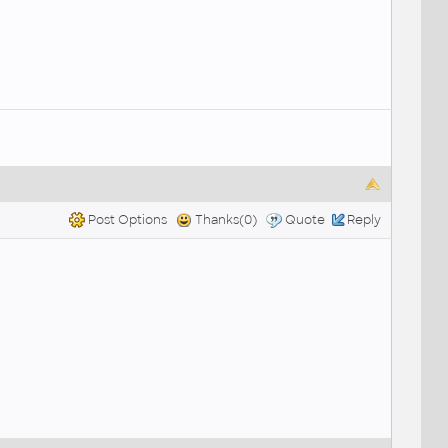
Post Options
Thanks(0)
Quote
Reply