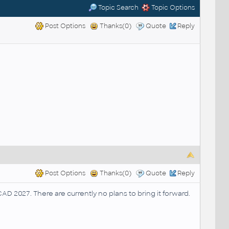
Topic Search
Topic Options
Post Options
Thanks(0)
Quote
Reply
Post Options
Thanks(0)
Quote
Reply
AD 2027. There are currently no plans to bring it forward.