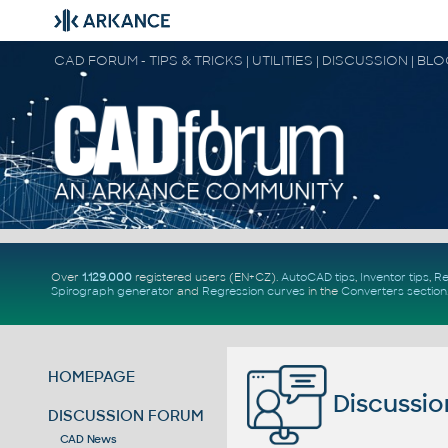
CAD FORUM - TIPS & TRICKS | UTILITIES | DISCUSSION | BL
Over
1.129.000
registered users (EN+CZ).
AutoCAD tips
,
Inventor tips
,
Re
Spirograph generator
and
Regression curves
in the
Converters section
HOMEPAGE
Discussio
DISCUSSION FORUM
CAD News