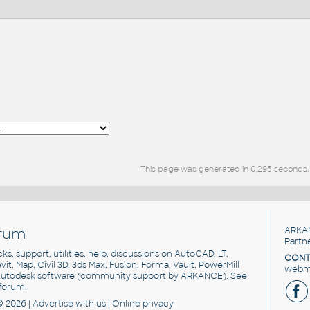
This page was generated in 0,295 seconds.
rum
ARKA
Partn
cks, support, utilities, help, discussions on AutoCAD, LT,
CONT
vit, Map, Civil 3D, 3ds Max, Fusion, Forma, Vault, PowerMill
webma
utodesk software
(community support by ARKANCE). See
forum
.
© 2026 |
Advertise
with us |
Online privacy