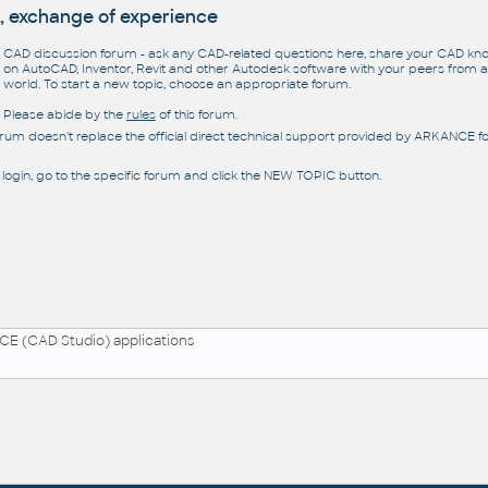
, exchange of experience
CAD discussion forum - ask any CAD-related questions here, share your CAD k
on AutoCAD, Inventor, Revit and other Autodesk software with your peers from al
world. To start a new topic, choose an appropriate forum.
Please abide by the
rules
of this forum.
orum doesn't replace the official direct technical support provided by ARKANCE for
 login, go to the specific forum and click the NEW TOPIC button.
E (CAD Studio) applications