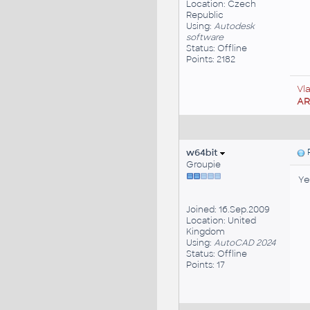
Location: Czech
Republic
Using:
Autodesk
software
Status: Offline
Points: 2182
Vl
A
w64bit
P
Groupie
Ye
Joined: 16.Sep.2009
Location: United
Kingdom
Using:
AutoCAD 2024
Status: Offline
Points: 17