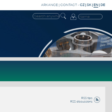
ARKANCE
|
CONTACT
-
CZ
|
SK
|
EN
|
DE
RSS tips
RSS discussions