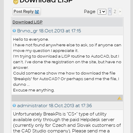
Page
1
2
>
Post Reply
Download LISP
Brvno_gr
18.Oct.2013 at 17:15
Hello to everyone.
I have not found anywhere else to ask, so if anyone can
move my question I appreciate it.
I'm trying to download a LISP routine to AutoCAD, but I
can't. I've done the registration on the site, but have no
answer.
Could someone show me how to download the file
"Breakpls" for AutoCAD? Or perhaps send me the file, I
dunno ...
Excuse me anything.
administrator
18.Oct.2013 at 17:36
Unfortunately BreakPls is "CS+" type of utility
available only through the paid Helpdesk server
(currently only for Czech and Slovak customers of
the CAD Studio company). Please send me a