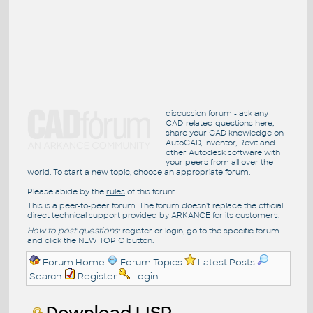
discussion forum - ask any
CAD-related questions here,
share your CAD knowledge on
AutoCAD, Inventor, Revit and
other Autodesk software with
your peers from all over the
world. To start a new topic, choose an appropriate forum.
Please abide by the
rules
of this forum.
This is a peer-to-peer forum. The forum doesn't replace the official
direct technical support provided by ARKANCE for its customers.
How to post questions:
register or login, go to the specific forum
and click the NEW TOPIC button.
Forum Home
Forum Topics
Latest Posts
Search
Register
Login
Download LISP