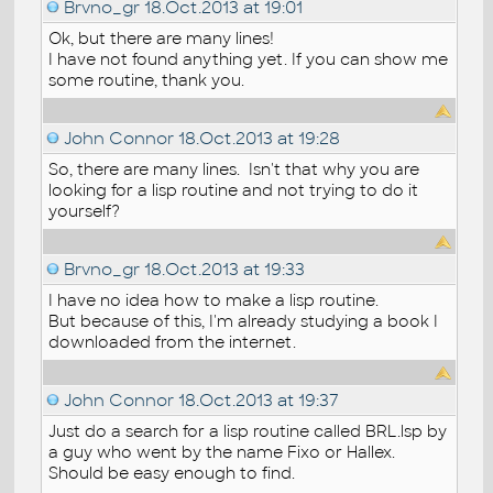
Brvno_gr
18.Oct.2013 at 19:01
Ok, but there are many lines!
I have not found anything yet. If you can show me
some routine, thank you.
John Connor
18.Oct.2013 at 19:28
So, there are many lines. Isn't that why you are
looking for a lisp routine and not trying to do it
yourself?
Brvno_gr
18.Oct.2013 at 19:33
I have no idea how to make a lisp routine.
But because of this, I'm already studying a book I
downloaded from the internet.
John Connor
18.Oct.2013 at 19:37
Just do a search for a lisp routine called BRL.lsp by
a guy who went by the name Fixo or Hallex.
Should be easy enough to find.