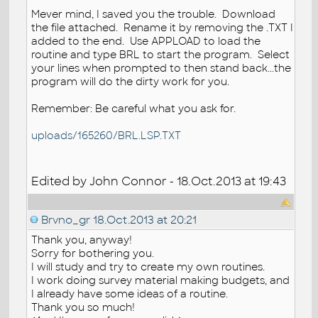
Mever mind, I saved you the trouble. Download
the file attached. Rename it by removing the .TXT I
added to the end. Use APPLOAD to load the
routine and type BRL to start the program. Select
your lines when prompted to then stand back...the
program will do the dirty work for you.
Remember: Be careful what you ask for.
uploads/165260/BRL.LSP.TXT
Edited by John Connor - 18.Oct.2013 at 19:43
Brvno_gr
18.Oct.2013 at 20:21
Thank you, anyway!
Sorry for bothering you.
I will study and try to create my own routines.
I work doing survey material making budgets, and
I already have some ideas of a routine.
Thank you so much!