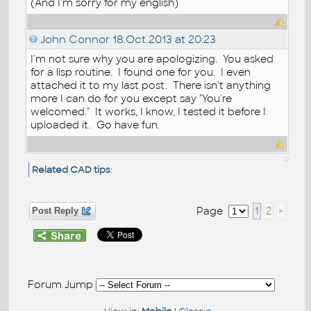
(And I'm sorry for my english)
John Connor
18.Oct.2013 at 20:23
I'm not sure why you are apologizing. You asked
for a lisp routine. I found one for you. I even
attached it to my last post. There isn't anything
more I can do for you except say "You're
welcomed." It works, I know, I tested it before I
uploaded it. Go have fun.
Related CAD tips
:
Page
1
2
>
Post Reply
Forum Jump