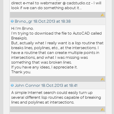
direct e-mail to webmaster @ cadstudio.cz - I will
look if we can do something about it...
Brvno_gr
18.Oct.2013 at 18:38
Hi I'm Brvno.
I'm trying to download the file to AutoCAD called
Breakpls.
But, actually what I really want is a lisp routine that
breaks lines, polylines, etc., at the intersections. I
have a routine that can create multiple points in
intersections, and what I was missing was
something that was broken lines.
If you have any ideas, I appreciate it.
Thank you.
John Connor
18.Oct.2013 at 18:41
A simple Internet search could easily turn up
several different lisp routines capable of breaking
lines and polylines at intersections.