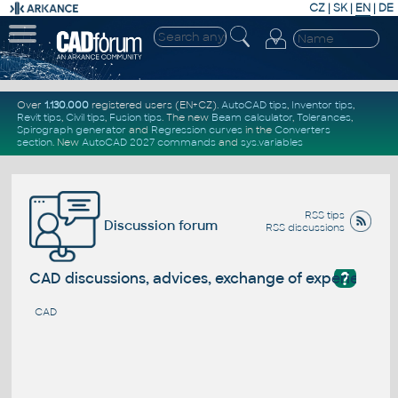
CZ
|
SK
|
EN
|
DE
Over
1.130.000
registered users (EN+CZ).
AutoCAD tips
,
Inventor tips
,
Revit tips
,
Civil tips
,
Fusion tips
. The new
Beam calculator
,
Tolerances
,
Spirograph generator
and
Regression curves
in the
Converters
section
.
New
AutoCAD 2027 commands
and
sys.variables
RSS tips
Discussion forum
RSS discussions
?
CAD discussions, advices, exchange of experience
CAD