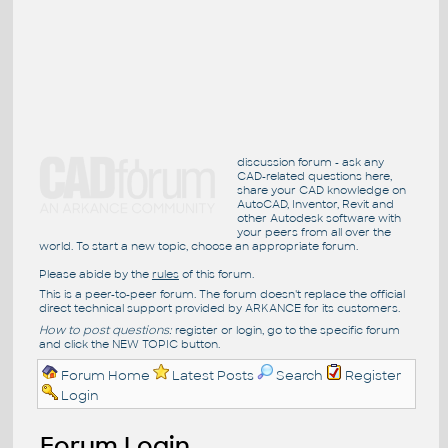
discussion forum - ask any
CAD-related questions here,
share your CAD knowledge on
AutoCAD, Inventor, Revit and
other Autodesk software with
your peers from all over the
world. To start a new topic, choose an appropriate forum.
Please abide by the
rules
of this forum.
This is a peer-to-peer forum. The forum doesn't replace the official
direct technical support provided by ARKANCE for its customers.
How to post questions:
register or login, go to the specific forum
and click the NEW TOPIC button.
Forum Home
Latest Posts
Search
Register
Login
Forum Login