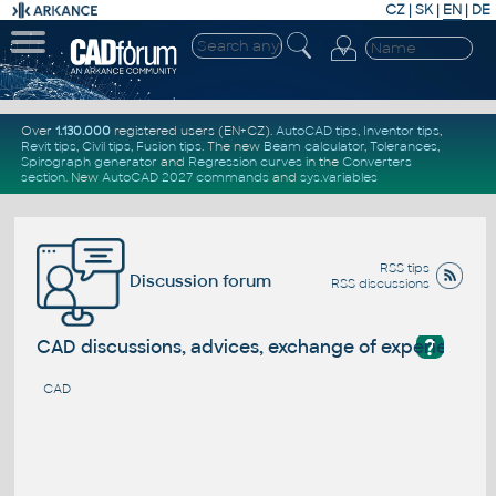
CZ
|
SK
|
EN
|
DE
Over
1.130.000
registered users (EN+CZ).
AutoCAD tips
,
Inventor tips
,
Revit tips
,
Civil tips
,
Fusion tips
. The new
Beam calculator
,
Tolerances
,
Spirograph generator
and
Regression curves
in the
Converters
section
.
New
AutoCAD 2027 commands
and
sys.variables
RSS tips
Discussion forum
RSS discussions
?
CAD discussions, advices, exchange of experience
CAD