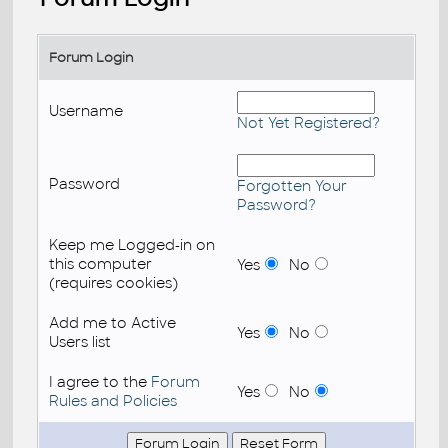
Forum Login
Username
Not Yet Registered?
Password
Forgotten Your
Password?
Keep me Logged-in on
this computer
Yes
No
(requires cookies)
Add me to Active
Yes
No
Users list
I agree to the
Forum
Yes
No
Rules and Policies