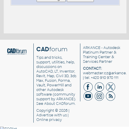
CAD
forum
ARKANCE
- Autodesk
Platinum Partner &
Training Center &
Tips and tricks,
Services Partner
support, utilities, help,
discussions on
CONTACT:
AutoCAD, LT, Inventor,
webmaster.cz@arkance.w
Revit, Map, Civil 3D, 3ds
| tel. +420 910 970 111
Max, Fusion, Forma,
Vault, PowerMill and
other
Autodesk
software
(community
support by ARKANCE).
See
About CADforum
.
Copyright © 2026 |
Advertise
with us |
Online privacy