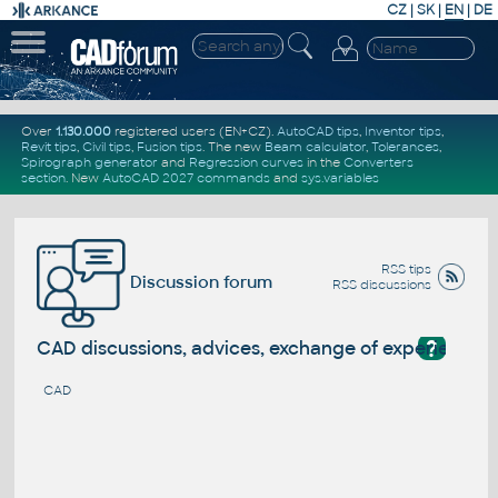
CZ
|
SK
|
EN
|
DE
Over
1.130.000
registered users (EN+CZ).
AutoCAD tips
,
Inventor tips
,
Revit tips
,
Civil tips
,
Fusion tips
. The new
Beam calculator
,
Tolerances
,
Spirograph generator
and
Regression curves
in the
Converters
section
.
New
AutoCAD 2027 commands
and
sys.variables
RSS tips
Discussion forum
RSS discussions
?
CAD discussions, advices, exchange of experience
CAD