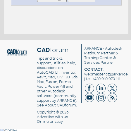
CAD
forum
ARKANCE
- Autodesk
Platinum Partner &
Training Center &
Tips and tricks,
Services Partner
support, utilities, help,
discussions on
CONTACT:
AutoCAD, LT, Inventor,
webmaster.cz@arkance.w
Revit, Map, Civil 3D, 3ds
| tel. +420 910 970 111
Max, Fusion, Forma,
Vault, PowerMill and
other
Autodesk
software
(community
support by ARKANCE).
See
About CADforum
.
Copyright © 2026 |
Advertise
with us |
Online privacy