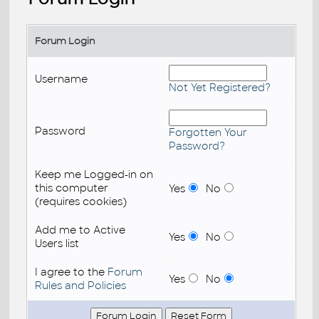
Forum Login
Username
Not Yet Registered?
Password
Forgotten Your
Password?
Keep me Logged-in on
this computer
Yes
No
(requires cookies)
Add me to Active
Yes
No
Users list
I agree to the
Forum
Yes
No
Rules and Policies