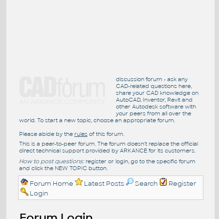
discussion forum - ask any
CAD-related questions here,
share your CAD knowledge on
AutoCAD, Inventor, Revit and
other Autodesk software with
your peers from all over the
world. To start a new topic, choose an appropriate forum.
Please abide by the
rules
of this forum.
This is a peer-to-peer forum. The forum doesn't replace the official
direct technical support provided by ARKANCE for its customers.
How to post questions:
register or login, go to the specific forum
and click the NEW TOPIC button.
Forum Home
Latest Posts
Search
Register
Login
Forum Login