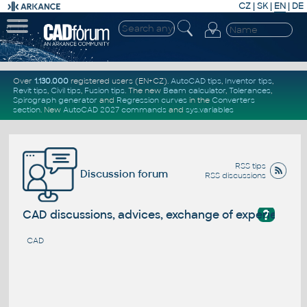
CZ
|
SK
|
EN
|
DE
Over
1.130.000
registered users (EN+CZ).
AutoCAD tips
,
Inventor tips
,
Revit tips
,
Civil tips
,
Fusion tips
. The new
Beam calculator
,
Tolerances
,
Spirograph generator
and
Regression curves
in the
Converters
section
.
New
AutoCAD 2027 commands
and
sys.variables
RSS tips
Discussion forum
RSS discussions
?
CAD discussions, advices, exchange of experience
CAD