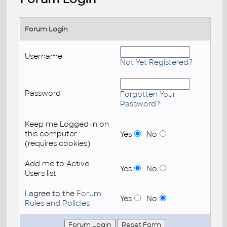
Forum Login
Username
Not Yet Registered?
Password
Forgotten Your
Password?
Keep me Logged-in on
this computer
Yes
No
(requires cookies)
Add me to Active
Yes
No
Users list
I agree to the
Forum
Yes
No
Rules and Policies