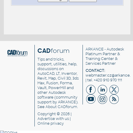
CAD
forum
ARKANCE
- Autodesk
Platinum Partner &
Training Center &
Tips and tricks,
Services Partner
support, utilities, help,
discussions on
CONTACT:
AutoCAD, LT, Inventor,
webmaster.cz@arkance.w
Revit, Map, Civil 3D, 3ds
| tel. +420 910 970 111
Max, Fusion, Forma,
Vault, PowerMill and
other
Autodesk
software
(community
support by ARKANCE).
See
About CADforum
.
Copyright © 2026 |
Advertise
with us |
Online privacy