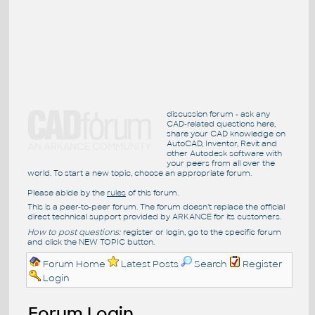
discussion forum - ask any
CAD-related questions here,
share your CAD knowledge on
AutoCAD, Inventor, Revit and
other Autodesk software with
your peers from all over the
world. To start a new topic, choose an appropriate forum.
Please abide by the
rules
of this forum.
This is a peer-to-peer forum. The forum doesn't replace the official
direct technical support provided by ARKANCE for its customers.
How to post questions:
register or login, go to the specific forum
and click the NEW TOPIC button.
Forum Home
Latest Posts
Search
Register
Login
Forum Login