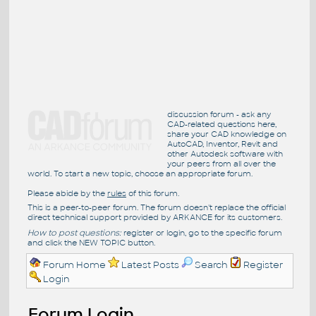
discussion forum - ask any
CAD-related questions here,
share your CAD knowledge on
AutoCAD, Inventor, Revit and
other Autodesk software with
your peers from all over the
world. To start a new topic, choose an appropriate forum.
Please abide by the
rules
of this forum.
This is a peer-to-peer forum. The forum doesn't replace the official
direct technical support provided by ARKANCE for its customers.
How to post questions:
register or login, go to the specific forum
and click the NEW TOPIC button.
Forum Home
Latest Posts
Search
Register
Login
Forum Login