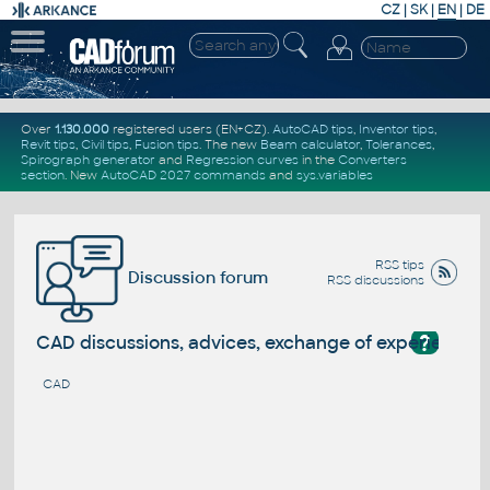
CZ
|
SK
|
EN
|
DE
Over
1.130.000
registered users (EN+CZ).
AutoCAD tips
,
Inventor tips
,
Revit tips
,
Civil tips
,
Fusion tips
. The new
Beam calculator
,
Tolerances
,
Spirograph generator
and
Regression curves
in the
Converters
section
.
New
AutoCAD 2027 commands
and
sys.variables
RSS tips
Discussion forum
RSS discussions
?
CAD discussions, advices, exchange of experience
CAD