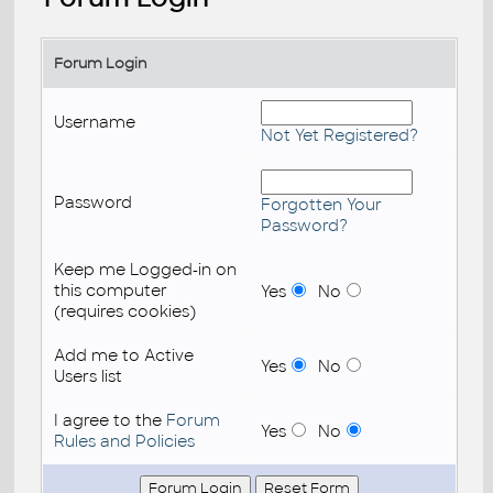
Forum Login
Username
Not Yet Registered?
Password
Forgotten Your
Password?
Keep me Logged-in on
this computer
Yes
No
(requires cookies)
Add me to Active
Yes
No
Users list
I agree to the
Forum
Yes
No
Rules and Policies