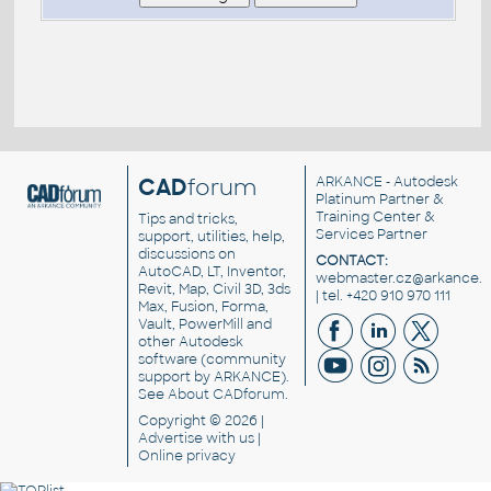
CAD
forum
ARKANCE
- Autodesk
Platinum Partner &
Training Center &
Tips and tricks,
Services Partner
support, utilities, help,
discussions on
CONTACT:
AutoCAD, LT, Inventor,
webmaster.cz@arkance.w
Revit, Map, Civil 3D, 3ds
| tel. +420 910 970 111
Max, Fusion, Forma,
Vault, PowerMill and
other
Autodesk
software
(community
support by ARKANCE).
See
About CADforum
.
Copyright © 2026 |
Advertise
with us |
Online privacy