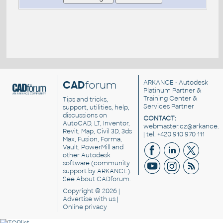
CAD
forum
ARKANCE
- Autodesk
Platinum Partner &
Training Center &
Tips and tricks,
Services Partner
support, utilities, help,
discussions on
CONTACT:
AutoCAD, LT, Inventor,
webmaster.cz@arkance.w
Revit, Map, Civil 3D, 3ds
| tel. +420 910 970 111
Max, Fusion, Forma,
Vault, PowerMill and
other
Autodesk
software
(community
support by ARKANCE).
See
About CADforum
.
Copyright © 2026 |
Advertise
with us |
Online privacy