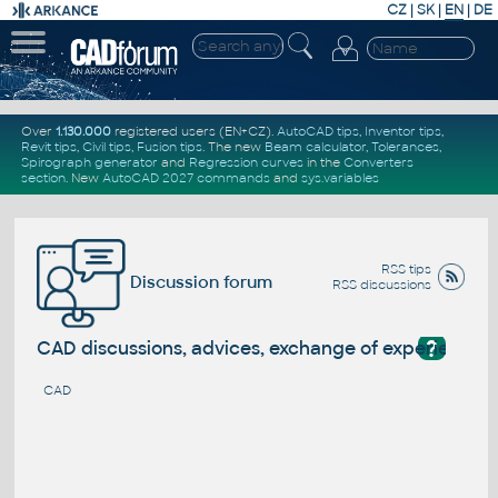
CZ
|
SK
|
EN
|
DE
Over
1.130.000
registered users (EN+CZ).
AutoCAD tips
,
Inventor tips
,
Revit tips
,
Civil tips
,
Fusion tips
. The new
Beam calculator
,
Tolerances
,
Spirograph generator
and
Regression curves
in the
Converters
section
.
New
AutoCAD 2027 commands
and
sys.variables
RSS tips
Discussion forum
RSS discussions
?
CAD discussions, advices, exchange of experience
CAD