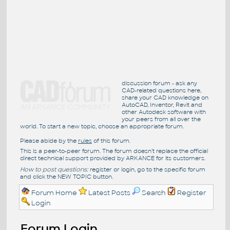
discussion forum - ask any
CAD-related questions here,
share your CAD knowledge on
AutoCAD, Inventor, Revit and
other Autodesk software with
your peers from all over the
world. To start a new topic, choose an appropriate forum.
Please abide by the
rules
of this forum.
This is a peer-to-peer forum. The forum doesn't replace the official
direct technical support provided by ARKANCE for its customers.
How to post questions:
register or login, go to the specific forum
and click the NEW TOPIC button.
Forum Home
Latest Posts
Search
Register
Login
Forum Login