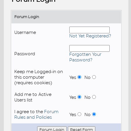
Forum Login
Username
Not Yet Registered?
Password
Forgotten Your
Password?
Keep me Logged-in on
this computer
Yes
No
(requires cookies)
Add me to Active
Yes
No
Users list
I agree to the
Forum
Yes
No
Rules and Policies