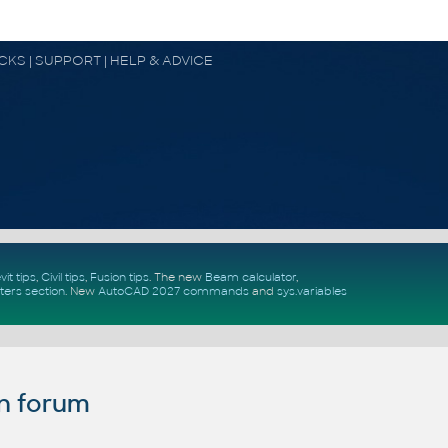
OCKS | SUPPORT | HELP & ADVICE
vit tips
,
Civil tips
,
Fusion tips
. The new
Beam calculator
,
ters section
.
New
AutoCAD 2027 commands
and
sys.variables
n forum