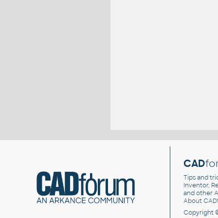
CAD
fo
Tips and tri
Inventor, Re
and other
A
About CAD
Copyright 