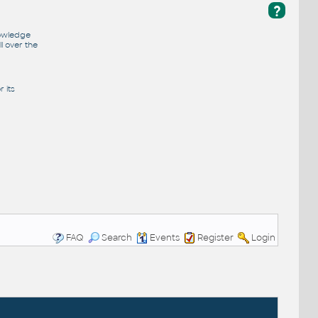
?
nowledge
l over the
 its
FAQ
Search
Events
Register
Login