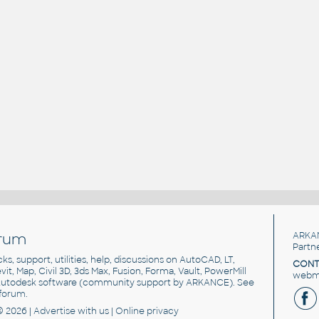
rum
ARKA
Partn
cks, support, utilities, help, discussions on AutoCAD, LT,
CONT
vit, Map, Civil 3D, 3ds Max, Fusion, Forma, Vault, PowerMill
webma
utodesk software
(community support by ARKANCE). See
forum
.
© 2026 |
Advertise
with us |
Online privacy