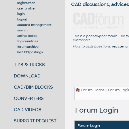
registration
CAD discussions, advices
user profile
login
logout
account management
search
active topics
This is a peer-to-peer forum. The f
customers.
top countries
How to post questions:
register or
forum archive
last 100 postings
TIPS & TRICKS
DOWNLOAD
CAD/BIM BLOCKS
Forum Home
> Forum Logi
CONVERTERS
Forum Login
CAD VIDEOS
SUPPORT REQUEST
Forum Login