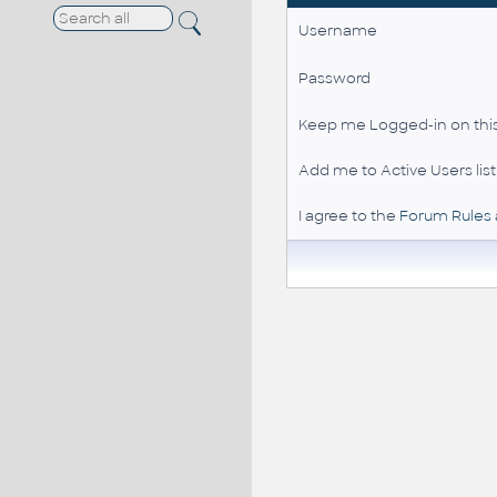
Username
Password
Keep me Logged-in on this
Add me to Active Users list
I agree to the
Forum Rules 