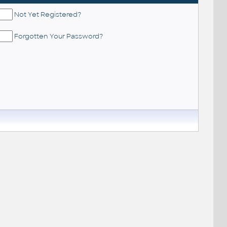
Not Yet Registered?
Forgotten Your Password?