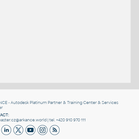
NCE
- Autodesk Platinum Partner & Training Center & Services
er
ACT:
ster.cz@arkance.world | tel. +420 910 970 111