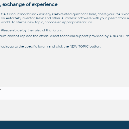
, exchange of experience
CAD discussion forum - ask any CAD-related questions here, share your CAD k
on AutoCAD, Inventor, Revit and other Autodesk software with your peers from al
world. To start a new topic, choose an appropriate forum.
Please abide by the
rules
of this forum.
orum doesn't replace the official direct technical support provided by ARKANCE for
 login, go to the specific forum and click the NEW TOPIC button.
n