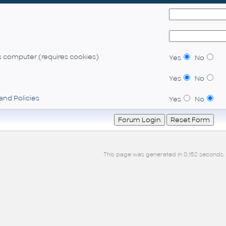
 computer (requires cookies)
Yes
No
Yes
No
and Policies
Yes
No
This page was generated in 0,152 seconds.