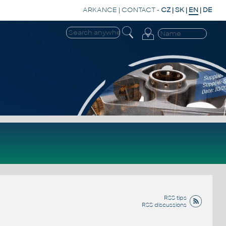
ARKANCE
|
CONTACT
-
CZ
|
SK
|
EN
|
DE
RSS tips
RSS discussions