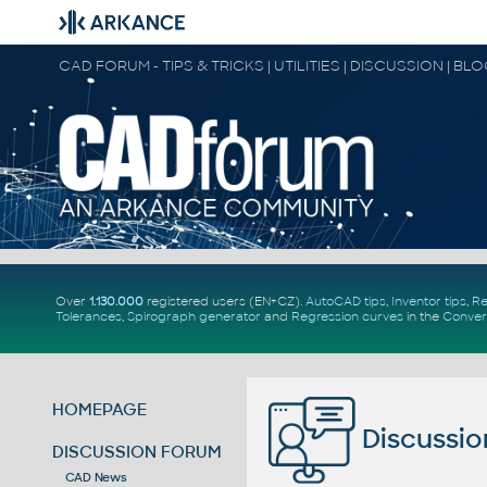
CAD FORUM - TIPS & TRICKS | UTILITIES | DISCUSSION | BL
Over
1.130.000
registered users (EN+CZ).
AutoCAD tips
,
Inventor tips
,
Re
Tolerances
,
Spirograph generator
and
Regression curves
in the
Conver
HOMEPAGE
Discussio
DISCUSSION FORUM
CAD News