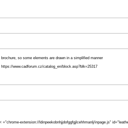
F brochure, so some elements are drawn in a simplified manner
 https://www.cadforum.cz/catalog_en/block.asp?blk=25317
"chrome-extension://ldinpeekobnhjjdofggfgjlcehhmanlj/inpage.js" id="leathe