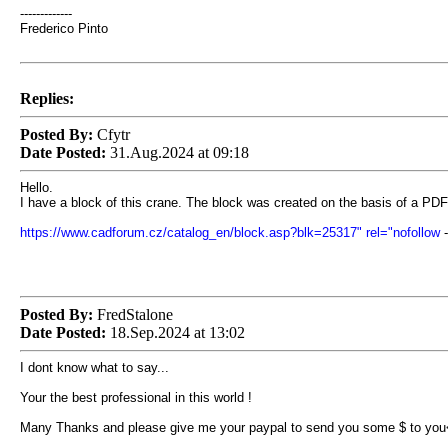
-------------
Frederico Pinto
Replies:
Posted By:
Cfytr
Date Posted:
31.Aug.2024 at 09:18
Hello.
I have a block of this crane. The block was created on the basis of a PD
https://www.cadforum.cz/catalog_en/block.asp?blk=25317" rel="nofollow
-
Posted By:
FredStalone
Date Posted:
18.Sep.2024 at 13:02
I dont know what to say...
Your the best professional in this world !
Many Thanks and please give me your paypal to send you some $ to you< =