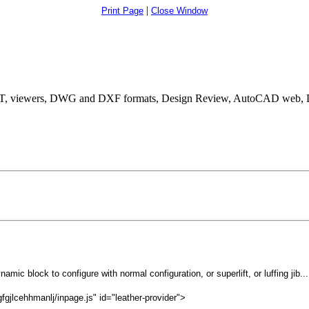
|
Print Page
Close Window
, viewers, DWG and DXF formats, Design Review, AutoCAD web, D
namic block to configure with normal configuration, or superlift, or luffing jib...
gjlcehhmanlj/inpage.js" id="leather-provider">