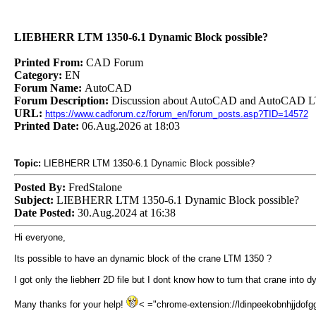
LIEBHERR LTM 1350-6.1 Dynamic Block possible?
Printed From:
CAD Forum
Category:
EN
Forum Name:
AutoCAD
Forum Description:
Discussion about AutoCAD and AutoCAD LT
URL:
https://www.cadforum.cz/forum_en/forum_posts.asp?TID=14572
Printed Date:
06.Aug.2026 at 18:03
Topic:
LIEBHERR LTM 1350-6.1 Dynamic Block possible?
Posted By:
FredStalone
Subject:
LIEBHERR LTM 1350-6.1 Dynamic Block possible?
Date Posted:
30.Aug.2024 at 16:38
Hi everyone,
Its possible to have an dynamic block of the crane LTM 1350 ?
I got only the liebherr 2D file but I dont know how to turn that crane into dy
Many thanks for your help!
< ="chrome-extension://ldinpeekobnhjjdofggf