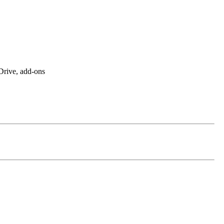
rive, add-ons