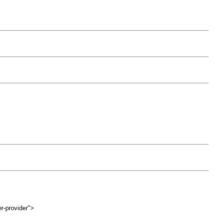
r-provider">