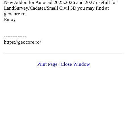
New Addon for Autocad 2025,2026 and 2027 usefull for
LandSurvey/Cadater/Small Civil 3D you may find at
geocore.ro.
Enjoy
-------------
https://geocore.ro/
Print Page
|
Close Window