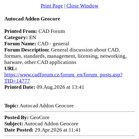
Print Page
|
Close Window
Autocad Addon Geocore
Printed From:
CAD Forum
Category:
EN
Forum Name:
CAD - general
Forum Description:
General discussion about CAD,
formats, standards, management, licensing, networking,
harware, other CAD applications
URL:
https://www.cadforum.cz/forum_en/forum_posts.asp?
TID=14777
Printed Date:
09.Aug.2026 at 13:41
Topic:
Autocad Addon Geocore
Posted By:
GeoCore
Subject:
Autocad Addon Geocore
Date Posted:
29.Apr.2026 at 11:41