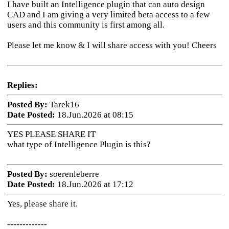
I have built an Intelligence plugin that can auto design
CAD and I am giving a very limited beta access to a few
users and this community is first among all.
Please let me know & I will share access with you! Cheers
Replies:
Posted By:
Tarek16
Date Posted:
18.Jun.2026 at 08:15
YES PLEASE SHARE IT
what type of Intelligence Plugin is this?
Posted By:
soerenleberre
Date Posted:
18.Jun.2026 at 17:12
Yes, please share it.
-------------