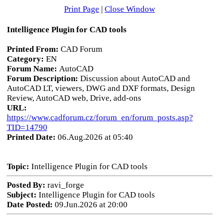
Print Page
|
Close Window
Intelligence Plugin for CAD tools
Printed From:
CAD Forum
Category:
EN
Forum Name:
AutoCAD
Forum Description:
Discussion about AutoCAD and
AutoCAD LT, viewers, DWG and DXF formats, Design
Review, AutoCAD web, Drive, add-ons
URL:
https://www.cadforum.cz/forum_en/forum_posts.asp?
TID=14790
Printed Date:
06.Aug.2026 at 05:40
Topic:
Intelligence Plugin for CAD tools
Posted By:
ravi_forge
Subject:
Intelligence Plugin for CAD tools
Date Posted:
09.Jun.2026 at 20:00