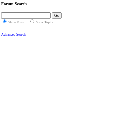
Forum Search
Show Posts
Show Topics
Advanced Search