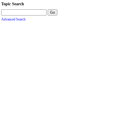
Topic Search
Advanced Search