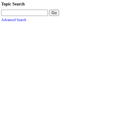
Topic Search
Advanced Search