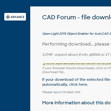
CAD Forum - file down
Open Light 2015 Object Enabler for AutoCAD 2
AutoCAD Mechanical 2015... (Open Light runtim
Performing download... please
3.2MB
- expect about
8 min.
@56kb or
27 
If your browser blocks downloads, click on t
Download file...
If your download of the selected file
automatically,
click here
.
Please
report
broken link.
More information about this 