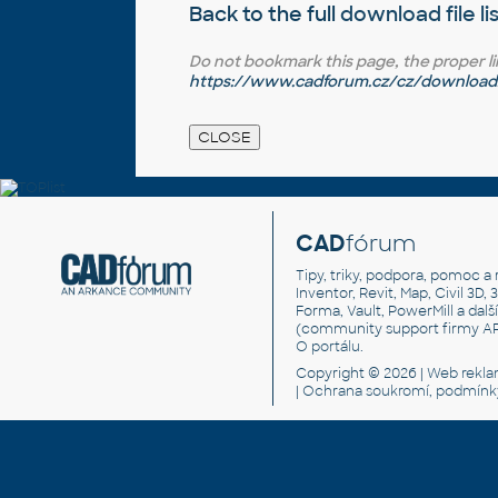
Back to the full
download file li
Do not bookmark this page, the proper link 
https://www.cadforum.cz/cz/download.
CAD
fórum
Tipy, triky, podpora, pomoc a 
Inventor, Revit, Map, Civil 3D, 
Forma, Vault, PowerMill a dal
(community support firmy A
O portálu
.
Copyright © 2026 |
Web rekl
|
Ochrana soukromí, podmínk