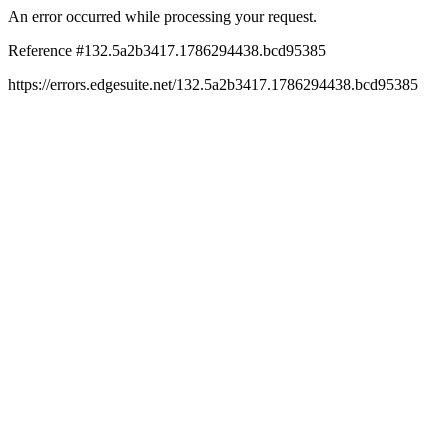
An error occurred while processing your request.
Reference #132.5a2b3417.1786294438.bcd95385
https://errors.edgesuite.net/132.5a2b3417.1786294438.bcd95385