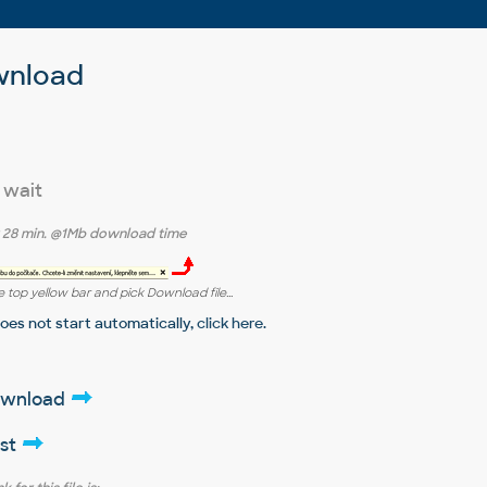
wnload
 wait
r
28 min.
@1Mb download time
 top yellow bar and pick Download file...
does not start automatically,
click here
.
download
ist