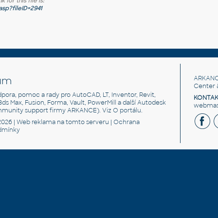
for this file is:
sp?fileID=2941
um
ARKANC
Center 
odpora, pomoc a rady pro AutoCAD, LT, Inventor, Revit,
KONTAK
 3ds Max, Fusion, Forma, Vault, PowerMill a další Autodesk
webmast
mmunity support firmy ARKANCE). Viz
O portálu
.
2026 |
Web reklama
na tomto serveru |
Ochrana
dmínky