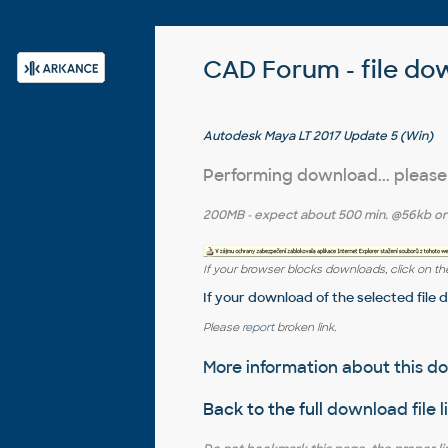
CAD Forum - file do
Autodesk Maya LT 2017 Update 5 (Win)
Performing download... please
200MB
- expect about
500 min.
@56kb o
If your browser blocks downloads, click on the
If your download of the selected file 
Please
report
broken link.
More information about this 
Back to the full
download file l