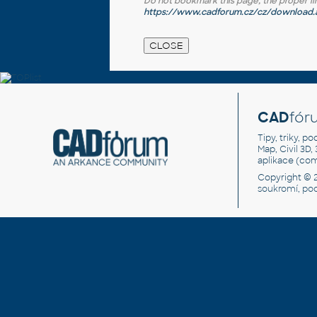
Do not bookmark this page, the proper link 
https://www.cadforum.cz/cz/download.a
CAD
fór
Tipy, triky, p
Map, Civil 3D,
aplikace (co
Copyright © 
soukromí, po