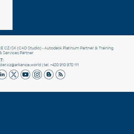
E CZ/SK
(CAD Studio) - Autodesk Platinum Partner & Training
& Services Partner
T:
er.cz@arkance.world | tel. +420 910 970 111