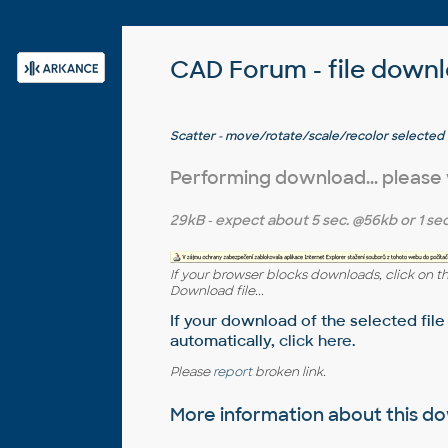
CAD Forum - file down
Scatter - move/rotate/scale/recolor selected
randomly in 2D or 3D or curves - orchard, parkin
for AutoCAD and LT)
Performing download... please
29kB
- expect about
5 sec.
@56kb or
1 sec
If your browser blocks downloads, click on t
Download file...
If your download of the selected file
automatically,
click here
.
Please
report
broken link.
More information about this 