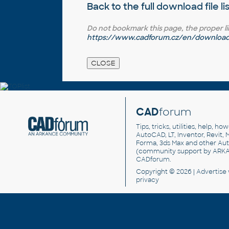
Back to the full
download file li
Do not bookmark this page, the proper link 
https://www.cadforum.cz/en/download.
CAD
forum
Tips, tricks, utilities, help, h
AutoCAD, LT, Inventor, Revit, M
Forma, 3ds Max and other Au
(community support by ARK
CADforum
.
Copyright © 2026 |
Advertise
privacy