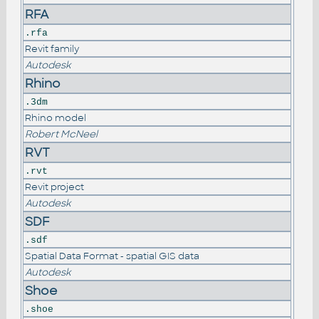
RFA
.rfa
Revit family
Autodesk
Rhino
.3dm
Rhino model
Robert McNeel
RVT
.rvt
Revit project
Autodesk
SDF
.sdf
Spatial Data Format - spatial GIS data
Autodesk
Shoe
.shoe