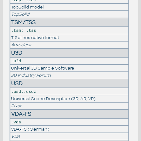
.top; .cam
TopSolid model
TopSolid
TSM/TSS
.tsm; .tss
T-Splines native format
Autodesk
U3D
.u3d
Universal 3D Sample Software
3D Industry Forum
USD
.usd;.usdz
Universal Scene Description (3D, AR, VR)
Pixar
VDA-FS
.vda
VDA-FS (German)
VDA