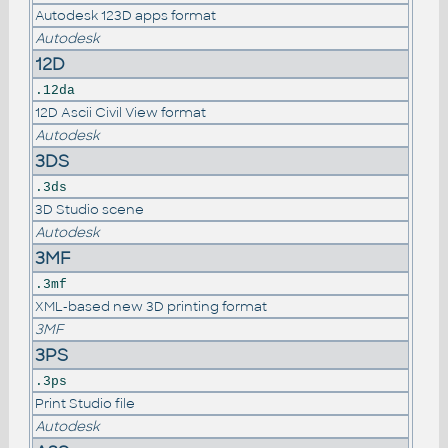
Autodesk 123D apps format
Autodesk
12D
.12da
12D Ascii Civil View format
Autodesk
3DS
.3ds
3D Studio scene
Autodesk
3MF
.3mf
XML-based new 3D printing format
3MF
3PS
.3ps
Print Studio file
Autodesk