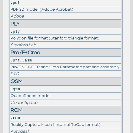
.pdf
PDF 3D model (Adobe Acrobat)
Adobe
PLY
.ply
Polygon file format (Stanford triangle format)
Stanford Lab
Pro/E+Creo
.prt;.asm
Pro/ENGINEER and Creo Parametric part and assembly
PTC
QSM
.qsm
QuadriSpace model
QuadriSpace
RCM
.rcm
Reality Capture Mesh (internal ReCap format)
Autodesk