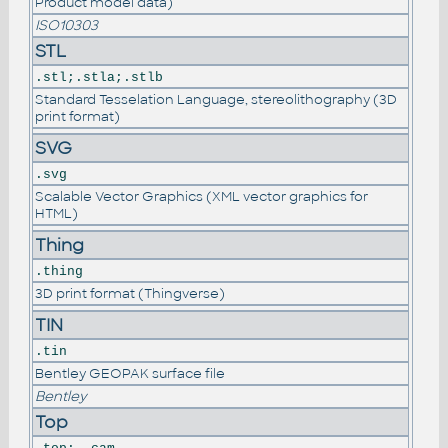
Product model data)
ISO10303
STL
.stl;.stla;.stlb
Standard Tesselation Language, stereolithography (3D
print format)
SVG
.svg
Scalable Vector Graphics (XML vector graphics for
HTML)
Thing
.thing
3D print format (Thingverse)
TIN
.tin
Bentley GEOPAK surface file
Bentley
Top