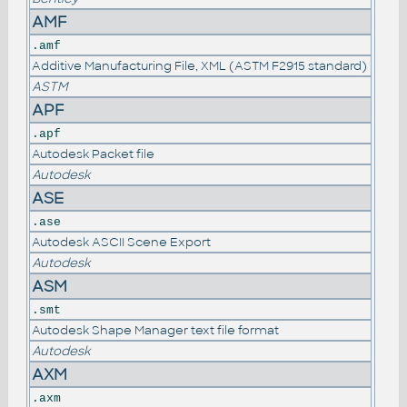
AMF
.amf
Additive Manufacturing File, XML (ASTM F2915 standard)
ASTM
APF
.apf
Autodesk Packet file
Autodesk
ASE
.ase
Autodesk ASCII Scene Export
Autodesk
ASM
.smt
Autodesk Shape Manager text file format
Autodesk
AXM
.axm