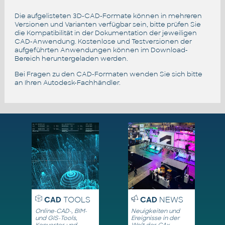
Die aufgelisteten 3D-CAD-Formate können in mehreren
Versionen und Varianten verfügbar sein, bitte prüfen Sie
die Kompatibilität in der Dokumentation der jeweiligen
CAD-Anwendung. Kostenlose und Testversionen der
aufgeführten Anwendungen können im Download-
Bereich heruntergeladen werden.
Bei Fragen zu den CAD-Formaten wenden Sie sich bitte
an Ihren Autodesk-Fachhändler.
CAD
TOOLS
CAD
NEWS
Online-CAD-, BIM-
Neuigkeiten und
und GIS-Tools,
Ereignisse in der
Konverter und
Welt der CAx-