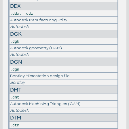
DDX
.ddx; .ddz
Autodesk Manufacturing Utlity
Autodesk
DGK
.dgk
Autodesk geometry (CAM)
Autodesk
DGN
.dgn
Bentley Microstation design file
Bentley
DMT
.dmt
Autodesk Machining Triangles (CAM)
Autodesk
DTM
.dtm