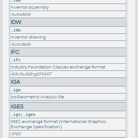
.iam
Inventor assembly
Autodesk
IDW
.idw
Inventor drawing
Autodesk
IFC
.ifc
Industry Foundation Classes exchange format
AIA/buildingSMART
IGA
.iga
IsoGeometric Analysis file
IGES
.igs;.iges
IGES exchange format (International Graphics
Exchange Specification)
ANSI