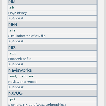
MB
.mb
Maya binary
Autodesk
MFR
.mfr
Simulation Moldflow file
Autodesk
MIX
.mix
Meshmixer file
Autodesk
Navisworks
.nwd;.nwf;.nwc
Navisworks model
Autodesk
NX/UG
.prt
Siemens NX part (UGS, Unigraphics)