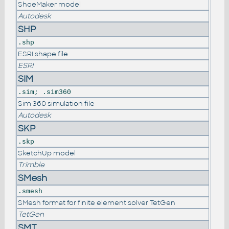
ShoeMaker model
Autodesk
SHP
.shp
ESRI shape file
ESRI
SIM
.sim; .sim360
Sim 360 simulation file
Autodesk
SKP
.skp
SketchUp model
Trimble
SMesh
.smesh
SMesh format for finite element solver TetGen
TetGen
SMT