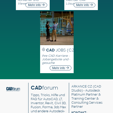
Viewer
Lösungen
Mehr info
Mehr info
CAD
JOBS (CZ)
Ihre CAD-Karriere -
Jobangebote und -
gesuche
Mehr info
CAD
forum
ARKANCE CZ
(CAD
Studio) - Autodesk
Platinum Partner &
Tipps, Tricks, Hilfe und
Training Center &
FAQ für AutoCAD, LT,
Consulting Services
Inventor, Revit, Civil 3D,
Partner
Fusion, Forma, 3ds Max
und andere Autodesk-
KONTAKT: