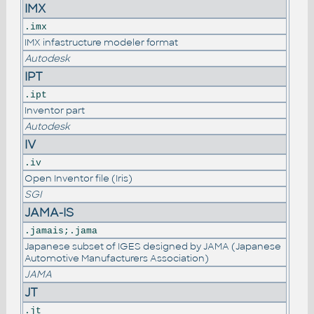
IMX
.imx
IMX infastructure modeler format
Autodesk
IPT
.ipt
Inventor part
Autodesk
IV
.iv
Open Inventor file (Iris)
SGI
JAMA-IS
.jamais;.jama
Japanese subset of IGES designed by JAMA (Japanese
Automotive Manufacturers Association)
JAMA
JT
.jt