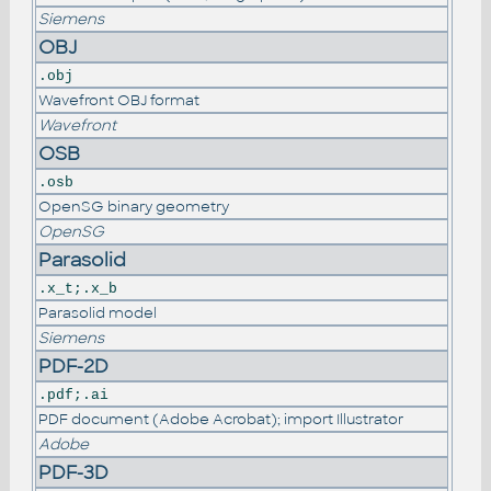
Siemens
OBJ
.obj
Wavefront OBJ format
Wavefront
OSB
.osb
OpenSG binary geometry
OpenSG
Parasolid
.x_t;.x_b
Parasolid model
Siemens
PDF-2D
.pdf;.ai
PDF document (Adobe Acrobat); import Illustrator
Adobe
PDF-3D