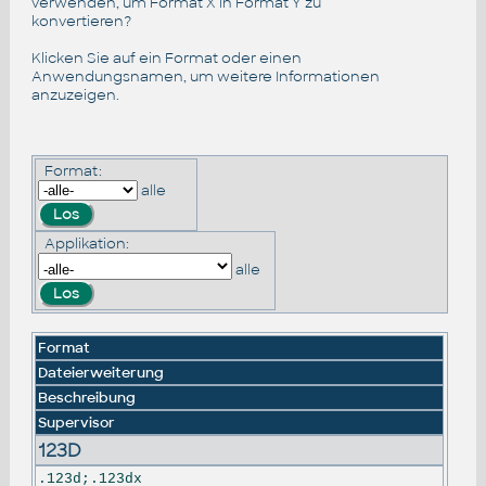
verwenden, um Format X in Format Y zu
konvertieren?
Klicken Sie auf ein Format oder einen
Anwendungsnamen, um weitere Informationen
anzuzeigen.
Format:
alle
Applikation:
alle
Format
Dateierweiterung
Beschreibung
Supervisor
123D
.123d;.123dx