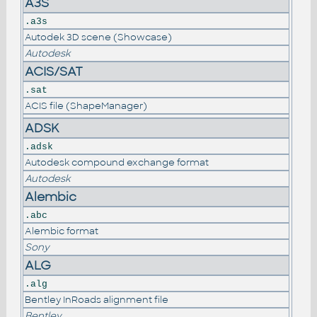
A3S
.a3s
Autodek 3D scene (Showcase)
Autodesk
ACIS/SAT
.sat
ACIS file (ShapeManager)
ADSK
.adsk
Autodesk compound exchange format
Autodesk
Alembic
.abc
Alembic format
Sony
ALG
.alg
Bentley InRoads alignment file
Bentley