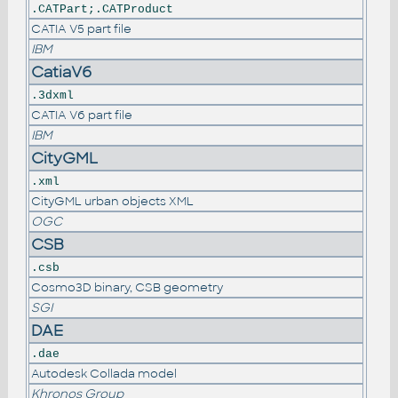
.CATPart;.CATProduct
CATIA V5 part file
IBM
CatiaV6
.3dxml
CATIA V6 part file
IBM
CityGML
.xml
CityGML urban objects XML
OGC
CSB
.csb
Cosmo3D binary, CSB geometry
SGI
DAE
.dae
Autodesk Collada model
Khronos Group