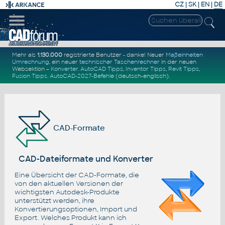
CZ
|
SK
|
EN
|
DE
Mehr als
1.130.000
registrierte Benutzer - danke! Neuer
Maßeinheiten
Umrechnung
, ein neuer
technischer Taschenrechner
in der neuen
Websektion –
Konverter
.
AutoCAD Tipps
,
Inventor Tipps
,
Revit Tipps
,
Fusion Tipps
.
AutoCAD-2027-Befehle
(deutsch-englisch).
CAD-Formate
CAD-Dateiformate und Konverter
Eine Übersicht der CAD-Formate, die
von den aktuellen Versionen der
wichtigsten Autodesk-Produkte
unterstützt werden, ihre
Konvertierungsoptionen, Import und
Export. Welches Produkt kann ich