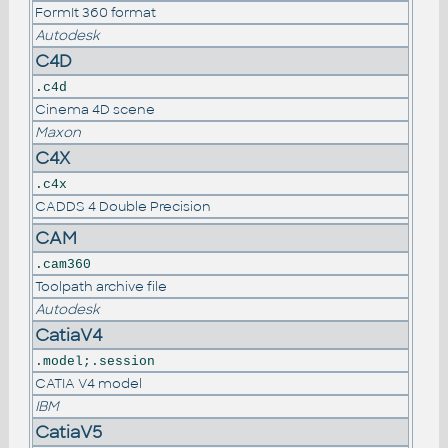
FormIt 360 format
Autodesk
C4D
.c4d
Cinema 4D scene
Maxon
C4X
.c4x
CADDS 4 Double Precision
CAM
.cam360
Toolpath archive file
Autodesk
CatiaV4
.model;.session
CATIA V4 model
IBM
CatiaV5