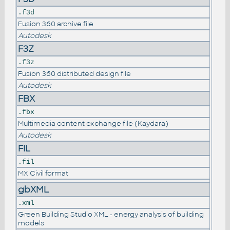
.f3d
Fusion 360 archive file
Autodesk
F3Z
.f3z
Fusion 360 distributed design file
Autodesk
FBX
.fbx
Multimedia content exchange file (Kaydara)
Autodesk
FIL
.fil
MX Civil format
gbXML
.xml
Green Building Studio XML - energy analysis of building
models