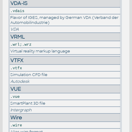
VDA-IS
.vdais
Flavor of IGES, managed by German VDA (Verband der
Automobilindustrie)
VDA
VRML
.wrl;.wrz
Virtual reality markup language
VTFX
.vtfx
Simulation CFD file
Autodesk
VUE
.vue
SmartPlant 3D file
Intergraph
Wire
.wire
Alias wire format