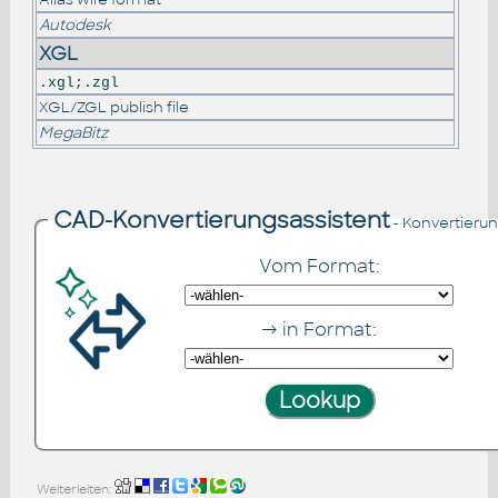
Autodesk
XGL
.xgl;.zgl
XGL/ZGL publish file
MegaBitz
CAD-Konvertierungsassistent
- Konvertieru
Vom Format:
→ in Format:
Weiterleiten: