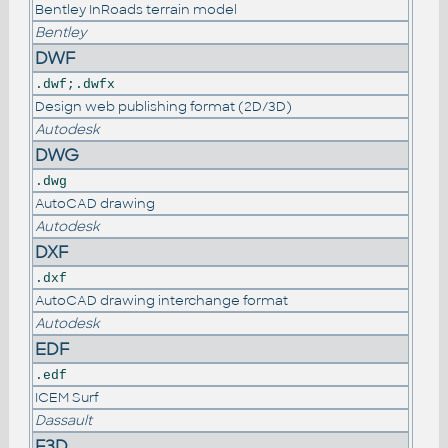
Bentley InRoads terrain model
Bentley
DWF
.dwf;.dwfx
Design web publishing format (2D/3D)
Autodesk
DWG
.dwg
AutoCAD drawing
Autodesk
DXF
.dxf
AutoCAD drawing interchange format
Autodesk
EDF
.edf
ICEM Surf
Dassault
F3D