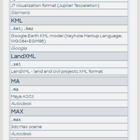
JT visualization format (Jupiter Tesselation)
Siemens
KML
.kml;.kmz
Google Earth KML model (Keyhole Markup Language;
WGS84+EGM96)
Google
LandXML
.xml
LandXML - land and civil projects XML format
MA
.ma
Maya ASCII
Autodesk
MAX
.max
3ds Max scene
Autodesk