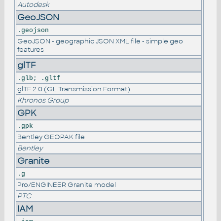
Autodesk
GeoJSON
.geojson
GeoJSON - geographic JSON XML file - simple geo
features
glTF
.glb; .gltf
glTF 2.0 (GL Transmission Format)
Khronos Group
GPK
.gpk
Bentley GEOPAK file
Bentley
Granite
.g
Pro/ENGINEER Granite model
PTC
IAM