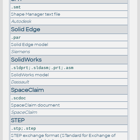
.smt
Shape Manager text file
Autodesk
Solid Edge
.par
Solid Edge model
Siemens
SolidWorks
.sldprt;.sldasm;.prt;.asm
SolidWorks model
Dassault
SpaceClaim
.scdoc
SpaceClaim document
SpaceClaim
STEP
.stp;.step
STEP exchange format (STandard for Exchange of