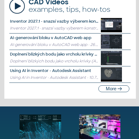
CAD Videos
examples, tips, how-tos
Inventor 2027.1 - snazsí vazby výberem konstrukcních prvku ...
Inventor 2027.1 - snazsí vazby výberem konstrukcních prvku komponent
AI-generování bloku v AutoCAD web app
AI-generování bloku v AutoCAD web app
- 26.7.2026
Doplnení blízkých bodu jako vrcholu krivky (AutoCAD)
Doplnení blízkých bodu jako vrcholu krivky (AutoCAD)
- 10.7.2026
Using AI in Inventor - Autodesk Assistant
Using AI in Inventor - Autodesk Assistant
- 10.7.2026
More