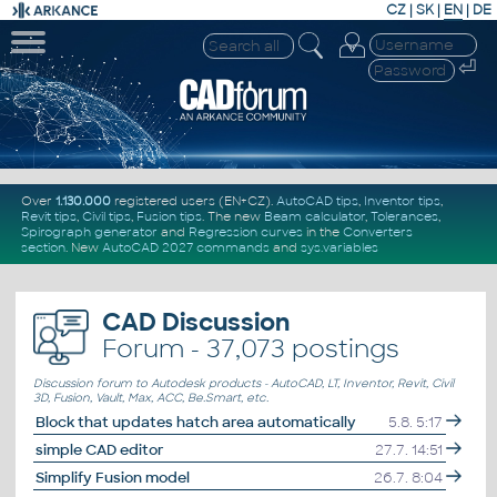
CZ
|
SK
|
EN
|
DE
Over
1.130.000
registered users (EN+CZ).
AutoCAD tips
,
Inventor tips
,
Revit tips
,
Civil tips
,
Fusion tips
. The new
Beam calculator
,
Tolerances
,
Spirograph generator
and
Regression curves
in the
Converters
section
.
New
AutoCAD 2027 commands
and
sys.variables
CAD Discussion
Forum -
37,073 postings
Discussion forum to Autodesk products - AutoCAD, LT, Inventor, Revit, Civil
3D, Fusion, Vault, Max, ACC, Be.Smart, etc.
Block that updates hatch area automatically
5.8. 5:17
simple CAD editor
27.7. 14:51
Simplify Fusion model
26.7. 8:04