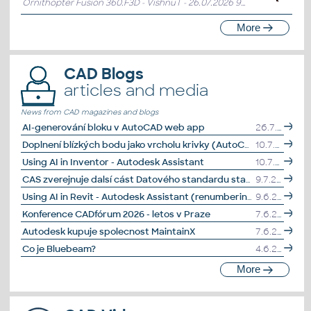
Ornithopter Fusion 360.F3D - VishnuT
- 26.07.2026 9:10:31
More
CAD Blogs
articles and media
News from CAD magazines and blogs
AI-generování bloku v AutoCAD web app
26.7.2026
Doplnení blízkých bodu jako vrcholu krivky (AutoCAD)
10.7.2026
Using AI in Inventor - Autodesk Assistant
10.7.2026
CAS zverejnuje dalsí cást Datového standardu stavby
9.7.2026
Using AI in Revit - Autodesk Assistant (renumbering elements)
9.6.2026
Konference CADfórum 2026 - letos v Praze
7.6.2026
Autodesk kupuje spolecnost MaintainX
7.6.2026
Co je Bluebeam?
4.6.2026
More