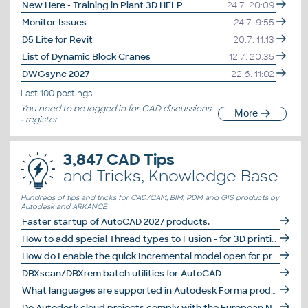
New Here - Training in Plant 3D HELP
24.7. 20:09
Monitor Issues
24.7. 9:55
D5 Lite for Revit
20.7. 11:13
List of Dynamic Block Cranes
12.7. 20:35
DWGsync 2027
22.6. 11:02
Last 100 postings
You need to be
logged in
for CAD discussions
More
-
register
3,847 CAD Tips
and Tricks, Knowledge Base
Hundreds of tips and tricks for CAD/CAM, BIM, PDM and GIS products by
Autodesk and ARKANCE
Faster startup of AutoCAD 2027 products.
How to add special Thread types to Fusion - for 3D printing, DIN 477, E25, photo lenses...
How do I enable the quick Incremental model open for projects in Revit 2027?
DBXscan/DBXrem batch utilities for AutoCAD
What languages are supported in Autodesk Forma products?
Do Autodesk cloud projects comply with the European NIS2 standard?