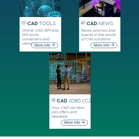
CAD
TOOLS
CAD
NEWS
Online CAD, BIM and
News, promos and
GIS tools,
events in the world
converters and
of CAx solutions
viewers
More info
More info
CAD
JOBS (CZ)
Your CAD carriere -
job offers and
requests
More info