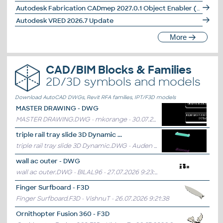
Autodesk Fabrication CADmep 2027.0.1 Object Enabler (maps_solids) for AutoCAD 2027, LT, Navisworks... (CADmep/CAMduct runtime, 64-bit)
Autodesk VRED 2026.7 Update
More
CAD/BIM Blocks & Families
2D/3D symbols and models
Download AutoCAD DWGs, Revit RFA families, IPT/F3D models
MASTER DRAWING - DWG
MASTER DRAWING.DWG - mkorange
- 30.07.2026 10:28:43
triple rail tray slide 3D Dynamic ...
triple rail tray slide 3D Dynamic.DWG - Auden
- 29.07.2026 12:09:59
wall ac outer - DWG
wall ac outer.DWG - BILAL96
- 27.07.2026 9:23:36
Finger Surfboard - F3D
Finger Surfboard.F3D - VishnuT
- 26.07.2026 9:21:38
Ornithopter Fusion 360 - F3D