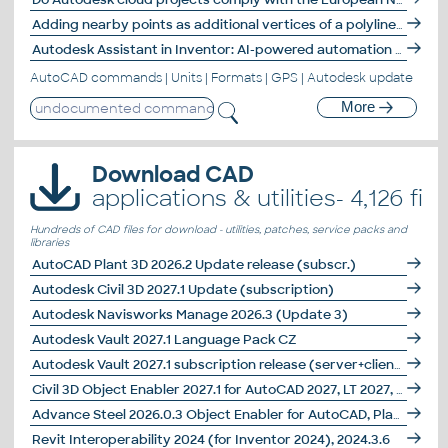
Adding nearby points as additional vertices of a polyline - AddPolyPts.
Autodesk Assistant in Inventor: AI-powered automation for model states
AutoCAD commands
|
Units
|
Formats
|
GPS
|
Autodesk update
More
Download CAD
applications & utilities- 4,126 file
Hundreds of CAD files for download - utilities, patches, service packs and
libraries
AutoCAD Plant 3D 2026.2 Update release (subscr.)
Autodesk Civil 3D 2027.1 Update (subscription)
Autodesk Navisworks Manage 2026.3 (Update 3)
Autodesk Vault 2027.1 Language Pack CZ
Autodesk Vault 2027.1 subscription release (server+client)
Civil 3D Object Enabler 2027.1 for AutoCAD 2027, LT 2027, Map 3D 2027, Architecture 2027, Mechanical 2027, MEP 2027, Navisworks 2027, 3ds Max 2027 (Civil 3D 2027 runtime)
Advance Steel 2026.0.3 Object Enabler for AutoCAD, Plant 3D, DWG TrueView
Revit Interoperability 2024 (for Inventor 2024), 2024.3.6