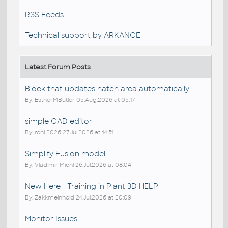
RSS Feeds
Technical support by ARKANCE
Latest Forum Posts
Block that updates hatch area automatically
By: EstherMButler 05.Aug.2026 at 05:17
simple CAD editor
By: roni 2026 27.Jul.2026 at 14:51
Simplify Fusion model
By: Vladimir Michl 26.Jul.2026 at 08:04
New Here - Training in Plant 3D HELP
By: Zakkmeinhold 24.Jul.2026 at 20:09
Monitor Issues