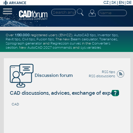
CZ
|
SK
|
EN
|
DE
Over
1.130.000
registered users (EN+CZ).
AutoCAD tips
,
Inventor tips
,
Revit tips
,
Civil tips
,
Fusion tips
. The new
Beam calculator
,
Tolerances
,
Spirograph generator
and
Regression curves
in the
Converters
section
.
New
AutoCAD 2027 commands
and
sys.variables
RSS tips
Discussion forum
RSS discussions
?
CAD discussions, advices, exchange of experience
CAD