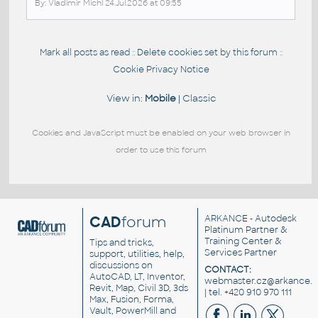
By: Vladimir Michl 24.Jul.2026 at 09:55
Mark all posts as read
Delete cookies set by this forum
::
::
Cookie Privacy Notice
View in:
Mobile
|
Classic
Cookies and JavaScript must be enabled on your web browser in
order to use this forum
CAD
forum
ARKANCE
- Autodesk
Platinum Partner &
Training Center &
Tips and tricks,
Services Partner
support, utilities, help,
discussions on
CONTACT:
AutoCAD, LT, Inventor,
webmaster.cz@arkance.w
Revit, Map, Civil 3D, 3ds
| tel. +420 910 970 111
Max, Fusion, Forma,
Vault, PowerMill and