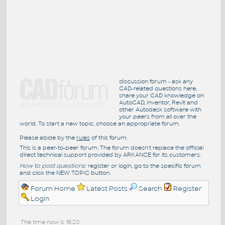
discussion forum - ask any
CAD-related questions here,
share your CAD knowledge on
AutoCAD, Inventor, Revit and
other Autodesk software with
your peers from all over the
world. To start a new topic, choose an appropriate forum.
Please abide by the
rules
of this forum.
This is a peer-to-peer forum. The forum doesn't replace the official
direct technical support provided by ARKANCE for its customers.
How to post questions:
register or login, go to the specific forum
and click the NEW TOPIC button.
Forum Home
Latest Posts
Search
Register
Login
The time now is 18:20