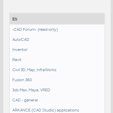
EN
-CAD Forum- (read-only)
AutoCAD
Inventor
Revit
Civil 3D, Map, InfraWorks
Fusion 360
3ds Max, Maya, VRED
CAD - general
ARKANCE (CAD Studio) applications