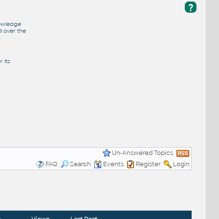
?
nowledge
l over the
 its
Un-Answered Topics
FAQ
Search
Events
Register
Login