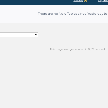
r
Rating
Replie
There are no New Topics since Yesterday to 
This page was generated in 0,121 seconds.