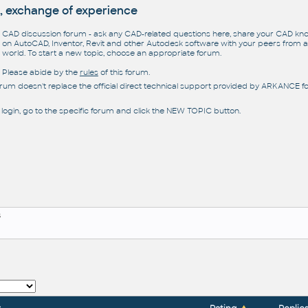
, exchange of experience
CAD discussion forum - ask any CAD-related questions here, share your CAD k
on AutoCAD, Inventor, Revit and other Autodesk software with your peers from al
world. To start a new topic, choose an appropriate forum.
Please abide by the
rules
of this forum.
orum doesn't replace the official direct technical support provided by ARKANCE for
 login, go to the specific forum and click the NEW TOPIC button.
s