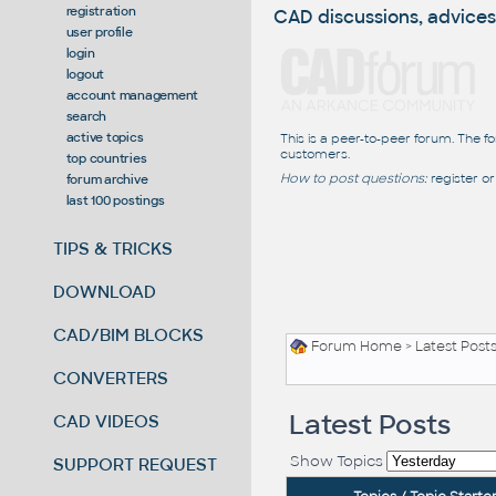
registration
CAD discussions, advices
user profile
login
logout
account management
search
active topics
This is a peer-to-peer forum. The f
customers.
top countries
How to post questions:
register or
forum archive
last 100 postings
TIPS & TRICKS
DOWNLOAD
CAD/BIM BLOCKS
Forum Home
>
Latest Post
CONVERTERS
Latest Posts
CAD VIDEOS
Show Topics
SUPPORT REQUEST