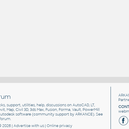
rum
ARKA
Partn
cks, support, utilities, help, discussions on AutoCAD, LT,
CONT
vit, Map, Civil 3D, 3ds Max, Fusion, Forma, Vault, PowerMill
webma
utodesk software
(community support by ARKANCE). See
forum
.
© 2026 |
Advertise
with us |
Online privacy