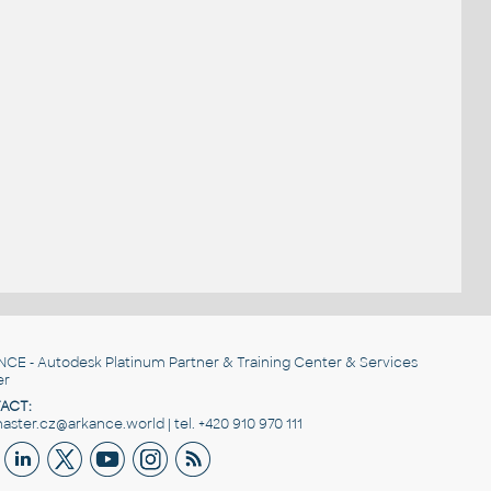
NCE
- Autodesk Platinum Partner & Training Center & Services
er
ACT:
ster.cz@arkance.world | tel. +420 910 970 111