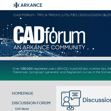
CAD FORUM - TIPS & TRICKS | UTILITIES | DISCUSSION | BL
Over
1.130.000
registered users (EN+CZ).
AutoCAD tips
,
Inventor tips
,
Re
Tolerances
,
Spirograph generator
and
Regression curves
in the
Conver
HOMEPAGE
Discussio
DISCUSSION FORUM
CAD News