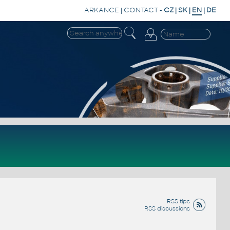
ARKANCE
|
CONTACT
-
CZ
|
SK
|
EN
|
DE
RSS tips
RSS discussions