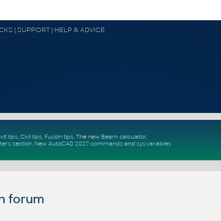
OCKS | SUPPORT | HELP & ADVICE
vit tips
,
Civil tips
,
Fusion tips
. The new
Beam calculator
,
ters section
.
New
AutoCAD 2027 commands
and
sys.variables
n forum