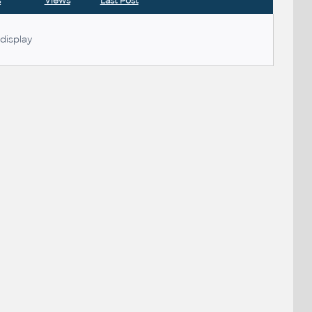
s
Views
Last Post
display