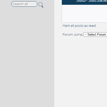
Topics
/
Topic Starte
Mark all posts as read
Forum Jump