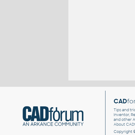
CAD
fo
Tips and tri
Inventor, Re
and other
A
About CAD
Copyright 