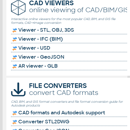
CAD VIEWERS
online viewing of CAD/BIM/GIS 
Interactive online viewers for the most popular CAD, BIM, and GIS file
formats, CAD→image conversion
Viewer - STL, OBJ, 3DS
Viewer - IFC (BIM)
Viewer - USD
Viewer - GeoJSON
AR viewer - GLB
FILE CONVERTERS
convert CAD formats
CAD, BIM, and GIS format converters and file format conversion guide for
Autodesk products
CAD formats and Autodesk support
Converter STL2DWG