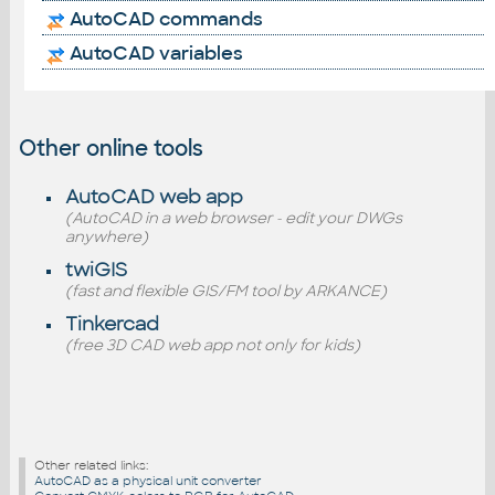
AutoCAD commands
AutoCAD variables
Other online tools
AutoCAD web app
(AutoCAD in a web browser - edit your DWGs
anywhere)
twiGIS
(fast and flexible GIS/FM tool by ARKANCE)
Tinkercad
(free 3D CAD web app not only for kids)
Other related links:
AutoCAD as a physical unit converter