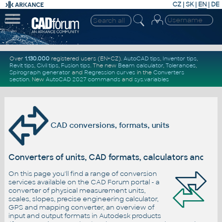
CZ
|
SK
|
EN
|
DE
Over
1.130.000
registered users (EN+CZ).
AutoCAD tips
,
Inventor tips
,
Revit tips
,
Civil tips
,
Fusion tips
. The new
Beam calculator
,
Tolerances
,
Spirograph generator
and
Regression curves
in the
Converters
section
.
New
AutoCAD 2027 commands
and
sys.variables
CAD conversions, formats, units
Converters of units, CAD formats, calculators and c
On this page you'll find a range of conversion
services available on the CAD Forum portal - a
converter of physical measurement units,
scales, slopes, precise engineering calculator,
GPS and mapping converter, an overview of
input and output formats in Autodesk products