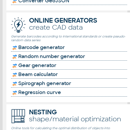
Converter GeoJSON
ONLINE GENERATORS
create CAD data
Generate barcodes according to international standards or create pseudo-
random data series
Barcode generator
Random number generator
Gear generator
Beam calculator
Spirograph generator
Regression curve
NESTING
shape/material optimization
Online tools for calculating the optimal distribution of objects into