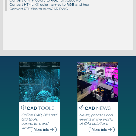
Convert CMYK colors to RGB for AutoCAD
Convert HTML X11 color names to RGB and hex
Convert STL files to AutoCAD DWG
CAD
TOOLS
CAD
NEWS
Online CAD, BIM and
News, promos and
GIS tools,
events in the world
converters and
of CAx solutions
viewers
More info
More info