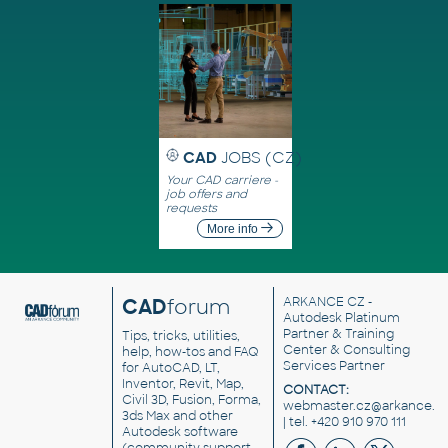
CAD
JOBS (CZ)
Your CAD carriere -
job offers and
requests
More info
CAD
forum
ARKANCE CZ
-
Autodesk Platinum
Partner & Training
Tips, tricks, utilities,
Center & Consulting
help, how-tos and FAQ
Services Partner
for AutoCAD, LT,
Inventor, Revit, Map,
CONTACT:
Civil 3D, Fusion, Forma,
webmaster.cz@arkance.w
3ds Max and other
| tel. +420 910 970 111
Autodesk software
(community support