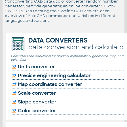
(for converting CAD data), color converter, random number
generator, barcode generator, an online converter STL-to-
DWG, 1D/2D/3D nesting tools, online CAD viewers, or an
overview of AutoCAD commands and variables in different
languages and versions.
DATA CONVERTERS
data conversion and calculator
Converters and calculators for physical, mathematical, geometric, map, and
color data
Units converter
Precise engineering calculator
Map coordinates converter
Scale converter
Slope converter
Color converter