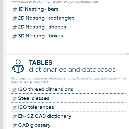
'containers' in 1D, 2D, or 3D - maximizing material utilization
1D Nesting - bars
2D Nesting - rectangles
2D Nesting - shapes
3D Nesting - boxes
TABLES
dictionaries and databases
Overviews, engineering reference sheets, dictionaries, and databases in the
branch of CAD and CAM
ISO thread dimensions
Steel classes
ISO tolerances
EN-CZ CAD dictionary
CAD glossary