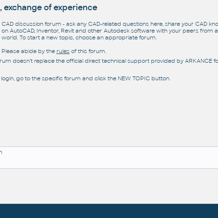
, exchange of experience
CAD discussion forum - ask any CAD-related questions here, share your CAD k
on AutoCAD, Inventor, Revit and other Autodesk software with your peers from al
world. To start a new topic, choose an appropriate forum.
Please abide by the
rules
of this forum.
orum doesn't replace the official direct technical support provided by ARKANCE for
 login, go to the specific forum and click the NEW TOPIC button.
n