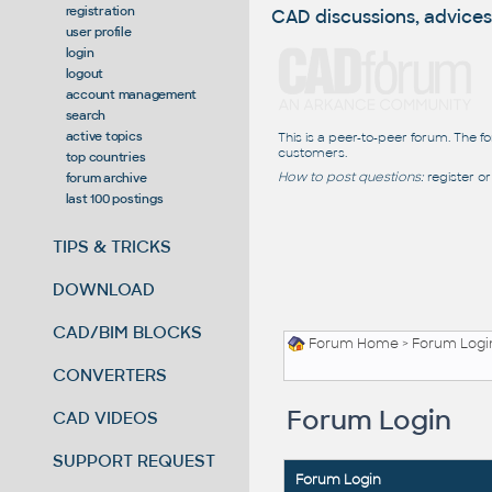
registration
CAD discussions, advices
user profile
login
logout
account management
search
active topics
This is a peer-to-peer forum. The f
customers.
top countries
How to post questions:
register or
forum archive
last 100 postings
TIPS & TRICKS
DOWNLOAD
CAD/BIM BLOCKS
Forum Home
> Forum Logi
CONVERTERS
Forum Login
CAD VIDEOS
SUPPORT REQUEST
Forum Login