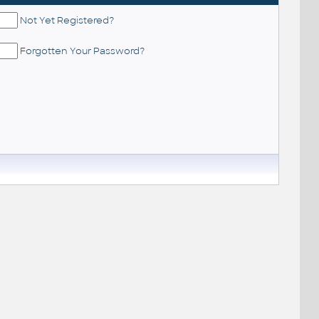
Not Yet Registered?
Forgotten Your Password?