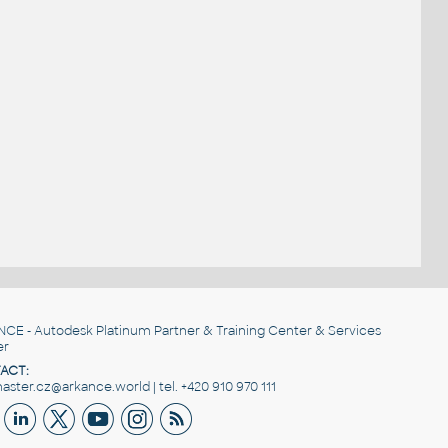
NCE
- Autodesk Platinum Partner & Training Center & Services
er
ACT:
ster.cz@arkance.world | tel. +420 910 970 111