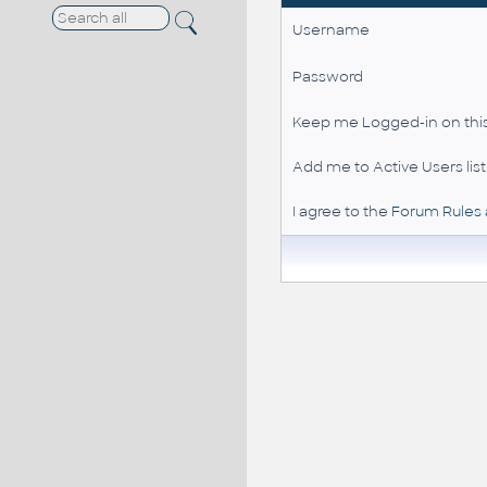
Username
Password
Keep me Logged-in on this
Add me to Active Users list
I agree to the
Forum Rules 