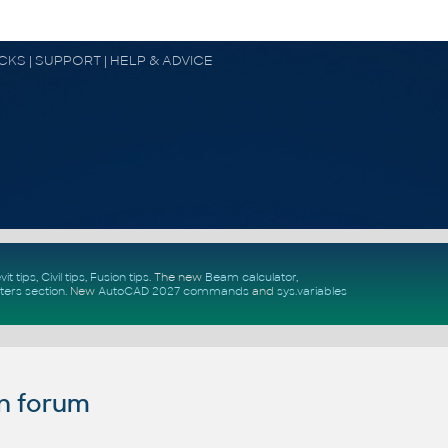
OCKS | SUPPORT | HELP & ADVICE
vit tips
,
Civil tips
,
Fusion tips
. The new
Beam calculator
,
ters section
.
New
AutoCAD 2027 commands
and
sys.variables
n forum