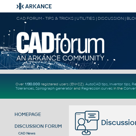
CAD FORUM - TIPS & TRICKS | UTILITIES | DISCUSSION | BL
Over
1.130.000
registered users (EN+CZ).
AutoCAD tips
,
Inventor tips
,
Re
Tolerances
,
Spirograph generator
and
Regression curves
in the
Conver
HOMEPAGE
Discussio
DISCUSSION FORUM
CAD News