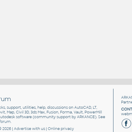
rum
ARKA
Partn
cks, support, utilities, help, discussions on AutoCAD, LT,
CONT
vit, Map, Civil 3D, 3ds Max, Fusion, Forma, Vault, PowerMill
webma
utodesk software
(community support by ARKANCE). See
forum
.
© 2026 |
Advertise
with us |
Online privacy