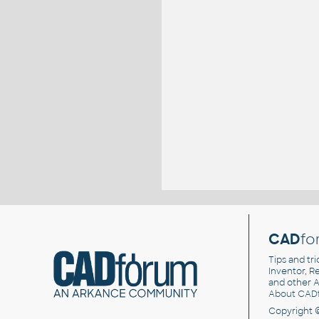
CAD
fo
Tips and tri
Inventor, Re
and other
A
About CAD
Copyright 