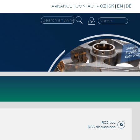
ARKANCE
|
CONTACT
-
CZ
|
SK
|
EN
|
DE
RSS tips
RSS discussions