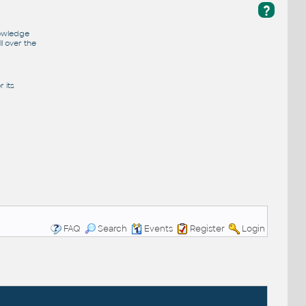
?
nowledge
l over the
 its
FAQ
Search
Events
Register
Login