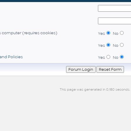
 computer (requires cookies)
Yes
No
Yes
No
and Policies
Yes
No
This page was generated in 0,180 seconds.