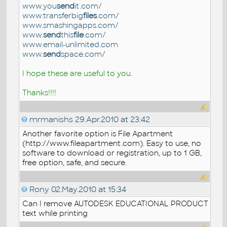
www.you
send
it.com/
www.transferbig
files
.com/
www.smashingapps.com/
www.
send
this
file
.com/
www.email-unlimited.com
www.
send
space.com/
I hope these are useful to you.
Thanks!!!!
mrmanishs
29.Apr.2010 at 23:42
Another favorite option is File Apartment
(http://www.fileapartment.com). Easy to use, no
software to download or registration, up to 1 GB,
free option, safe, and secure.
Rony
02.May.2010 at 15:34
Can I remove AUTODESK EDUCATIONAL PRODUCT
text while printing