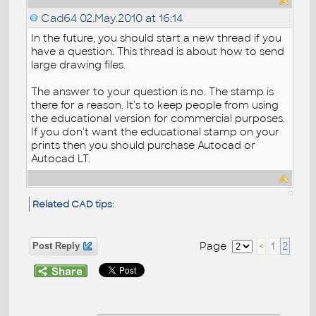
Cad64
02.May.2010 at 16:14
In the future, you should start a new thread if you
have a question. This thread is about how to send
large drawing files.
The answer to your question is no. The stamp is
there for a reason. It's to keep people from using
the educational version for commercial purposes.
If you don't want the educational stamp on your
prints then you should purchase Autocad or
Autocad LT.
Related CAD tips
:
Page
<
1
2
Post Reply