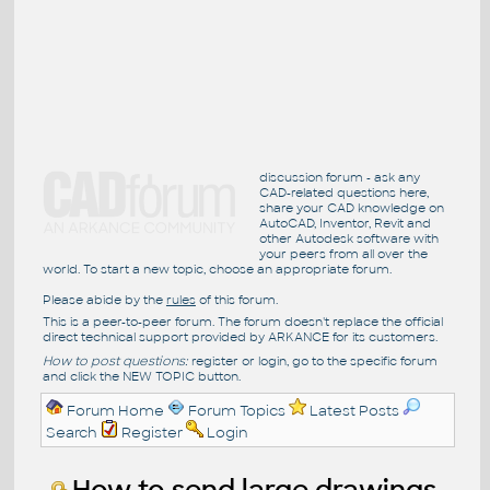
discussion forum - ask any
CAD-related questions here,
share your CAD knowledge on
AutoCAD, Inventor, Revit and
other Autodesk software with
your peers from all over the
world. To start a new topic, choose an appropriate forum.
Please abide by the
rules
of this forum.
This is a peer-to-peer forum. The forum doesn't replace the official
direct technical support provided by ARKANCE for its customers.
How to post questions:
register or login, go to the specific forum
and click the NEW TOPIC button.
Forum Home
Forum Topics
Latest Posts
Search
Register
Login
How to send large drawings