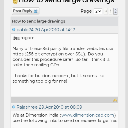
Page
<
1
2
Post Reply
How to send large drawings
pablo24
20.Apr.2010 at 14:12
@jjgrogan:
Many of these 3rd party file transfer websites use
https (256 bit encryption over SSL). Do you
consider this procedure safe? So far, I think it is
safer than mailing CDs...
Thanks for buildonline.com , but it seams like
something too big for me!
Rajashree
29.Apr.2010 at 08:09
We at Dimension India (
www.dimensionicad.com
)
use the following links to send or receive large files
.