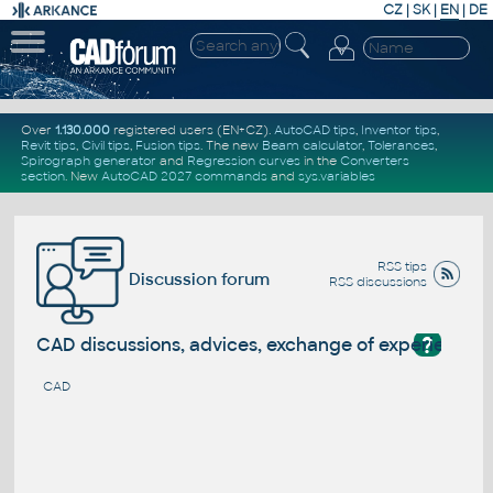
CZ
|
SK
|
EN
|
DE
Over
1.130.000
registered users (EN+CZ).
AutoCAD tips
,
Inventor tips
,
Revit tips
,
Civil tips
,
Fusion tips
. The new
Beam calculator
,
Tolerances
,
Spirograph generator
and
Regression curves
in the
Converters
section
.
New
AutoCAD 2027 commands
and
sys.variables
RSS tips
Discussion forum
RSS discussions
?
CAD discussions, advices, exchange of experience
CAD