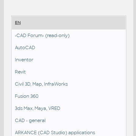
EN
-CAD Forum- (read-only)
AutoCAD
Inventor
Revit
Civil 3D, Map, InfraWorks
Fusion 360
3ds Max, Maya, VRED
CAD - general
ARKANCE (CAD Studio) applications