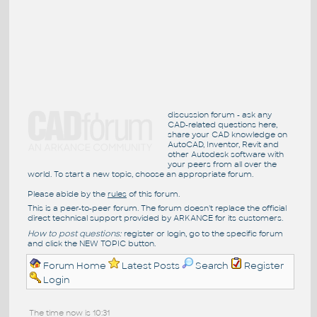
discussion forum - ask any
CAD-related questions here,
share your CAD knowledge on
AutoCAD, Inventor, Revit and
other Autodesk software with
your peers from all over the
world. To start a new topic, choose an appropriate forum.
Please abide by the
rules
of this forum.
This is a peer-to-peer forum. The forum doesn't replace the official
direct technical support provided by ARKANCE for its customers.
How to post questions:
register or login, go to the specific forum
and click the NEW TOPIC button.
Forum Home
Latest Posts
Search
Register
Login
The time now is 10:31