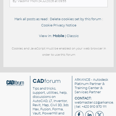
By: Vladimir Michl 24.Jul.2026 at 09:55
Mark all posts as read
Delete cookies set by this forum
::
::
Cookie Privacy Notice
View in:
Mobile
|
Classic
Cookies and JavaScript must be enabled on your web browser in
order to use this forum
CAD
forum
ARKANCE
- Autodesk
Platinum Partner &
Training Center &
Tips and tricks,
Services Partner
support, utilities, help,
discussions on
CONTACT:
AutoCAD, LT, Inventor,
webmaster.cz@arkance.w
Revit, Map, Civil 3D, 3ds
| tel. +420 910 970 111
Max, Fusion, Forma,
Vault, PowerMill and