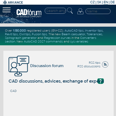
CZ
|
SK
|
EN
|
DE
Over
1.130.000
registered users (EN+CZ).
AutoCAD tips
,
Inventor tips
,
Revit tips
,
Civil tips
,
Fusion tips
. The new
Beam calculator
,
Tolerances
,
Spirograph generator
and
Regression curves
in the
Converters
section
.
New
AutoCAD 2027 commands
and
sys.variables
RSS tips
Discussion forum
RSS discussions
?
CAD discussions, advices, exchange of experience
CAD