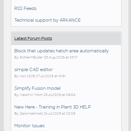
RSS Feeds
Technical support by ARKANCE
Latest Forum Posts
Block that updates hatch area automatically
By: EstherMButler 05.Aug.2026 at 05:17
simple CAD editor
By: roni 2026 27.Jul.2026 at 14:51
Simplify Fusion model
By: Vladimir Michl 26.Jul.2026 at 08:04
New Here - Training in Plant 3D HELP
By: Zakkmeinhold 24.Jul.2026 at 20:09
Monitor Issues