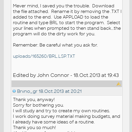
Mever mind, I saved you the trouble. Download
the file attached. Rename it by removing the .TXT I
added to the end. Use APPLOAD to load the
routine and type BRL to start the program. Select
your lines when prompted to then stand back...the
program will do the dirty work for you.
Remember: Be careful what you ask for.
uploads/165260/BRL.LSP.TXT
Edited by John Connor - 18.Oct.2013 at 19:43
Brvno_gr
18.Oct.2013 at 20:21
Thank you, anyway!
Sorry for bothering you.
I will study and try to create my own routines.
I work doing survey material making budgets, and
I already have some ideas of a routine.
Thank you so much!