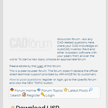
discussion forum - ask any
CAD-related questions here,
share your CAD knowledge on
AutoCAD, Inventor, Revit and
other Autodesk software with
your peers from all over the
world. To start a new topic, choose an appropriate forum.
Please abide by the
rules
of this forum.
This is a peer-to-peer forum. The forum doesn't replace the official
direct technical support provided by ARKANCE for its customers.
How to post questions:
register or login, go to the specific forum
and click the NEW TOPIC button.
Forum Home
Forum Topics
Latest Posts
Search
Register
Login
Download LISP