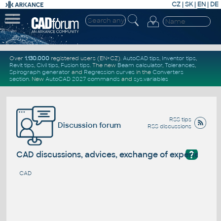
CZ
|
SK
|
EN
|
DE
Over
1.130.000
registered users (EN+CZ).
AutoCAD tips
,
Inventor tips
,
Revit tips
,
Civil tips
,
Fusion tips
. The new
Beam calculator
,
Tolerances
,
Spirograph generator
and
Regression curves
in the
Converters
section
.
New
AutoCAD 2027 commands
and
sys.variables
RSS tips
Discussion forum
RSS discussions
?
CAD discussions, advices, exchange of experience
CAD