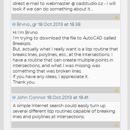
direct e-mail to webmaster @ cadstudio.cz - I will
look if we can do something about it...
Brvno_gr
18.Oct.2013 at 18:38
Hi I'm Brvno.
I'm trying to download the file to AutoCAD called
Breakpls.
But, actually what I really want is a lisp routine that
breaks lines, polylines, etc., at the intersections. I
have a routine that can create multiple points in
intersections, and what I was missing was
something that was broken lines.
If you have any ideas, I appreciate it.
Thank you.
John Connor
18.Oct.2013 at 18:41
A simple Internet search could easily turn up
several different lisp routines capable of breaking
lines and polylines at intersections.