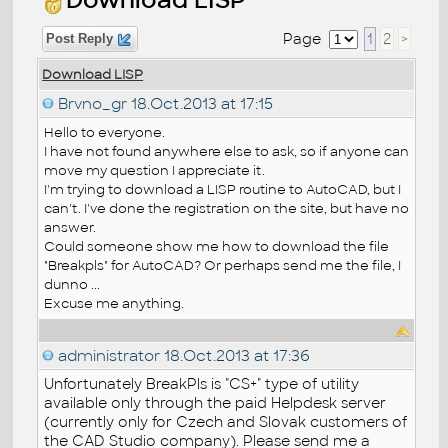
Page
1
2
>
Post Reply
Download LISP
Brvno_gr
18.Oct.2013 at 17:15
Hello to everyone.
I have not found anywhere else to ask, so if anyone can
move my question I appreciate it.
I'm trying to download a LISP routine to AutoCAD, but I
can't. I've done the registration on the site, but have no
answer.
Could someone show me how to download the file
"Breakpls" for AutoCAD? Or perhaps send me the file, I
dunno ...
Excuse me anything.
administrator
18.Oct.2013 at 17:36
Unfortunately BreakPls is "CS+" type of utility
available only through the paid Helpdesk server
(currently only for Czech and Slovak customers of
the CAD Studio company). Please send me a