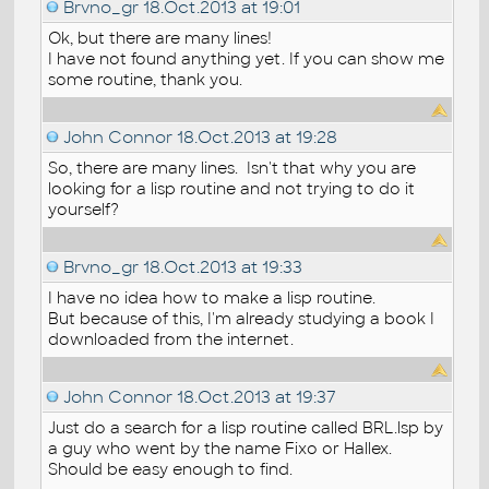
Brvno_gr
18.Oct.2013 at 19:01
Ok, but there are many lines!
I have not found anything yet. If you can show me
some routine, thank you.
John Connor
18.Oct.2013 at 19:28
So, there are many lines. Isn't that why you are
looking for a lisp routine and not trying to do it
yourself?
Brvno_gr
18.Oct.2013 at 19:33
I have no idea how to make a lisp routine.
But because of this, I'm already studying a book I
downloaded from the internet.
John Connor
18.Oct.2013 at 19:37
Just do a search for a lisp routine called BRL.lsp by
a guy who went by the name Fixo or Hallex.
Should be easy enough to find.