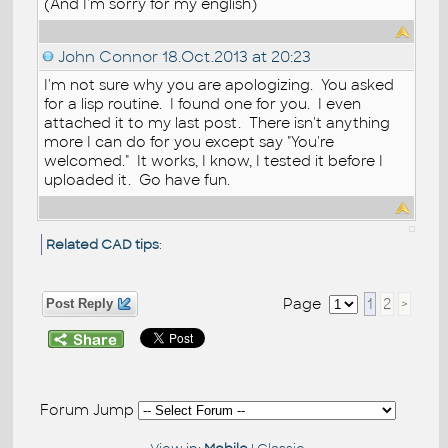
(And I'm sorry for my english)
John Connor
18.Oct.2013 at 20:23
I'm not sure why you are apologizing. You asked
for a lisp routine. I found one for you. I even
attached it to my last post. There isn't anything
more I can do for you except say "You're
welcomed." It works, I know, I tested it before I
uploaded it. Go have fun.
Related CAD tips
:
Page
1
2
>
Post Reply
Forum Jump