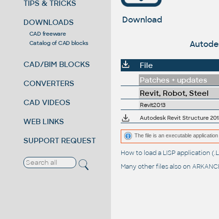
TIPS & TRICKS
Download
DOWNLOADS
CAD freeware
Autodes
Catalog of CAD blocks
CAD/BIM BLOCKS
File
Patches + updates
CONVERTERS
Revit, Robot, Steel
CAD VIDEOS
Revit2013
Autodesk Revit Structure 2013
WEB LINKS
The file is an executable application 
SUPPORT REQUEST
How to load a LISP application 
Many other files also on
ARKANCE