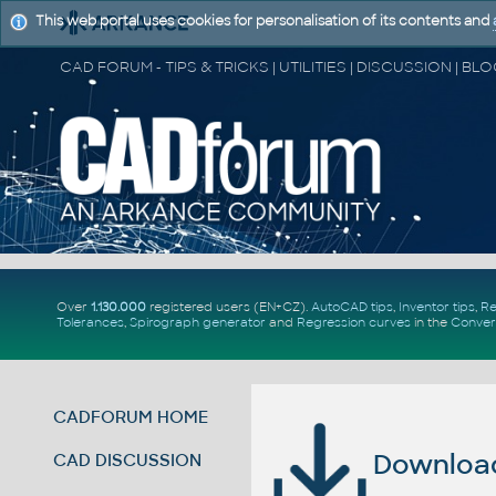
This web portal uses cookies for personalisation of its contents and
Over
1.130.000
registered users (EN+CZ).
AutoCAD tips
,
Inventor tips
,
Re
Tolerances
,
Spirograph generator
and
Regression curves
in the
Conver
CADFORUM HOME
Download 
CAD DISCUSSION