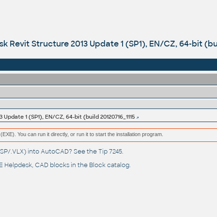
k Revit Structure 2013 Update 1 (SP1), EN/CZ, 64-bit (bu
 Update 1 (SP1), EN/CZ, 64-bit (build 20120716_1115
(EXE). You can run it directly, or run it to start the installation program.
(.LSP/.VLX) into AutoCAD? See the
Tip 7245
.
 Helpdesk
, CAD blocks in the
Block catalog
.