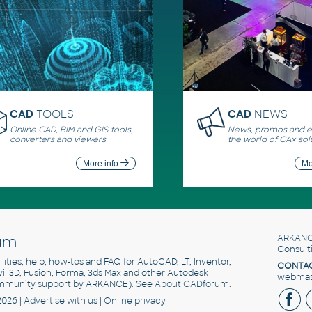
CAD
TOOLS
CAD
NEWS
Online CAD, BIM and GIS tools,
News, promos and ev
converters and viewers
the world of CAx sol
More info
Mo
um
ARKANC
Consult
utilities, help, how-tos and FAQ for AutoCAD, LT, Inventor,
CONTAC
ivil 3D, Fusion, Forma, 3ds Max and other Autodesk
webmast
mmunity support by ARKANCE). See
About CADforum
.
2026 |
Advertise
with us |
Online privacy