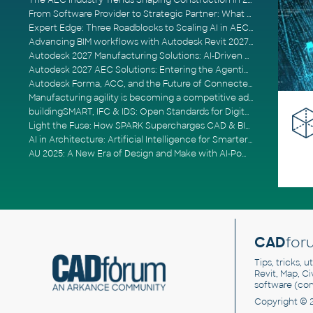
The AEC Industry Trends Shaping Construction in 2026
From Software Provider to Strategic Partner: What Customers Now Expect
Expert Edge: Three Roadblocks to Scaling AI in AECO
Advancing BIM workflows with Autodesk Revit 2027, Civil 3D 2027 and Forma
Autodesk 2027 Manufacturing Solutions: AI-Driven Design and Smarter Automation
Autodesk 2027 AEC Solutions: Entering the Agentic AI Era
Autodesk Forma, ACC, and the Future of Connected AECO Workflows
Manufacturing agility is becoming a competitive advantage
buildingSMART, IFC & IDS: Open Standards for Digital Construction
Light the Fuse: How SPARK Supercharges CAD & BIM Team Productivity
AI in Architecture: Artificial Intelligence for Smarter Building Design
AU 2025: A New Era of Design and Make with AI-Powered Autodesk Cloud Platforms
CAD
for
Tips, tricks, 
Revit, Map, C
software (co
Copyright © 