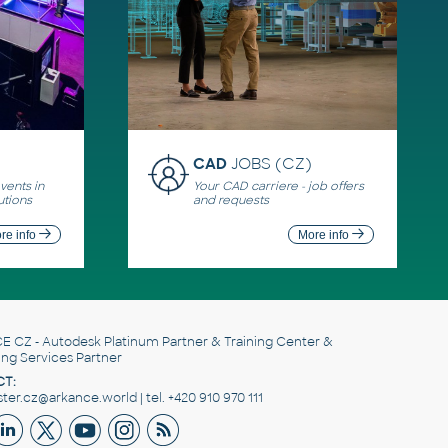
CAD
JOBS (CZ)
ents in
Your CAD carriere - job offers
utions
and requests
re info
More info
E CZ
- Autodesk Platinum Partner & Training Center &
ing Services Partner
T:
er.cz@arkance.world | tel. +420 910 970 111