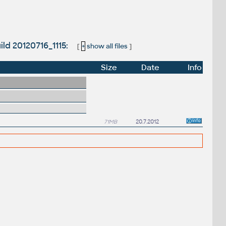
ild 20120716_1115:
[
+
show all files
]
Size
Date
Info
71MB
20.7.2012