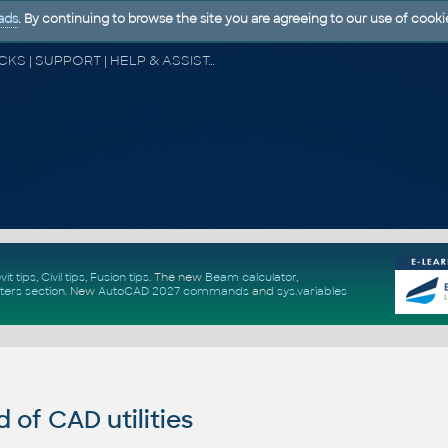
ads
. By continuing to browse the site you are agreeing to our use of cooki
CAD FORUM - TIPS & TRICKS | UTILITIES | DISCUSSION | BLOCKS | SUPPORT | HELP & ASSISTANCE
vit tips
,
Civil tips
,
Fusion tips
. The new
Beam calculator
,
ters section
.
New
AutoCAD 2027 commands
and
sys.variables
of CAD utilities