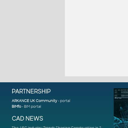
PARTNERSHIP
ARKANCE UK Community
- portal
BIMfo
- BIM portal
CAD NEWS