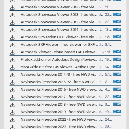
Autodesk Showcase Viewer 2012 - free viewer for Showcase scenes (.A3S, .APF), 64-bit
583MB
11.8.2011
Autodesk Showcase Viewer 2013 - free viewer for Showcase scenes (.A3S, .APF), 32-bit
83MB
22.8.2012
Autodesk Showcase Viewer 2013 - free viewer for Showcase scenes (.A3S, .APF), 64-bit
92MB
22.8.2012
Autodesk Showcase Viewer 2014 - free viewer for Showcase scenes (.A3S, .APF), 64-bit
123MB
13.5.2013
Autodesk Simulation CFD Viewer - free viewer for CAE results
341MB
1.8.2011
Autodesk SXF Viewer - free viewer for SXF (.SFC/.P21) files (Windows)
25MB
3.12.2013
Autodesk Viewer - cloud-based CAD viewer (Forge Viewer, LMV) - view DWG, DXF, STEP, Revit, SolidWorks, Catia, IGES, IFC, JT, STL, DAE, DGN, OBJ, MAX, SKP, SAT and other formats (free)
0
1.11.2019
Firefox add-on for Autodesk Design Review (view DWF in Firefox/Mozilla browser)
296kB
19.11.2010
MapGuide 6.5 free GIS viewer - ActiveX (ver. 6.5 - 6.5.6.11)
3.1MB
14.4.2007
Navisworks Freedom 2014 R1 - free NWD viewer for CAD/BIM data
718MB
5.12.2013
Navisworks Freedom 2015 R2 - free NWD viewer for CAD/BIM data
747MB
2.4.2014
Navisworks Freedom 2016 - free NWD viewer for CAD/BIM data
860MB
4.5.2015
Navisworks Freedom 2017 - free NWD viewer for CAD/BIM data
931MB
22.3.2016
Navisworks Freedom 2018 - free NWD viewer for CAD/BIM data
945MB
3.4.2017
Navisworks Freedom 2019 - free NWD viewer for CAD/BIM data
686MB
19.4.2018
Navisworks Freedom 2022 - free NWD viewer for CAD/BIM data
700MB
24.3.2021
Navisworks Freedom 2023 - free NWD viewer for CAD/BIM data
1.2GB
28.3.2022