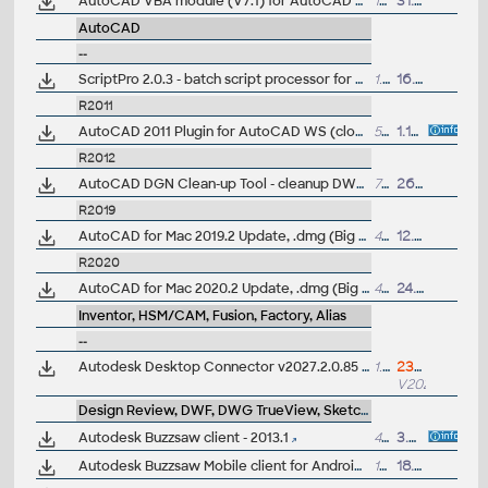
AutoCAD VBA module (V7.1) for AutoCAD 2023 family
151MB
31.3.2022
AutoCAD
--
ScriptPro 2.0.3 - batch script processor for AutoCAD 2008 and higher (32/64-bit)
1.5MB
16.1.2012
R2011
AutoCAD 2011 Plugin for AutoCAD WS (cloud), 64-bit, CZ
53.7MB
1.12.2010
R2012
AutoCAD DGN Clean-up Tool - cleanup DWG from DGN linetypes for AutoCAD 2012 (ARK+/VIP)
7kB
26.4.2015
R2019
AutoCAD for Mac 2019.2 Update, .dmg (Big Sur)
431MB
12.11.2020
R2020
AutoCAD for Mac 2020.2 Update, .dmg (Big Sur)
471MB
24.9.2020
Inventor, HSM/CAM, Fusion, Factory, Alias
--
Autodesk Desktop Connector v2027.2.0.85 (Autodesk Drive), Win/Mac - synchronize local desktop with Autodesk Docs+ACC+Fusion cloud
1.9GB
23.7.2026
V2027.2
Design Review, DWF, DWG TrueView, SketchBook, A360
Autodesk Buzzsaw client - 2013.1
41MB
3.5.2015
Autodesk Buzzsaw Mobile client for Android
12MB
18.3.2012