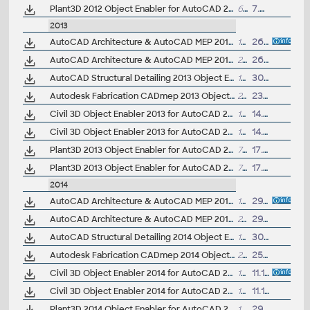
Plant3D 2012 Object Enabler for AutoCAD 2012, Civil3D 2012, Navisworks 2012 - 64-bit (AutoCAD Plant 3D 2012 runtime)
65.4MB
7.9.2011
2013
AutoCAD Architecture & AutoCAD MEP 2013 Object Enabler, 32-bit
18MB
26.10.2012
AutoCAD Architecture & AutoCAD MEP 2013 Object Enabler, 64-bit
22MB
26.10.2012
AutoCAD Structural Detailing 2013 Object Enabler for AutoCAD 2013 and Navisworks (Structural Detailing 2013 runtime), 64-bit
16MB
30.3.2012
Autodesk Fabrication CADmep 2013 Object Enabler (maps_solids) for AutoCAD 2013, LT 2013, AutoCAD Civil 2013, AutoCAD Mechanical 2013, Navisworks... (CADmep/CADduct runtime, 32/64-bit)
249MB
23.5.2012
Civil 3D Object Enabler 2013 for AutoCAD 2013, Map 3D 2013, Architecture 2013, Mechanical 2013, Electrical 2013, MEP 2013, Navisworks 2013, 3ds Max 2013 (Civil 3D 2013 runtime), 32-bit
157MB
14.4.2012
Civil 3D Object Enabler 2013 for AutoCAD 2013, Map 3D 2013, Architecture 2013, Mechanical 2013, Electrical 2013, MEP 2013, Navisworks 2013, 3ds Max 2013 (Civil 3D 2013 runtime), 64-bit
165MB
14.4.2012
Plant3D 2013 Object Enabler for AutoCAD 2013, Civil3D 2013, Navisworks 2013 - 32-bit (AutoCAD Plant 3D 2013 runtime)
71MB
17.4.2012
Plant3D 2013 Object Enabler for AutoCAD 2013, Civil3D 2013, Navisworks 2013 - 64-bit (AutoCAD Plant 3D 2013 runtime)
71MB
17.4.2012
2014
AutoCAD Architecture & AutoCAD MEP 2014 Object Enabler, 32-bit
19MB
29.3.2013
AutoCAD Architecture & AutoCAD MEP 2014 Object Enabler, 64-bit
24MB
29.3.2013
AutoCAD Structural Detailing 2014 Object Enabler for AutoCAD 2014 and Navisworks (Structural Detailing 2014 runtime), 64-bit
17MB
30.8.2013
Autodesk Fabrication CADmep 2014 Object Enabler (maps_solids) for AutoCAD 2014, LT 2014, AutoCAD Civil 2014, AutoCAD Mechanical 2014, Navisworks... (CADmep/CADduct runtime, 32/64-bit)
257MB
25.4.2013
Civil 3D Object Enabler 2014 for AutoCAD 2014, LT 2014, Map 3D 2014, Architecture 2014, Mechanical 2014, MEP 2014, Navisworks 2014, 3ds Max 2014 (Civil 3D 2014 runtime), 32-bit
169MB
11.10.2013
Civil 3D Object Enabler 2014 for AutoCAD 2014, LT 2014, Map 3D 2014, Architecture 2014, Mechanical 2014, MEP 2014, Navisworks 2014, 3ds Max 2014 (Civil 3D 2014 runtime), 64-bit
177MB
11.10.2013
Plant3D 2014 Object Enabler for AutoCAD 2014, Civil3D 2014, Navisworks 2014, Utility Design 2014 - 64-bit (AutoCAD Plant 3D 2014 runtime)
14.5MB
29.3.2013