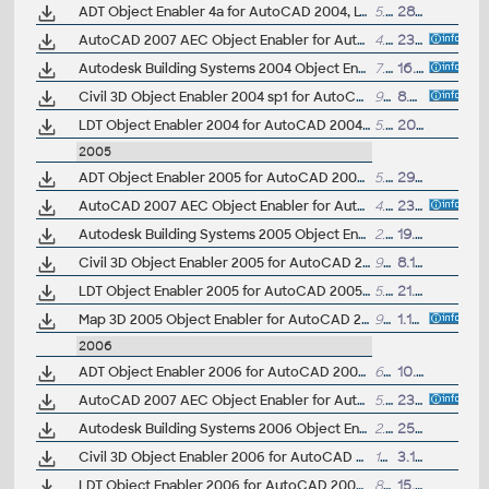
ADT Object Enabler 4a for AutoCAD 2004, LT 2004, Map 2004, Volo 3 (Architectural Desktop 1/2/2i/3/3.3/2004/2005 runtime)
5.57MB
28.9.2003
AutoCAD 2007 AEC Object Enabler for AutoCAD 2004, LT 2004, ADT 2004, MDT 2004, Map 2004 (A2007 AEC object runtime, fix)
4.8MB
23.3.2006
Autodesk Building Systems 2004 Object Enabler for AutoCAD 2004, ADT 2004, Map 2004 (Autodesk Building Systems 2004 runtime, requires ADT OE)
7.61MB
16.6.2003
Civil 3D Object Enabler 2004 sp1 for AutoCAD 2004, LT 2004, Map 2004, ADT 2004, LDT 2004, MDT 2004, Volo 3, 3ds max 6 (Civil 3D 2004 sp1 runtime)
9.02MB
8.5.2004
LDT Object Enabler 2004 for AutoCAD 2004, LT 2004, Map 2004, ADT 2004 (Land Desktop 2004 runtime)
5.92MB
20.6.2003
2005
ADT Object Enabler 2005 for AutoCAD 2005, LT 2005, Map 2005, DWG Viewer (Architectural Desktop 1/2/2i/3/3.3/2004/2005 runtime)
5.04MB
29.3.2004
AutoCAD 2007 AEC Object Enabler for AutoCAD 2005, LT 2005, ADT 2005, MDT 2005, Map 3D 2005 (A2007 AEC object runtime, fix)
4.8MB
23.3.2006
Autodesk Building Systems 2005 Object Enabler for AutoCAD 2005, ADT 2005, Map 2004 (Autodesk Building Systems 2005 runtime, requires ADT OE)
2.46MB
19.4.2004
Civil 3D Object Enabler 2005 for AutoCAD 2005, LT 2005, Map 3D 2005, ADT 2005, LDT 2005, MDT 2005 (Civil 3D 2005 runtime)
9.99MB
8.10.2004
LDT Object Enabler 2005 for AutoCAD 2005, LT 2005, Map 2005, ADT 2005 (Land Desktop 2005 runtime)
5.56MB
21.4.2004
Map 3D 2005 Object Enabler for AutoCAD 2005, ADT 2005, LDT 2005, MDT 2005 (Map 3D 2005 and Civil 3D 2004 runtime)
9.39MB
1.10.2004
2006
ADT Object Enabler 2006 for AutoCAD 2006, LT 2006, Map 3D 2006, 3ds max 7, VIZ 2006 (Architectural Desktop 1/2/2i/3/3.3/2004/2005/2006 runtime)
6.48MB
10.5.2005
AutoCAD 2007 AEC Object Enabler for AutoCAD 2006, LT 2006, ADT 2006, MDT 2006, Map 3D 2006 (A2007 AEC object runtime, fix)
5.1MB
23.3.2006
Autodesk Building Systems 2006 Object Enabler for AutoCAD 2006, ADT 2006, Map 2006, Civil 3D, MDT 2006, VIZ 2006 (Autodesk Building Systems 2006 runtime)
2.6MB
25.5.2005
Civil 3D Object Enabler 2006 for AutoCAD 2006, LT 2006, Map 3D 2006, ADT 2006, LDT 2006, MDT 2006 (Civil 3D 2006 SP2 runtime)
12.9MB
3.10.2005
LDT Object Enabler 2006 for AutoCAD 2006, LT 2006, Map 2006, ADT 2006 (Land Desktop 2006 runtime)
8.3MB
15.4.2005