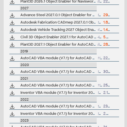
Plant3D 2026.1 Object Enabler for Navisworks 2026 - (AutoCAD Plant 3D 2026 runtime)
8.4MB
22.7.2025
2027
Advance Steel 2027.0.1 Object Enabler for AutoCAD, Plant 3D, Civil 3D, DWG TrueView
109MB
29.5.2026
Autodesk Fabrication CADmep 2027.0.1 Object Enabler (maps_solids) for AutoCAD 2027, LT, Navisworks... (CADmep/CAMduct runtime, 64-bit)
127MB
1.8.2026
Autodesk Vehicle Tracking 2027 Object Enabler (AVT runtime)
4.7MB
1.4.2026
Civil 3D Object Enabler 2027.1 for AutoCAD 2027, LT 2027, Map 3D 2027, Architecture 2027, Mechanical 2027, MEP 2027, Navisworks 2027, 3ds Max 2027 (Civil 3D 2027 runtime)
499MB
5.8.2026
Plant3D 2027.1 Object Enabler for AutoCAD 2027 - (AutoCAD Plant 3D 2027 runtime)
8MB
28.7.2026
2019
AutoCAD VBA module (V7.1) for AutoCAD 2019 family (64-bit)
112MB
22.3.2018
2020
AutoCAD VBA module (V7.1) for AutoCAD 2020 family
122MB
30.3.2019
2021
AutoCAD VBA module (V7.1) for AutoCAD 2021 family
119MB
25.3.2020
Inventor VBA module (V7.1) for Inventor 2021
124MB
2.10.2020
2022
AutoCAD VBA module (V7.1) for AutoCAD 2022 family
151MB
23.3.2021
Inventor VBA module (V7.1) for Inventor 2022
125MB
2.4.2021
2023