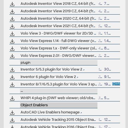
Autodesk Inventor View 2018 CZ, 64-bit (free Inventor Viewer, 2018/2017/2016/2015/2014/2013, for PCs without Inventor, Win7/Win8.1/Win10)
493MB
7.4.2017
Autodesk Inventor View 2019 CZ, 64-bit (free Inventor Viewer, 2019/2018/2017/2016/2015/2014, for PCs without Inventor, Win7/Win8.1/Win10)
440MB
2.4.2018
Autodesk Inventor View 2020 CZ, 64-bit (free Inventor Viewer, 2020/2019/2018/2017/2016/2015, for PCs without Inventor, Win7/Win8.1/Win10)
555MB
2.4.2019
Autodesk Inventor View 2021 CZ, 64-bit (free Inventor Viewer, 2021/2020/2019/2018/2017/2016, for PCs without Inventor, Win8.1/Win10)
555MB
12.4.2020
Volo View 3 - DWG/DWF viewer for 2D/3D CAD data (now free, old/obsolete - use Autodesk Design Review)
95MB
1.1.2008
Volo View Express 1.14 - full-DWG viewer (v379; old/obsolete) (>MSIE5.0)
26MB
1.4.2001
Volo View Express 1.x - DWF-only viewer (old/obsolete)
4.6MB
8.3.2001
Volo View Express 2.01 - DWG/DWF viewer (v811, old/obsolete - use Design Review) (>MSIE5.01)
24MB
2.5.2002
plugin
Inventor 5/5.3 plugin for Volo View 2
18MB
30.1.2002
Inventor 6 plugin for Volo View 2
20.3MB
9.11.2002
Inventor 8/7/6/5.3 plugin for Volo View 3 sp2 (WinXP/2000 only)
22.6MB
19.1.2004
--
WHIP! 4 plug-in (DWF web viewer; old/obsolete)
3.5MB
5.5.2000
Object Enablers
AutoCAD Live Enablers homepage
Autodesk Vehicle Tracking 2015 Object Enabler (AVT runtime, 64-bit)
14MB
12.4.2014
Autodesk Vehicle Tracking 2016 Object Enabler (AVT runtime, 64-bit)
31MB
17.9.2015