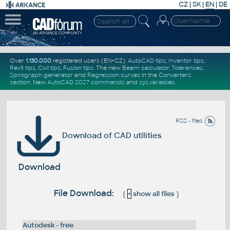
CZ
|
SK
|
EN
|
DE
Over
1.130.000
registered users (EN+CZ).
AutoCAD tips
,
Inventor tips
,
Revit tips
,
Civil tips
,
Fusion tips
. The new
Beam calculator
,
Tolerances
,
Spirograph generator
and
Regression curves
in the
Converters
section
.
New
AutoCAD 2027 commands
and
sys.variables
RSS - files
Download of CAD utilities
Download
File Download:
[
+
show all files
]
Autodesk - free