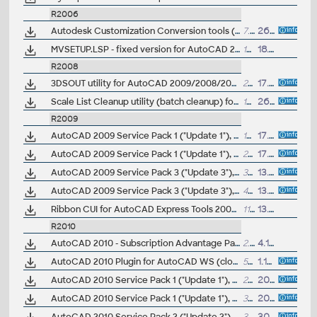
R2006
Autodesk Customization Conversion tools (AutoLISP Compatibility Analyzer, Command Alias/PGP Porter, ScriptPro, Layer State Converter) for AutoCAD 2004-2006
7.8MB
26.1.2005
MVSETUP.LSP - fixed version for AutoCAD 2005/2006/2007 CZ (opravený MPNASTAV)
184kB
18.3.2007
R2008
3DSOUT utility for AutoCAD 2009/2008/2007 family (3dsout command replacement, 32-bit)
207kB
17.4.2007
Scale List Cleanup utility (batch cleanup) for AutoCAD 2008 and 2009, 32-bit (by Autodesk)
127kB
26.4.2008
R2009
AutoCAD 2009 Service Pack 1 ("Update 1"), 32-bit (EN/CZ/DE...)
18MB
17.7.2008
AutoCAD 2009 Service Pack 1 ("Update 1"), 64-bit (EN/CZ/DE...)
25MB
17.7.2008
AutoCAD 2009 Service Pack 3 ("Update 3"), 32-bit (EN/CZ/DE...), contains SP1+SP2
30.3MB
13.5.2009
AutoCAD 2009 Service Pack 3 ("Update 3"), 64-bit (EN/CZ/DE...). contains SP1+SP2
40MB
13.5.2009
Ribbon CUI for AutoCAD Express Tools 2009
(by GTVic)
11kB
13.6.2008
R2010
AutoCAD 2010 - Subscription Advantage Pack CZ (SAP)
2.6MB
4.12.2009
AutoCAD 2010 Plugin for AutoCAD WS (cloud), 32-bit, CZ
52.8MB
1.12.2010
AutoCAD 2010 Service Pack 1 ("Update 1"), 32-bit (EN/CZ/DE...)
25.6MB
20.8.2009
AutoCAD 2010 Service Pack 1 ("Update 1"), 64-bit (EN/CZ/DE...)
35.6MB
20.8.2009