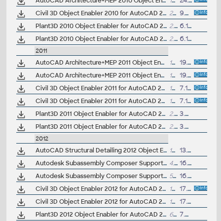
AutoCAD Architecture+MEP 2010 Object Enabler for AutoCAD LT 2010 and DWG TrueView 2010 (64-bit)
18.7MB
24.4.2009
Civil 3D Object Enabler 2010 for AutoCAD 2010, Map 3D 2010, Architecture 2010, Mechanical 2010, Electrical 2010, MEP 2010, Navisworks 2010, 3ds max 2010 (Civil 3D 2010 runtime), 32-bit
26MB
9.4.2009
Plant3D 2010 Object Enabler for AutoCAD 2010, Navisworks 2010 - 32-bit (AutoCAD Plant 3D 2010 runtime)
2.3MB
6.11.2009
Plant3D 2010 Object Enabler for AutoCAD 2010, Navisworks 2010 - 64-bit (AutoCAD Plant 3D 2010 runtime)
2.5MB
6.11.2009
2011
AutoCAD Architecture+MEP 2011 Object Enabler for AutoCAD 2011, 3ds Max 2011 and Navisworks 2011 (32-bit)
15.4MB
19.11.2010
AutoCAD Architecture+MEP 2011 Object Enabler for AutoCAD 2011, 3ds Max 2011 and Navisworks 2011 (64-bit)
19.6MB
19.11.2010
Civil 3D Object Enabler 2011 for AutoCAD 2011, Map 3D 2011, Architecture 2011, Mechanical 2011, Electrical 2011, MEP 2011, Navisworks 2011, 3ds Max 2011 (Civil 3D 2011 runtime), 32-bit
151MB
7.10.2010
Civil 3D Object Enabler 2011 for AutoCAD 2011, Map 3D 2011, Architecture 2011, Mechanical 2011, Electrical 2011, MEP 2011, Navisworks 2011, 3ds Max 2011 (Civil 3D 2011 runtime), 64-bit
159MB
7.10.2010
Plant3D 2011 Object Enabler for AutoCAD 2011, Civil3D 2011, Navisworks 2011 - 32-bit (AutoCAD Plant 3D 2011 runtime)
2.5MB
3.8.2010
Plant3D 2011 Object Enabler for AutoCAD 2011, Civil3D 2011, Navisworks 2011 - 64-bit (AutoCAD Plant 3D 2011 runtime)
2.8MB
3.8.2010
2012
AutoCAD Structural Detailing 2012 Object Enabler for AutoCAD 2012 and Navisworks (Structural Detailing 2012 runtime), 64-bit
17MB
13.5.2011
Autodesk Subassembly Composer Support Pack for AutoCAD Civil 3D 2012 - SAC runtime/enabler 32-bit
4.3MB
16.7.2011
Autodesk Subassembly Composer Support Pack for AutoCAD Civil 3D 2012 - SAC runtime/enabler 64-bit
5MB
16.7.2011
Civil 3D Object Enabler 2012 for AutoCAD 2012, Map 3D 2012, Architecture 2012, Mechanical 2012, Electrical 2012, MEP 2012, Navisworks 2012, 3ds Max 2012 (Civil 3D 2012 runtime), 32-bit
154.5MB
17.6.2011
Civil 3D Object Enabler 2012 for AutoCAD 2012, Map 3D 2012, Architecture 2012, Mechanical 2012, Electrical 2012, MEP 2012, Navisworks 2012, 3ds Max 2012 (Civil 3D 2012 runtime), 64-bit
162MB
17.6.2011
Plant3D 2012 Object Enabler for AutoCAD 2012, Civil3D 2012, Navisworks 2012 - 32-bit (AutoCAD Plant 3D 2012 runtime)
65MB
7.9.2011