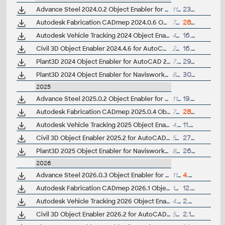
Advance Steel 2024.0.2 Object Enabler for AutoCAD, Plant 3D, DWG TrueView
113MB
23.10.2025
Autodesk Fabrication CADmep 2024.0.6 Object Enabler (maps_solids) for AutoCAD 2024, LT, Navisworks... (CADmep/CADduct runtime, 64-bit)
713MB
28.4.2026
Autodesk Vehicle Tracking 2024 Object Enabler (AVT runtime)
4MB
16.4.2023
Civil 3D Object Enabler 2024.4.6 for AutoCAD 2024, LT 2024, Map 3D 2024, Architecture 2024, Mechanical 2024, MEP 2024, Navisworks 2024, 3ds Max 2024 (Civil 3D 2024 runtime)
254MB
16.12.2025
Plant3D 2024 Object Enabler for AutoCAD 2024, Civil3D 2024, Mechanical 2024, MEP 2024 - 64-bit (AutoCAD Plant 3D 2024 runtime)
7.7MB
29.3.2023
Plant3D 2024 Object Enabler for Navisworks 2024 - (AutoCAD Plant 3D 2024 runtime)
8MB
30.7.2023
2025
Advance Steel 2025.0.2 Object Enabler for AutoCAD, Plant 3D, DWG TrueView
117MB
19.12.2024
Autodesk Fabrication CADmep 2025.0.4 Object Enabler (maps_solids) for AutoCAD 2025, LT, Navisworks... (CADmep/CAMduct runtime, 64-bit)
798MB
28.4.2026
Autodesk Vehicle Tracking 2025 Object Enabler (AVT runtime)
4.6MB
11.4.2024
Civil 3D Object Enabler 2025.2 for AutoCAD 2025, LT 2025, Map 3D 2025, Architecture 2025, Mechanical 2025, MEP 2025, Navisworks 2025, 3ds Max 2025 (Civil 3D 2025.2 runtime)
519MB
27.11.2024
Plant3D 2025 Object Enabler for Navisworks 2025 - (AutoCAD Plant 3D 2025 runtime)
8.2MB
26.3.2024
2026
Advance Steel 2026.0.3 Object Enabler for AutoCAD, Plant 3D, DWG TrueView
117MB
4.8.2026
Autodesk Fabrication CADmep 2026.1 Object Enabler (maps_solids) for AutoCAD 2026, LT, Navisworks... (CADmep/CAMduct runtime, 64-bit)
131MB
12.8.2025
Autodesk Vehicle Tracking 2026 Object Enabler (AVT runtime)
4.7MB
2.4.2025
Civil 3D Object Enabler 2026.2 for AutoCAD 2026, LT 2026, Map 3D 2026, Architecture 2026, Mechanical 2026, MEP 2026, Navisworks 2026, 3ds Max 2026 (Civil 3D 2026 runtime)
522MB
2.12.2025