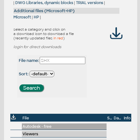
|
DWG Libraries, dynamic blocks
|
TRIAL versions
|
Additional files (Microsoft+HP)
Microsoft
|
HP
|
select a category and click on
a download icon to download a file
(recently updated files
in red
)
login for direct downloads
File name:
Sort:
File
Size
Date
Info
Autodesk - free
Viewers