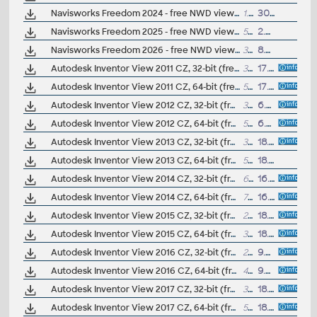
Navisworks Freedom 2024 - free NWD viewer for CAD/BIM data
1.2.GB
30.3.2023
Navisworks Freedom 2025 - free NWD viewer for CAD/BIM data
5GB
2.4.2024
Navisworks Freedom 2026 - free NWD viewer for CAD/BIM data
3GB
8.4.2025
Autodesk Inventor View 2011 CZ, 32-bit (free Inventor Viewer, 2011/2010/2009/2008, for PCs without Inventor)
339MB
17.5.2010
Autodesk Inventor View 2011 CZ, 64-bit (free Inventor Viewer, 2011/2010/2009/2008, for PCs without Inventor)
522MB
17.5.2010
Autodesk Inventor View 2012 CZ, 32-bit (free Inventor Viewer, 2012/2011/2010/2009, for PCs without Inventor)
344MB
6.6.2011
Autodesk Inventor View 2012 CZ, 64-bit (free Inventor Viewer, 2012/2011/2010/2009, for PCs without Inventor)
527MB
6.6.2011
Autodesk Inventor View 2013 CZ, 32-bit (free Inventor Viewer, 2013/2012/2011/2010/2009, for PCs without Inventor)
352MB
18.6.2012
Autodesk Inventor View 2013 CZ, 64-bit (free Inventor Viewer, 2013/2012/2011/2010/2009, for PCs without Inventor)
527MB
18.6.2012
Autodesk Inventor View 2014 CZ, 32-bit (free Inventor Viewer, 2014/2013/2012/2011/2010/2009, for PCs without Inventor, Win7)
673MB
16.4.2013
Autodesk Inventor View 2014 CZ, 64-bit (free Inventor Viewer, 2014/2013/2012/2011/2010/2009, for PCs without Inventor, Win7/Win8)
775MB
16.4.2013
Autodesk Inventor View 2015 CZ, 32-bit (free Inventor Viewer, 2015/2014/2013/2012/2011/2010, for PCs without Inventor, Win7/Win8)
277MB
18.5.2014
Autodesk Inventor View 2015 CZ, 64-bit (free Inventor Viewer, 2015/2014/2013/2012/2011/2010, for PCs without Inventor, Win7/Win8)
394MB
18.5.2014
Autodesk Inventor View 2016 CZ, 32-bit (free Inventor Viewer, 2016/2015/2014/2013/2012/2011, for PCs without Inventor, Win7/Win8)
251.6MB
9.4.2015
Autodesk Inventor View 2016 CZ, 64-bit (free Inventor Viewer, 2016/2015/2014/2013/2012/2011, for PCs without Inventor, Win7/Win8)
406MB
9.4.2015
Autodesk Inventor View 2017 CZ, 32-bit (free Inventor Viewer, 2017/2016/2015/2014/2013/2012, for PCs without Inventor, Win7)
311MB
18.4.2016
Autodesk Inventor View 2017 CZ, 64-bit (free Inventor Viewer, 2017/2016/2015/2014/2013/2012, for PCs without Inventor, Win7/Win8/Win10)
505MB
18.4.2016