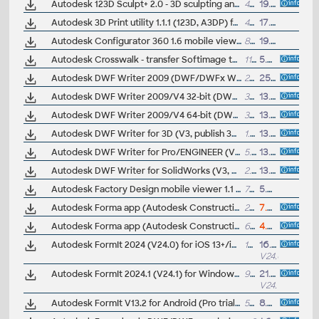
Autodesk 123D Sculpt+ 2.0 - 3D sculpting and modeling, OBJ, 3ds Max (free for iPad; iOS7+)
488MB
19.3.2015
Autodesk 3D Print utility 1.1.1 (123D, A3DP) for Windows
46MB
17.10.2013
Autodesk Configurator 360 1.6 mobile viewer - view configurable 3D models on iPad
89MB
19.8.2014
Autodesk Crosswalk - transfer Softimage to/from 3ds Max and Maya with dotXSI, COLLADA, FBX
111MB
5.4.2013
Autodesk DWF Writer 2009 (DWF/DWFx Windows printer driver V4 for Windows Vista Ultimate, Windows XP Professional, Windows 2000); contains DWF Writer 2D, 3D, DWF Writer for Solidworks 2005/2006, Pro/E Wildfire 2.0/3.0, CATIA V5 R15/R16, Office, ArcGIS, Visio...
29.7MB
25.3.2008
Autodesk DWF Writer 2009/V4 32-bit (DWF/DWFx Windows printer driver V4 for Windows 7, Vista sp1 and WinXP sp2); contains DWF Writer 2D, 3D, DWF Writer for Solidworks 2007/2008, Pro/Engineer Wildfire 2.0/3.0, CATIA V5 R15/R16, Office 2003/2007...
337kB
13.8.2010
Autodesk DWF Writer 2009/V4 64-bit (DWF/DWFx Windows printer driver V4 for Windows 7, Vista sp1 and WinXP sp2); contains DWF Writer 2D, supports MS Office 2007/2010, Adobe Acrobat 9, Bentley Microstation V8i... (obsolete)
337kB
13.8.2010
Autodesk DWF Writer for 3D (V3, publish 3D DWF from Catia, UGS NX, Solid Edge, etc.)
1.83MB
13.10.2005
Autodesk DWF Writer for Pro/ENGINEER (V3, publish 2D and 3D DWF design data from Pro/ENGINEER 2.0)
5.16MB
13.10.2005
Autodesk DWF Writer for SolidWorks (V3, publish 2D and 3D DWF design data from SolidWorks 2005)
2.66MB
13.10.2005
Autodesk Factory Design mobile viewer 1.1 - view 2D/3D factory designs on iPad
75MB
5.5.2014
Autodesk Forma app (Autodesk Construction Cloud, PlanGrid Build) - CDE mobile client for Android phones and tablets, access 2D+3B BIM projects in Autodesk Forma, V8.3 (free)
215MB
7.5.2026
Autodesk Forma app (Autodesk Construction Cloud, PlanGrid Build) - CDE mobile client for IOS 17+ - iPhone, iPad - access 2D+3B BIM projects in Autodesk Forma, V8.5 (free)
674MB
4.6.2026
Autodesk FormIt 2024 (V24.0) for iOS 13+/iPad - free conceptual BIM editor for Apple iPad, map and weather data, compatible with Revit
103MB
16.5.2023
V24.0
Autodesk FormIt 2024.1 (V24.1) for Windows (FormIt Pro trial) - free conceptual BIM editor for Windows 11/10 64-bit, map and weather data, skp, Dynamo, compatible with Revit (included in AEC Collection)
953MB
21.8.2023
V24.1
Autodesk FormIt V13.2 for Android (Pro trial) - free conceptual 3D BIM editor, compatible with Revit
56MB
8.4.2016