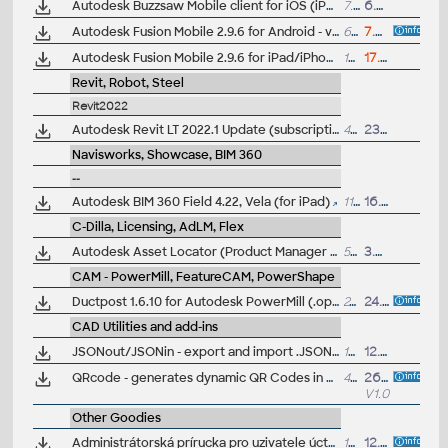
Autodesk Buzzsaw Mobile client for iOS (iPhone, iPad)
7.7MB
6.5.2011
Autodesk Fusion Mobile 2.9.6 for Android - view and markup 3D designs in F3D, IPT, IAM, DWG, DWF, RVT, STEP, IGES. STL, SLDPRT and 100 other CAD formats, incl. offline (EN/DE/CZ)
6MB
7.7.2026
Autodesk Fusion Mobile 2.9.6 for iPad/iPhone (iOS10+) - view and markup 3D designs in F3D, IPT, IAM, DWG, DWF, RVT, STEP, IGES. STL, SLDPRT and 100 other CAD formats, incl. offline (EN/DE/CZ)
164MB
17.7.2026
Revit, Robot, Steel
Revit2022
Autodesk Revit LT 2022.1 Update (subscription)
493MB
23.9.2021
Navisworks, Showcase, BIM 360
--
Autodesk BIM 360 Field 4.22, Vela (for iPad)
110MB
16.5.2017
C-Dilla, Licensing, AdLM, Flex
Autodesk Asset Locator (Product Manager Utility)
59.5MB
3.3.2011
CAM - PowerMill, FeatureCAM, PowerShape
Ductpost 1.6.10 for Autodesk PowerMill (.opt postprocessors)
24MB
24.1.2020
CAD Utilities and add-ins
JSONout/JSONin - export and import .JSON files from/to AutoCAD DWG (LSP LISP for AutoCAD)
14kB
12.5.2025
QRcode - generates dynamic QR Codes in DWG (VLX LISP for AutoCAD)
44.4kB
26.6.2025
V1.0
Other Goodies
Administrátorská prírucka pro uzivatele úctu Autodesk Accounts ("subscription bible", interaktivní PDF, cesky -
13.5MB
12.8.2016