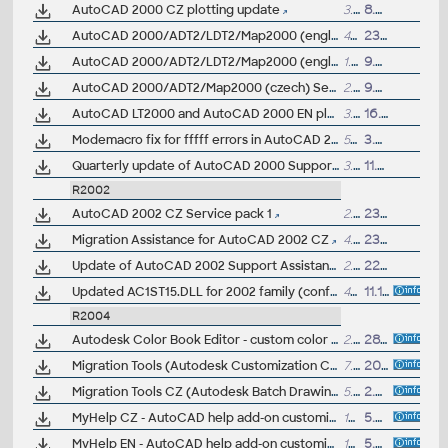
AutoCAD 2000 CZ plotting update
3.2MB
8.2.2000
AutoCAD 2000/ADT2/LDT2/Map2000 (english) Service pack 1
4MB
23.1.2000
AutoCAD 2000/ADT2/LDT2/Map2000 (english) Service pack 2
1.2MB
9.9.2000
AutoCAD 2000/ADT2/Map2000 (czech) Service pack 1
2.8MB
9.3.2000
AutoCAD LT2000 and AutoCAD 2000 EN plotting update
3.2MB
16.11.1999
Modemacro fix for fffff errors in AutoCAD 2000
5kB
3.8.2000
Quarterly update of AutoCAD 2000 Support Assistant
3.7MB
11.2.2000
R2002
AutoCAD 2002 CZ Service pack 1
2.1MB
23.4.2002
Migration Assistance for AutoCAD 2002 CZ
4.8MB
23.10.2001
Update of AutoCAD 2002 Support Assistance
2.7MB
22.3.2002
Updated AC1ST15.DLL for 2002 family (conflicts with Norton Antivirus 2003 Pro) for ACAD,LT,ADT,MDT,max,VIZ4,Inventor5/6,Volo
48kB
11.11.2002
R2004
Autodesk Color Book Editor - custom color books utility for the AutoCAD 2004,2006,2008... family
2.23MB
28.5.2008
Migration Tools (Autodesk Customization Conversion Tools, ScriptPro, Layer State Converter) for AutoCAD 2004
7.6MB
20.3.2003
Migration Tools CZ (Autodesk Batch Drawing Converter 2004, DWG2004 to DWG2000/DWG14 formats) for AutoCAD 2004
5.9MB
2.9.2003
MyHelp CZ - AutoCAD help add-on customized for CAD Forum (ceská verze doplnku nápovedy AutoCADu, zkopírujte do slozky Help) - AutoCAD 2004/2005, LT 2004/2005, ADT, Map...
15kB
5.5.2004
MyHelp EN - AutoCAD help add-on customized for CAD Forum (copy to Help folder) - for AutoCAD 2004/2005, LT 2004/2005, ADT, Map...
15kB
5.5.2004