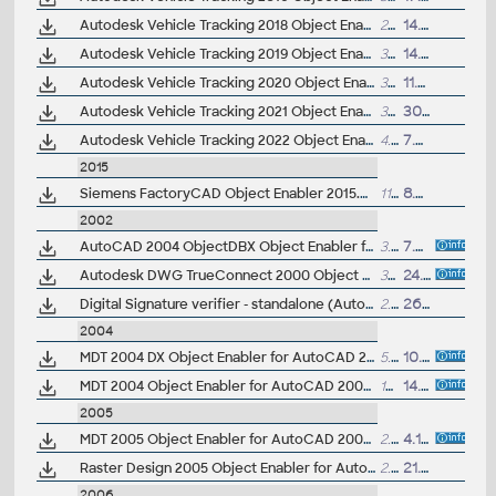
Autodesk Vehicle Tracking 2018 Object Enabler (AVT runtime, 64-bit)
27MB
14.5.2017
Autodesk Vehicle Tracking 2019 Object Enabler (AVT runtime, 64-bit)
3MB
14.4.2018
Autodesk Vehicle Tracking 2020 Object Enabler (AVT runtime, 64-bit)
3MB
11.4.2019
Autodesk Vehicle Tracking 2021 Object Enabler (AVT runtime)
3MB
30.10.2020
Autodesk Vehicle Tracking 2022 Object Enabler (AVT runtime)
4.6MB
7.2.2022
2015
Siemens FactoryCAD Object Enabler 2015.0 for AutoCAD 2015, 2014, Architecture 2015, 2014 (FactoryCAD 2015 runtime), 64-bit
118MB
8.4.2015
2002
AutoCAD 2004 ObjectDBX Object Enabler for AutoCAD 2000/2000i/2002, LT 2002/2000i, ADT, MDT, VIZ 3/4, Volo 1 (A2004 family truecolor and materials runtime)
3.5MB
7.3.2003
Autodesk DWG TrueConnect 2000 Object Enabler, for AutoCAD 2000/i/2002 family (Inventor 2008 DWG enabler)
328kB
24.5.2007
Digital Signature verifier - standalone (AutoCAD 2002)
2.9MB
26.11.2002
2004
MDT 2004 DX Object Enabler for AutoCAD 2004, LT 2004, ADT 2004, Map 2004 (Mechanical Desktop 2004 DX runtime)
5.27MB
10.3.2004
MDT 2004 Object Enabler for AutoCAD 2004, Volo 3 (Mechanical Desktop runtime, R1-R2004)
12.8MB
14.5.2003
2005
MDT 2005 Object Enabler for AutoCAD 2005, ADT 2005, Map 3D 2005, Civil 3D 2005, VIZ 2005, Volo 3 (Mechanical Desktop 2005 runtime)
2.59MB
4.11.2004
Raster Design 2005 Object Enabler for AutoCAD 2005, LT 2005, Map 2005, ADT 2005 (Raster Design 2005 runtime)
2.63MB
21.4.2004
2006