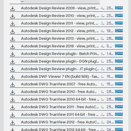
--
Autodesk Design Review 2009 - view, print, measure and redline/markup 2D and 3D DWF and DWFx files, build 9.0/96, for Windows Vista/XP/2000 (free)
42.9MB
25.3.2008
Autodesk Design Review 2010 - view, print, measure and redline/markup 2D and 3D DWF and DWFx files, build 10.0.0.108; for Windows Vista/XP (free)
36MB
25.3.2009
Autodesk Design Review 2011 - view, print, measure and redline/markup 2D and 3D DWF and DWFx files, build 11.0.0.86; for Windows 7/Vista/XP (free)
38MB
25.3.2010
Autodesk Design Review 2012 - view, print, measure and redline/markup 2D and 3D DWF and DWFx files, build 12.0.0.98; for Windows 7/Vista/XP (free)
47MB
19.7.2011
Autodesk Design Review 2013 - view, print, measure and redline/markup 2D and 3D DWF and DWFx files, build 13.0.0.82; for Windows XP/7/8 (free)
51MB
28.3.2012
Autodesk Design Review 2018 - view, print, measure and redline/markup 2D and 3D DWF and DWFx files, build 14.0.0.148; for Windows 7/8/10 (free)
421MB
5.4.2017
Autodesk Design Review plugin - Batch Print plugin (batch plot for ADR2008)
572kB
1.4.2007
Autodesk Design Review plugin - DGN plugin (view Microstation DGN in ADR 2009-2013)
10.7MB
25.3.2009
Autodesk Design Review plugin - JT plugin (view UGS JT in ADR 2009-2013)
22.8MB
25.3.2009
Autodesk DWF Viewer 7 EN (build 928) - fast viewer for DWF files (incl. DWF 6, 3D DWF, multi-page, print to scale, merged lines, relative links, object properties, assembly tree, BOM, etc., for WinXP/2000 - to autoinstall visit www.cadstudio.cz/dwf)
14.9MB
15.6.2006
Autodesk DWG TrueView 2007 - free AutoCAD DWG file viewer, converter and measure tool (any DWG version, incl. DWG-2007; for Windows XP/2000; old version)
122MB
15.4.2006
Autodesk DWG TrueView 2010 - free AutoCAD DWG file viewer, converter and measure tool (any DWG version, incl. DWG-2010; for Windows Vista/XP; 32-bit version ; former DWG Viewer)
157MB
26.3.2009
Autodesk DWG TrueView 2010 64-bit - free AutoCAD DWG file viewer, converter and measure tool (any DWG version, incl. DWG2010; for Windows Vista64/XP64)
183MB
26.3.2009
Autodesk DWG TrueView 2011 - free AutoCAD DWG file viewer, version converter and measure tool (any DWG version, incl. DWG-2010; for Windows 7/Vista/XP; 32-bit version ; former DWG Viewer)
181MB
25.3.2010
Autodesk DWG TrueView 2011 64-bit - free AutoCAD DWG file viewer, version converter and measure tool (any DWG version, incl. DWG2010; for Windows 7-64/Vista64/XP64)
211MB
25.3.2010
Autodesk DWG TrueView 2012 - free AutoCAD DWG file viewer, version converter and measure tool (any DWG version, incl. DWG-2010; for Windows 7/Vista/XP; 32-bit version ; former DWG Viewer)
212MB
24.3.2011
Autodesk DWG TrueView 2012 64-bit - free AutoCAD DWG file viewer, version converter and measure tool (any DWG version, incl. DWG2010; for Windows 7-64/Vista64/XP64)
272MB
24.3.2011