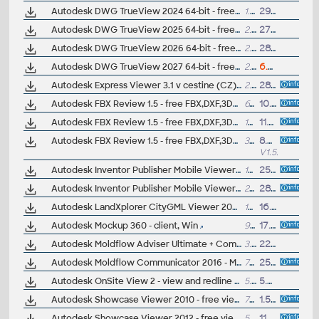
Autodesk DWG TrueView 2024 64-bit - free AutoCAD DWG/DXF file viewer, version converter and measure tool (any DWG version, incl. DWG2018; for Windows 10/11)
1.4GB
29.3.2023
Autodesk DWG TrueView 2025 64-bit - free AutoCAD DWG/DXF file viewer, version converter and measure tool (any DWG version, incl. DWG2018; for Windows 10/11)
2.4GB
27.3.2024
Autodesk DWG TrueView 2026 64-bit - free AutoCAD DWG/DXF file viewer, version converter and measure tool (any DWG version, incl. DWG2018; for Windows 10/11)
2.6GB
28.3.2025
Autodesk DWG TrueView 2027 64-bit - free AutoCAD DWG/DXF file viewer, version converter and measure tool (any DWG version, incl. DWG2018; for Windows 11)
2.6GB
6.4.2026
Autodesk Express Viewer 3.1 v cestine (CZ) - rychlý prohlízec DWF (vc. DWF 6, tisk v merítku, relativní hyperodkazy, atd.) --
2.32MB
28.8.2003
Autodesk FBX Review 1.5 - free FBX,DXF,3DS,OBJ,DAE viewer for iOS7 (iPad/iPhone)
61MB
10.3.2021
Autodesk FBX Review 1.5 - free FBX,DXF,3DS,OBJ,DAE viewer for MacOS
19MB
11.3.2021
Autodesk FBX Review 1.5 - free FBX,DXF,3DS,OBJ,DAE viewer for Windows 7/8/10/11 64-bit
31MB
8.5.2022
V1.5.3
Autodesk Inventor Publisher Mobile Viewer V1.8 for Android (3D IPM, free)
18MB
25.7.2014
Autodesk Inventor Publisher Mobile Viewer V1.8 for Apple iPad, iPhone (3D IPM, free)
26MB
28.7.2014
Autodesk LandXplorer CityGML Viewer 2009 - free CityGML 3D viewer
183MB
16.10.2009
Autodesk Mockup 360 - client, Win
96MB
17.4.2014
Autodesk Moldflow Adviser Ultimate + Communicator 2026 - Moldflow result files viewer (.mfr)
3.5GB
22.4.2025
Autodesk Moldflow Communicator 2016 - Moldflow result files viewer (.mfr)
789MB
25.8.2015
Autodesk OnSite View 2 - view and redline DWGs on PocketPCs and WinCE PDAs (90-day trial)
5.6MB
5.5.2002
Autodesk Showcase Viewer 2010 - free viewer for Showcase scenes (.A3S, .APF), Win32
733MB
1.5.2009
Autodesk Showcase Viewer 2012 - free viewer for Showcase scenes (.A3S, .APF), 32-bit
534MB
11.8.2011