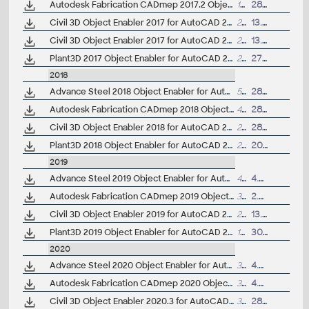
Autodesk Fabrication CADmep 2017.2 Object Enabler (maps_solids) for AutoCAD 2017, Navisworks... (CADmep/CADduct runtime, 64-bit)
1GB
28.3.2017
Civil 3D Object Enabler 2017 for AutoCAD 2017, LT 2017, Map 3D 2017, Architecture 2017, Mechanical 2017, MEP 2017, Navisworks 2017, 3ds Max 2017 (Civil 3D 2017 runtime), 32-bit
218MB
13.12.2016
Civil 3D Object Enabler 2017 for AutoCAD 2017, LT 2017, Map 3D 2017, Architecture 2017, Mechanical 2017, MEP 2017, Navisworks 2017, 3ds Max 2017 (Civil 3D 2017 runtime), 64-bit
227MB
13.12.2016
Plant3D 2017 Object Enabler for AutoCAD 2017, Civil3D 2017, Navisworks 2017, Utility Design 2017 - 64-bit (AutoCAD Plant 3D 2017 runtime)
20MB
27.5.2016
2018
Advance Steel 2018 Object Enabler for AutoCAD, Plant 3D, DWG TrueView
539MB
28.4.2017
Autodesk Fabrication CADmep 2018 Object Enabler (maps_solids) for AutoCAD 2018, Navisworks... (CADmep/CADduct runtime, 64-bit)
411MB
28.9.2017
Civil 3D Object Enabler 2018 for AutoCAD 2018, LT 2018, Map 3D 2018, Architecture 2018, Mechanical 2018, MEP 2018, Navisworks 2018, 3ds Max 2018 (Civil 3D 2018 runtime), 64-bit
203MB
28.6.2018
Plant3D 2018 Object Enabler for AutoCAD 2018, Civil3D 2018, Navisworks 2018, Utility Design 2018 - 64-bit (AutoCAD Plant 3D 2018 runtime)
22MB
20.4.2017
2019
Advance Steel 2019 Object Enabler for AutoCAD, Plant 3D, DWG TrueView
499MB
4.8.2018
Autodesk Fabrication CADmep 2019 Object Enabler (maps_solids) for AutoCAD 2019, Navisworks... (CADmep/CADduct runtime, 64-bit)
312MB
2.9.2018
Civil 3D Object Enabler 2019 for AutoCAD 2019, LT 2019, Map 3D 2019, Architecture 2019, Mechanical 2019, MEP 2019, Navisworks 2019, 3ds Max 2019 (Civil 3D 2019 runtime), 64-bit
210MB
13.12.2021
Plant3D 2019 Object Enabler for AutoCAD 2019, Civil3D 2019, Navisworks 2019 - 64-bit (AutoCAD Plant 3D 2019 runtime)
18MB
30.9.2018
2020
Advance Steel 2020 Object Enabler for AutoCAD, Plant 3D, DWG TrueView
311MB
4.5.2019
Autodesk Fabrication CADmep 2020 Object Enabler (maps_solids) for AutoCAD 2020, Navisworks... (CADmep/CADduct runtime, 64-bit)
344MB
4.5.2019
Civil 3D Object Enabler 2020.3 for AutoCAD 2020, LT 2020, Map 3D 2020, Architecture 2020, Mechanical 2020, MEP 2020, Navisworks 2020, 3ds Max 2020 (Civil 3D 2020 runtime), 64-bit
300MB
28.2.2020