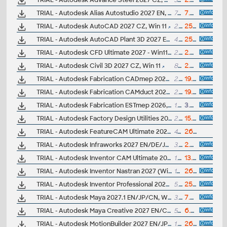
TRIAL - Autodesk Advance Steel 2027 CZ, Win 11
5GB
2.4.2026
TRIAL - Autodesk Alias Autostudio 2027 EN, Win 11
7GB
7.7.2026
TRIAL - Autodesk AutoCAD 2027 CZ, Win 11
2.5GB
25.3.2026
TRIAL - Autodesk AutoCAD Plant 3D 2027 EN, Win 64-bit
4.9GB
25.3.2026
TRIAL - Autodesk CFD Ultimate 2027 - Win11, EN/DE/..
2.6GB
2.4.2026
TRIAL - Autodesk Civil 3D 2027 CZ, Win 11
8GB
2.4.2026
TRIAL - Autodesk Fabrication CADmep 2027, Win 11
2.3GB
19.4.2026
TRIAL - Autodesk Fabrication CAMduct 2027, Win 11
2.3GB
19.4.2026
TRIAL - Autodesk Fabrication ESTmep 2026, Win 64
1.5GB
3.4.2025
TRIAL - Autodesk Factory Design Utilities 2027 CZ, Win 11
2.5B
15.4.2026
TRIAL - Autodesk FeatureCAM Ultimate 2027 (EN/CZ, Win64)
4GB
26.5.2026
TRIAL - Autodesk Infraworks 2027 EN/DE/JP, Win 11
3.9GB
2.4.2026
TRIAL - Autodesk Inventor CAM Ultimate 2027 (add-on for Inv2027-2025; EN/DE/CZ; 64-bit)
1.2GB
13.4.2026
TRIAL - Autodesk Inventor Nastran 2027 (Win11, EN/DE..)
1GB
26.3.2026
TRIAL - Autodesk Inventor Professional 2027 CZ, Win 11
5.6GB
25.3.2026
TRIAL - Autodesk Maya 2027.1 EN/JP/CN, Win 11
3.4GB
7.7.2026
TRIAL - Autodesk Maya Creative 2027 EN/CN/JP, Win 11
5GB
6.4.2026
TRIAL - Autodesk MotionBuilder 2027 EN/JP/CN, Win
1.5GB
26.3.2026