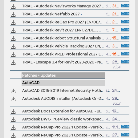
TRIAL - Autodesk Navisworks Manage 2027 EN, Win11
5.2GB
31.3.2026
TRIAL - Autodesk Netfabb 2027
1.7GB
21.4.2026
TRIAL - Autodesk ReCap Pro 2027 (EN/DE/CZ...), Win 11
2.3GB
2.4.2026
TRIAL - Autodesk Revit 2027 EN/CZ/DE..., Win 11
10GB
7.4.2026
TRIAL - Autodesk Robot Structural Analysis Professional 2027, Win 11
3.2GB
15.4.2026
TRIAL - Autodesk Vehicle Tracking 2027 EN, Win 11
460MB
3.4.2026
TRIAL - Autodesk VRED Professional 2027 EN, Win 11
4.5GB
16.4.2026
TRIAL - Enscape 3.4 for Revit 2023-2020 - real-time renderer (Win, 64bit)
145MB
28.7.2022
V3.4
Patches + updates
AutoCAD
AutoCAD 2016-2019 Internet Security Hotfix - TLS
0.5kB
24.9.2018
Autodesk AdODIS Installer (Autodesk On-Demand Install Services, ODIS) - update 2.21
429MB
29.1.2026
V2.21
Autodesk Docs Extension for AutoCAD - BIM360 and Docs plug-in for AutoCAD 2021-2018, free (PDF upload)
5MB
19.11.2020
Autodesk DWG TrueView classic workspace (.cuix; 2021+)
43kB
24.3.2022
Autodesk ReCap Pro 2022.1 Update - version 22.1.0.264 (reqs 22.0.0.223)
232MB
11.10.2021
Autodesk ReCap Pro 2023.1 Update - version 23.1.0.300 (reqs 23.0.x)
60MB
27.9.2022