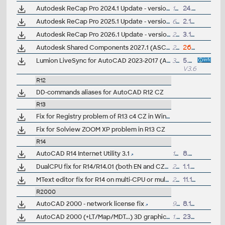
Autodesk ReCap Pro 2024.1 Update - version 24.1.0.312 (reqs 24.0.x)
168MB
24.10.2023
Autodesk ReCap Pro 2025.1 Update - version 25.1.0.307 (reqs 25.0.x)
61MB
2.10.2024
Autodesk ReCap Pro 2026.1 Update - version 26.1.0.205 (reqs 26.0.x)
282MB
3.10.2025
Autodesk Shared Components 2027.1 (ASC, Autodesk Translation Framework, ATF 14.31.0, ASM 231.6.3)
294MB
26.5.2026
Lumion LiveSync for AutoCAD 2023-2017 (AutoCAD-Lumion synchronization, free)
3MB
5.4.2022
V3.60
R12
DD-commands aliases for AutoCAD R12 CZ
R13
Fix for Registry problem of R13 c4 CZ in Win3.x
Fix for Solview ZOOM XP problem in R13 CZ
R14
AutoCAD R14 Internet Utility 3.1
1MB
8.5.2000
DualCPU fix for R14/R14.01 (both EN and CZ)
25kB
1.1.1999
MText editor fix for R14 on multi-CPU or multithreaded PCs (MtalCtrl)
25kB
11.11.1999
R2000
AutoCAD 2000 - network license fix
90kB
8.11.2000
AutoCAD 2000 (+LT/Map/MDT...) 3D graphics update
1.3MB
23.1.2000