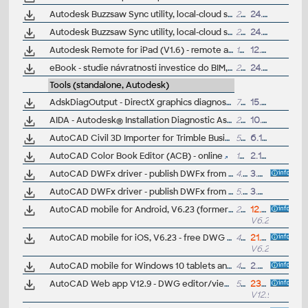
Autodesk Buzzsaw Sync utility, local-cloud sync (32-bit)
21MB
24.4.2012
Autodesk Buzzsaw Sync utility, local-cloud sync (64-bit)
20MB
24.4.2012
Autodesk Remote for iPad (V1.6) - remote access to Inventor 2013+, Revit 2014+, Maya 2015+ (subscription)
18.9MB
12.9.2014
eBook - studie návratnosti investice do BIM, vnímání zákazníka (anglicky, téz na vyzádání)
2MB
24.6.2014
Tools (standalone, Autodesk)
AdskDiagOutput - DirectX graphics diagnostics tool for Autodesk 2011 family (Feature Level)
71kB
15.2.2010
AIDA - Autodesk® Installation Diagnostic Assistant (V1.5)
27MB
10.12.2017
AutoCAD Civil 3D Importer for Trimble Business Center - HCE (imports DWG 2010 and earlier into HCE 1.4)
54MB
6.10.2009
AutoCAD Color Book Editor (ACB) - online
100kB
2.10.2013
AutoCAD DWFx driver - publish DWFx from CAD applications of the AutoCAD 2008 family (32-bit)
4.8MB
3.4.2007
AutoCAD DWFx driver - publish DWFx from CAD applications of the AutoCAD 2008 family (64-bit)
5.25MB
3.4.2007
AutoCAD mobile for Android, V6.23 (former AutoCAD 360, free DWG editor), now with 3D, GPS, ePrint, Design Feed
279MB
12.4.2026
V6.23.0
AutoCAD mobile for iOS, V6.23 - free DWG editor for Apple iPad, iPhone, iPod (iOS 17+) - incl. 3D, GPS, ePrint, OpenGL, Google Drive, Leica Disto
470MB
21.5.2026
V6.23.0
AutoCAD mobile for Windows 10 tablets and phones, V6.0 (former AutoCAD 360, free DWG editor, DXF/DWF/PDF viewer, print and markup tool), UWP
450MB
2.8.2022
AutoCAD Web app V12.9 - DWG editor/viewer in web browser, incl. LISP (EN/DE/FR/CZ...)
5MB
23.7.2026
V12.9