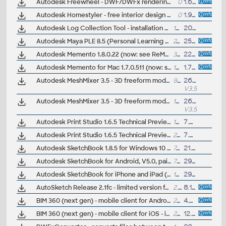
Autodesk Freewheel - DWF/DWFx rendering service - web viewer
0
1.6.2010
Autodesk Homestyler - free interior design software
0
1.9.2010
Autodesk Log Collection Tool - installation diagnostic tool for submitting .log and registry files (Win10+, macOS Catalina+)
13MB
20.4.2022
Autodesk Maya PLE 8.5 (Personal Learning Edition) - free for non-commercial use (Windows or Mac OS X)
240MB
25.6.2007
Autodesk Memento 1.8.0.22 (now: see ReMake) - 3D mesh editor/fixer for OBJ, STL, PLY, FBX and RCM files in Win7/8/10 64-bit (public beta)
390MB
22.4.2016
Autodesk Memento for Mac 1.7.0.511 (now: see ReMake) - 3D mesh editor/fixer for OBJ, STL, PLY, FBX and RCM files in Apple Mac OS X v10.10.0+ (public beta)
122MB
1.7.2016
Autodesk MeshMixer 3.5 - 3D freeform modeler/printer, STL, OBJ, 3MF (MacOS, EN/JP)
96MB
26.4.2018
V3.5
Autodesk MeshMixer 3.5 - 3D freeform modeler/printer, STL, OBJ, 3MF (Win64, EN/JP)
105MB
26.4.2018
V3.5
Autodesk Print Studio 1.6.5 Technical Preview - Spark-based 3D print tool (MacOSX)
135MB
7.6.2016
Autodesk Print Studio 1.6.5 Technical Preview - Spark-based 3D print tool (Win64)
289MB
7.6.2016
Autodesk SketchBook 1.8.5 for Windows 10 (free)
70MB
21.1.2019
Autodesk SketchBook for Android, V5.0, painting+sketching (free)
77MB
29.5.2019
Autodesk SketchBook for iPhone and iPad (iOS), V5.0, painting+sketching (free)
160MB
29.5.2019
AutoSketch Release 2.1fc - limited version for conversion of old .SKD files (32-bit only)
2.2MB
8.12.2004
BIM 360 (next gen) - mobile client for Android phones and tablets, access 2D+3D BIM projects, V2.38 (free)
22MB
4.8.2020
BIM 360 (next gen) - mobile client for iOS - iPhone, iPad, V2.37 - access 2D+3D BIM projects (free, EN/DE/CZ...)
251MB
12.8.2020