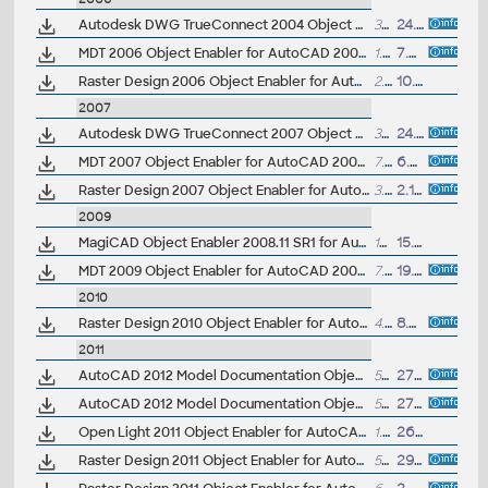
Autodesk DWG TrueConnect 2004 Object Enabler, for AutoCAD 2004/2005/2006 family (Inventor 2008 DWG enabler)
329kB
24.5.2007
MDT 2006 Object Enabler for AutoCAD 2006, ADT 2006, Map 3D 2006, Civil 3D 2006, 3ds max 7 (Mechanical Desktop 2006 runtime)
1.1MB
7.4.2005
Raster Design 2006 Object Enabler for AutoCAD 2006, Mechanical 2006, ADT 2006, Map 3D 2006 (Raster Design 2006 runtime)
2.5MB
10.5.2005
2007
Autodesk DWG TrueConnect 2007 Object Enabler, for AutoCAD 2007 family (Inventor 2008 DWG enabler)
355kB
24.5.2007
MDT 2007 Object Enabler for AutoCAD 2007, ADT 2007, VIZ 2007, 3ds max 8 (Mechanical Desktop 2007 runtime)
7.7MB
6.7.2006
Raster Design 2007 Object Enabler for AutoCAD 2007, Mechanical 2007, ADT 2007, Map 3D 2007, Civil 3D 2007 (Raster Design 2007 runtime)
3.5MB
2.11.2006
2009
MagiCAD Object Enabler 2008.11 SR1 for AutoCAD AutoCAD 2007, AutoCAD 2008, AutoCAD 2009, 32-bit ... (MagiCAD runtime, TZB)
12MB
15.4.2009
MDT 2009 Object Enabler for AutoCAD 2009, Architecture 2009, MEP 2009, 3ds max 2009 (Mechanical Desktop 2009 runtime)
7.7MB
19.7.2008
2010
Raster Design 2010 Object Enabler for AutoCAD 2010, Mechanical 2010, Architecture 2010, Map 3D 2010, Civil 3D 2010, MEP 2010 - 32-bit, separate 64-bit version available (Raster Design 2010 runtime)
4.5MB
8.4.2009
2011
AutoCAD 2012 Model Documentation Object Enabler for AutoCAD 2011/2010 (32-bit)
54MB
27.3.2011
AutoCAD 2012 Model Documentation Object Enabler for AutoCAD 2011/2010 (64-bit)
54MB
27.3.2011
Open Light 2011 Object Enabler for AutoCAD 2011, AutoCAD Civil 2011, AutoCAD Mechanical 2011... (Open Light runtime, 32-bit)
1.8MB
26.3.2010
Raster Design 2011 Object Enabler for AutoCAD 2011, Mechanical 2011, Architecture 2011, Map 3D 2011, Civil 3D 2011, MEP 2011, Plant3D 2011 - 32-bit (Raster Design 2011 runtime)
5MB
29.5.2010