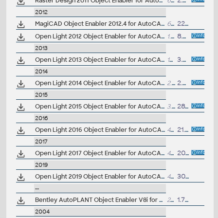
Raster Design 2011 Object Enabler for AutoCAD 2011, Mechanical 2011, Architecture 2011, Map 3D 2011, Civil 3D 2011, MEP 2011, Plant3D 2011 - 64-bit (Raster Design 2011 runtime)
6.2MB
2.9.2010
2012
MagiCAD Object Enabler 2012.4 for AutoCAD AutoCAD 2010, 2011, 2012, 2013 - 32-bit ... (MagiCAD runtime, TZB)
60MB
22.6.2012
Open Light 2012 Object Enabler for AutoCAD 2012, AutoCAD Civil 2012, AutoCAD Mechanical 2012... (Open Light runtime, 32-bit)
1.7MB
8.6.2011
2013
Open Light 2013 Object Enabler for AutoCAD 2013, AutoCAD Civil 2013, AutoCAD Mechanical 2013... (Open Light runtime, 32-bit)
17MB
3.4.2012
2014
Open Light 2014 Object Enabler for AutoCAD 2014, AutoCAD Civil 2014, AutoCAD Mechanical 2014... (Open Light runtime, 32-bit)
2.9MB
2.4.2013
2015
Open Light 2015 Object Enabler for AutoCAD 2015, AutoCAD Civil 2015, AutoCAD Mechanical 2015... (Open Light runtime, 32-bit)
3.2MB
28.3.2014
2016
Open Light 2016 Object Enabler for AutoCAD 2016, AutoCAD Civil 2016, AutoCAD Mechanical 2016... (Open Light runtime, 64-bit)
4MB
21.4.2015
2017
Open Light 2017 Object Enabler for AutoCAD 2017, AutoCAD Civil 2017, AutoCAD Mechanical 2017... (Open Light runtime, 64-bit)
4MB
20.4.2016
2019
Open Light 2019 Object Enabler for AutoCAD 2019, Civil3D 2019, AutoCAD Mechanical 2019... (Open Light runtime, 64-bit)
4MB
30.4.2018
--
Bentley AutoPLANT Object Enabler V8i for AutoCAD, 64-bit
20MB
1.7.2017
2004