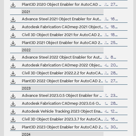
Plant3D 2020 Object Enabler for AutoCAD 2020, Civil3D 2020, Navisworks 2020 - 64-bit (AutoCAD Plant 3D 2020 runtime)
25.7MB
27.3.2019
2021
Advance Steel 2021 Object Enabler for AutoCAD, Plant 3D, DWG TrueView
359MB
16.4.2020
Autodesk Fabrication CADmep 2021 Object Enabler (maps_solids) for AutoCAD 2021, Navisworks... (CADmep/CADduct runtime, 64-bit)
558MB
18.4.2020
Civil 3D Object Enabler 2021 for AutoCAD 2021, LT 2021, Map 3D 2021, Architecture 2021, Mechanical 2021, MEP 2021, Navisworks 2021, 3ds Max 2021 (Civil 3D 2021 runtime), 64-bit
314MB
18.4.2020
Plant3D 2021 Object Enabler for AutoCAD 2021, Civil3D 2021, Navisworks 2021 - 64-bit (AutoCAD Plant 3D 2021 runtime)
26MB
25.3.2020
2022
Advance Steel 2022 Object Enabler for AutoCAD, Plant 3D, DWG TrueView
33MB
8.4.2021
Autodesk Fabrication CADmep 2022 Object Enabler (maps_solids) for AutoCAD 2022, Navisworks... (CADmep/CADduct runtime, 64-bit)
489MB
20.4.2021
Civil 3D Object Enabler 2022.2.2 for AutoCAD 2022, LT 2022, Map 3D 2022, Architecture 2022, Mechanical 2022, MEP 2022, Navisworks 2022, 3ds Max 2022 (Civil 3D 2022 runtime), 64-bit
253MB
28.4.2023
Plant3D 2022 Object Enabler for AutoCAD 2022, Civil3D 2022, Navisworks 2022 - 64-bit (AutoCAD Plant 3D 2022 runtime)
103MB
27.3.2021
2023
Advance Steel 2023.0.5 Object Enabler for AutoCAD, Plant 3D, DWG TrueView
70MB
23.10.2025
Autodesk Fabrication CADmep 2023.0.6 Object Enabler (maps_solids) for AutoCAD 2023, Navisworks... (CADmep/CADduct runtime, 64-bit)
192MB
28.1.2026
Autodesk Vehicle Tracking 2023 Object Enabler (AVT runtime)
4MB
12.4.2022
Civil 3D Object Enabler 2023.3.7 for AutoCAD 2023, LT 2023, Map 3D 2023, Architecture 2023, Mechanical 2023, MEP 2023, Navisworks 2023, 3ds Max 2023 (Civil 3D 2023 runtime), 64-bit
253MB
16.12.2025
Plant3D 2023 Object Enabler for AutoCAD 2023, Civil3D 2023, Navisworks 2023 - 64-bit (AutoCAD Plant 3D 2023 runtime)
5MB
30.3.2022
2024