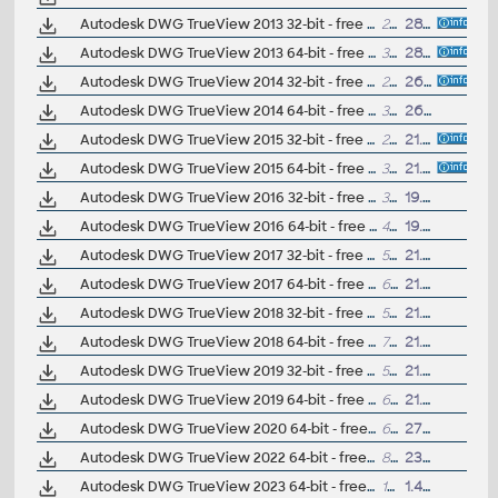
Autodesk DWG TrueView 2013 32-bit - free AutoCAD DWG file viewer, version converter and measure tool (any DWG version, incl. DWG2013; for Windows 7/XP)
233MB
28.3.2012
Autodesk DWG TrueView 2013 64-bit - free AutoCAD DWG file viewer, version converter and measure tool (any DWG version, incl. DWG2013; for Windows 7-64/XP64)
305MB
28.3.2012
Autodesk DWG TrueView 2014 32-bit - free AutoCAD DWG file viewer, version converter and measure tool (any DWG version, incl. DWG2013; for Windows 8/7/XP)
252MB
26.3.2013
Autodesk DWG TrueView 2014 64-bit - free AutoCAD DWG file viewer, version converter and measure tool (any DWG version, incl. DWG2013; for Windows 8/7/XP)
334MB
26.3.2013
Autodesk DWG TrueView 2015 32-bit - free AutoCAD DWG file viewer, version converter and measure tool (any DWG version, incl. DWG2013; for Windows 8.1/8/7)
252MB
21.3.2014
Autodesk DWG TrueView 2015 64-bit - free AutoCAD DWG file viewer, version converter and measure tool (any DWG version, incl. DWG2013; for Windows 8.1/8/7)
334MB
21.3.2014
Autodesk DWG TrueView 2016 32-bit - free AutoCAD DWG file viewer, version converter and measure tool (any DWG version, incl. DWG2013; for Windows 8.1/8/7)
387MB
19.3.2015
Autodesk DWG TrueView 2016 64-bit - free AutoCAD DWG file viewer, version converter and measure tool (any DWG version, incl. DWG2013; for Windows 8.1/8/7)
469MB
19.3.2015
Autodesk DWG TrueView 2017 32-bit - free AutoCAD DWG file viewer, version converter and measure tool (any DWG version, incl. DWG2013; for Windows 10/8.1/8/7)
571MB
21.3.2016
Autodesk DWG TrueView 2017 64-bit - free AutoCAD DWG file viewer, version converter and measure tool (any DWG version, incl. DWG2013; for Windows 10/8.1/8/7)
661MB
21.3.2016
Autodesk DWG TrueView 2018 32-bit - free AutoCAD DWG file viewer, version converter and measure tool (any DWG version, incl. DWG2018; for Windows 10/8.1/8/7)
576MB
21.3.2017
Autodesk DWG TrueView 2018 64-bit - free AutoCAD DWG file viewer, version converter and measure tool (any DWG version, incl. DWG2018; for Windows 10/8.1/8/7)
790MB
21.3.2017
Autodesk DWG TrueView 2019 32-bit - free AutoCAD DWG file viewer, version converter and measure tool (any DWG version, incl. DWG2018; for Windows 10/8.1/7)
554MB
21.3.2018
Autodesk DWG TrueView 2019 64-bit - free AutoCAD DWG file viewer, version converter and measure tool (any DWG version, incl. DWG2018; for Windows 10/8.1/7)
641MB
21.3.2018
Autodesk DWG TrueView 2020 64-bit - free AutoCAD DWG file viewer, version converter and measure tool (any DWG version, incl. DWG2018; for Windows 10/8.1/7)
668MB
27.3.2019
Autodesk DWG TrueView 2022 64-bit - free AutoCAD DWG file viewer, version converter and measure tool (any DWG version, incl. DWG2018; for Windows 10)
844MB
23.3.2021
Autodesk DWG TrueView 2023 64-bit - free AutoCAD DWG /DXF file viewer, version converter and measure tool (any DWG version, incl. DWG2018; for Windows 10/11)
1GB
1.4.2022