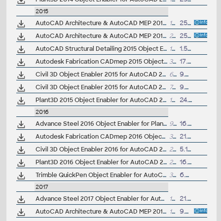
2015
AutoCAD Architecture & AutoCAD MEP 2015 Object Enabler, 32-bit
19MB
25.6.2014
AutoCAD Architecture & AutoCAD MEP 2015 Object Enabler, 64-bit
24MB
25.6.2014
AutoCAD Structural Detailing 2015 Object Enabler for AutoCAD 2015 and Navisworks (Structural Detailing 2015 runtime), 64-bit
17.6MB
1.5.2014
Autodesk Fabrication CADmep 2015 Object Enabler (maps_solids) for AutoCAD 2015, Navisworks... (CADmep/CADduct runtime, 32/64-bit)
380MB
17.4.2015
Civil 3D Object Enabler 2015 for AutoCAD 2015, LT 2015, Map 3D 2015, Architecture 2015, Mechanical 2015, MEP 2015, Navisworks 2015, 3ds Max 2015 (Civil 3D 2015 runtime), 32-bit
62MB
9.5.2014
Civil 3D Object Enabler 2015 for AutoCAD 2015, LT 2015, Map 3D 2015, Architecture 2015, Mechanical 2015, MEP 2015, Navisworks 2015, 3ds Max 2015 (Civil 3D 2015 runtime), 64-bit
70.5MB
9.5.2014
Plant3D 2015 Object Enabler for AutoCAD 2015, Civil3D 2015, Navisworks 2015, Utility Design 2015 - 64-bit (AutoCAD Plant 3D 2015 runtime)
19.5MB
24.3.2014
2016
Advance Steel 2016 Object Enabler for Plant 3D
92MB
16.3.2016
Autodesk Fabrication CADmep 2016 Object Enabler (maps_solids) for AutoCAD 2016, Navisworks... (CADmep/CADduct runtime, 64-bit)
386MB
21.6.2016
Civil 3D Object Enabler 2016 for AutoCAD 2016, LT 2016, Map 3D 2016, Architecture 2016, Mechanical 2016, MEP 2016, Navisworks 2016, 3ds Max 2016 (Civil 3D 2016 runtime), 64-bit
218MB
5.12.2015
Plant3D 2016 Object Enabler for AutoCAD 2016, Civil3D 2016, Navisworks 2016, Utility Design 2016 - 64-bit (AutoCAD Plant 3D 2016 runtime)
20MB
16.4.2015
Trimble QuickPen Object Enabler for AutoCAD 2016, Architecture 2016, MEP 2016 and older
30MB
6.6.2015
2017
Advance Steel 2017 Object Enabler for AutoCAD, Plant 3D, DWG TrueView
102MB
21.4.2016
AutoCAD Architecture & AutoCAD MEP 2017 Object Enabler, 64-bit
18MB
9.9.2016