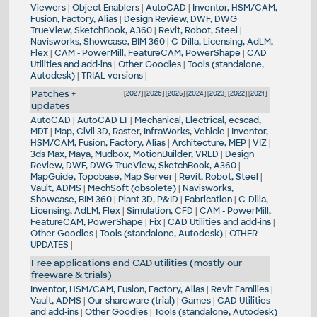
Viewers
|
Object Enablers
|
AutoCAD
|
Inventor, HSM/CAM,
Fusion, Factory, Alias
|
Design Review, DWF, DWG
TrueView, SketchBook, A360
|
Revit, Robot, Steel
|
Navisworks, Showcase, BIM 360
|
C-Dilla, Licensing, AdLM,
Flex
|
CAM - PowerMill, FeatureCAM, PowerShape
|
CAD
Utilities and add-ins
|
Other Goodies
|
Tools (standalone,
Autodesk)
|
TRIAL versions
|
Patches +
[
2027
] [
2026
] [
2025
] [
2024
] [
2023
] [
2022
] [
2021
]
updates
AutoCAD
|
AutoCAD LT
|
Mechanical, Electrical, ecscad,
MDT
|
Map, Civil 3D, Raster, InfraWorks, Vehicle
|
Inventor,
HSM/CAM, Fusion, Factory, Alias
|
Architecture, MEP
|
VIZ
|
3ds Max, Maya, Mudbox, MotionBuilder, VRED
|
Design
Review, DWF, DWG TrueView, SketchBook, A360
|
MapGuide, Topobase, Map Server
|
Revit, Robot, Steel
|
Vault, ADMS
|
MechSoft (obsolete)
|
Navisworks,
Showcase, BIM 360
|
Plant 3D, P&ID
|
Fabrication
|
C-Dilla,
Licensing, AdLM, Flex
|
Simulation, CFD
|
CAM - PowerMill,
FeatureCAM, PowerShape
|
Fix
|
CAD Utilities and add-ins
|
Other Goodies
|
Tools (standalone, Autodesk)
|
OTHER
UPDATES
|
Free applications and CAD utilities (mostly our
freeware & trials)
Inventor, HSM/CAM, Fusion, Factory, Alias
|
Revit Families
|
Vault, ADMS
|
Our shareware (trial)
|
Games
|
CAD Utilities
and add-ins
|
Other Goodies
|
Tools (standalone, Autodesk)