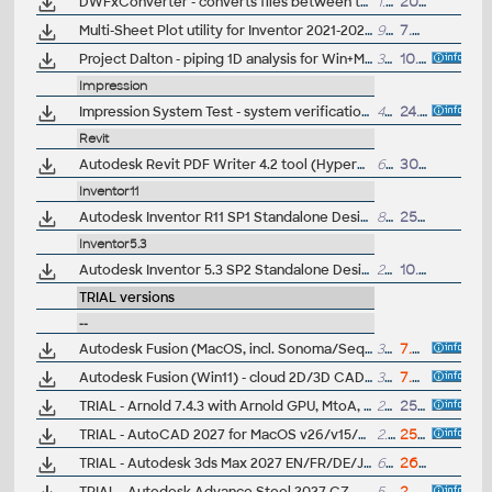
DWFxConverter - converts files between the DWF and DWFx (XPS) formats
1.6MB
20.1.2008
Multi-Sheet Plot utility for Inventor 2021-2023 (batch print IDW/DWG, reqs. Design Review)
991kB
7.5.2022
Project Dalton - piping 1D analysis for Win+Mac, PCF, Plant3D, RevitMEP (Autodesk Labs, exp. 6.5.2015)
39MB
10.11.2014
Impression
Impression System Test - system verification tool for Autodesk Impression compatibility
428kB
24.6.2008
Revit
Autodesk Revit PDF Writer 4.2 tool (HyperXpress, Windows driver)
6MB
30.4.2003
Inventor11
Autodesk Inventor R11 SP1 Standalone Design Tracking
85.8MB
25.8.2006
Inventor5.3
Autodesk Inventor 5.3 SP2 Standalone Design Tracking (CZ)
28MB
10.7.2002
TRIAL versions
--
Autodesk Fusion (MacOS, incl. Sonoma/Sequoia/Tahoe, Apple Silicon) - cloud 2D/3D CAD/CAM/CAE, trial, free for startups, EN/DE/CN/JP (v.2704.1.15)
350MB
7.7.2026
Autodesk Fusion (Win11) - cloud 2D/3D CAD/CAM/CAE, trial, free for startups, EN/DE/CN/JP (v.2704.1.15)
350MB
7.7.2026
TRIAL - Arnold 7.4.3 with Arnold GPU, MtoA, MaxtoA (Max,Maya,....)
286MB
25.7.2025
TRIAL - AutoCAD 2027 for MacOS v26/v15/v14, EN, 64-bit
2.2GB
25.3.2026
TRIAL - Autodesk 3ds Max 2027 EN/FR/DE/JP/KO/CN, Win 11
6.7GB
26.3.2026