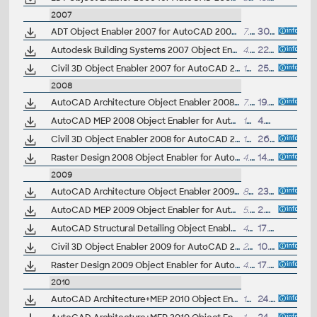
2007
ADT Object Enabler 2007 for AutoCAD 2007, LT 2007, Map 3D 2007 (Architectural Desktop 2007 runtime)
7.5MB
30.11.2006
Autodesk Building Systems 2007 Object Enabler for AutoCAD 2007, ADT 2007, Map 2007 (Autodesk Building Systems 2007 runtime)
4.3MB
22.1.2007
Civil 3D Object Enabler 2007 for AutoCAD 2007, LT 2007, Map 3D 2007, ADT 2007, LDT 2007, MDT 2007 (Civil 3D 2007 + Land Desktop 2007 runtime)
18.6MB
25.10.2006
2008
AutoCAD Architecture Object Enabler 2008 for AutoCAD 2008, LT 2008, Map 3D 2008, Civil 3D 2008, Mechanical 2008 (Architecture 2008 runtime)
7.9MB
19.4.2007
AutoCAD MEP 2008 Object Enabler for AutoCAD LT 2008
13.3MB
4.7.2007
Civil 3D Object Enabler 2008 for AutoCAD 2008, Map 3D 2008, Architecture 2008, MDT 2008, VIZ 2008, 3ds max 9 (Civil 3D 2008 runtime, update Oct 2007)
19.4MB
26.10.2007
Raster Design 2008 Object Enabler for AutoCAD 2008, Mechanical 2008, Architecture 2008, Map 3D 2008, Civil 3D 2008, MEP 2008 (Raster Design 2008 runtime)
4.5MB
14.4.2007
2009
AutoCAD Architecture Object Enabler 2009 for AutoCAD 2009, LT 2009, Map 3D 2009, Civil 3D 2009, Mechanical 2009, Navisworks 2009, 3ds Max 2009 (Architecture 2009 runtime), 32-bit (a separate 64-bit version available)
8.7MB
23.10.2008
AutoCAD MEP 2009 Object Enabler for AutoCAD 2009, LT 2009, Mechanical 2009, Architecture 2009, Map 3D 2009, Civil 3D 2009 - 32-bit, separate 64-bit version available (MEP 2009 runtime)
5.4MB
2.8.2008
AutoCAD Structural Detailing Object Enabler 2009 for AutoCAD 2009 (Structural Detailing 2009 runtime)
47.8MB
17.6.2008
Civil 3D Object Enabler 2009 for AutoCAD 2009, Map 3D 2009, Architecture 2009, Mechanical 2009, Electrical 2009, MEP 2009, Navisworks 2009, 3ds max 2009, Impression 2009 (Civil 3D 2009 runtime), 32-bit
22MB
10.4.2009
Raster Design 2009 Object Enabler for AutoCAD 2009, Mechanical 2009, Architecture 2009, Map 3D 2009, Civil 3D 2009, MEP 2009 - 32-bit, separate 64-bit version available (Raster Design 2009 runtime)
4.4MB
17.4.2008
2010
AutoCAD Architecture+MEP 2010 Object Enabler for AutoCAD LT 2010 and DWG TrueView 2010 (32-bit)
13.8MB
24.4.2009