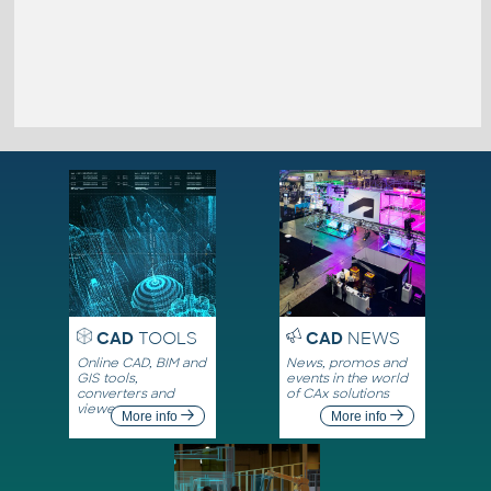
CAD
TOOLS
CAD
NEWS
Online CAD, BIM and
News, promos and
GIS tools,
events in the world
converters and
of CAx solutions
viewers
More info
More info