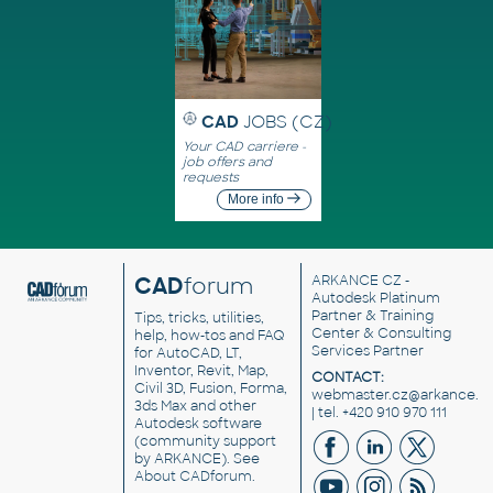
CAD
JOBS (CZ)
Your CAD carriere -
job offers and
requests
More info
CAD
forum
ARKANCE CZ
-
Autodesk Platinum
Partner & Training
Tips, tricks, utilities,
Center & Consulting
help, how-tos and FAQ
Services Partner
for AutoCAD, LT,
Inventor, Revit, Map,
CONTACT:
Civil 3D, Fusion, Forma,
webmaster.cz@arkance.w
3ds Max and other
| tel. +420 910 970 111
Autodesk software
(community support
by ARKANCE). See
About CADforum
.