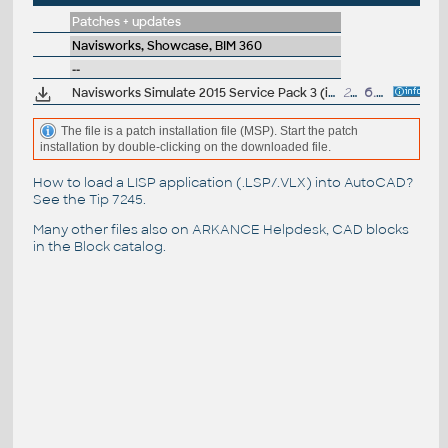
Patches + updates
Navisworks, Showcase, BIM 360
--
Navisworks Simulate 2015 Service Pack 3 (incl.SP1/SP2)
269MB
6.8.2014
The file is a patch installation file (MSP). Start the patch
installation by double-clicking on the downloaded file.
How to load a LISP application (.LSP/.VLX) into AutoCAD?
See the
Tip 7245
.
Many other files also on
ARKANCE Helpdesk
, CAD blocks
in the
Block catalog
.