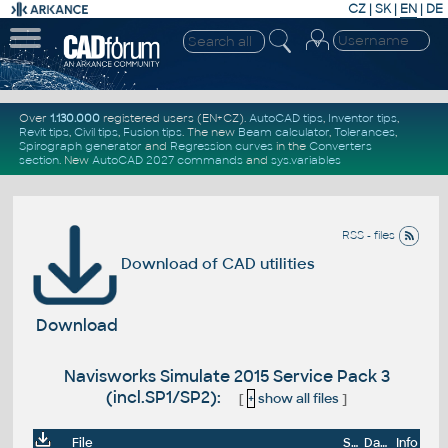
CZ
|
SK
|
EN
|
DE
Over
1.130.000
registered users (EN+CZ).
AutoCAD tips
,
Inventor tips
,
Revit tips
,
Civil tips
,
Fusion tips
. The new
Beam calculator
,
Tolerances
,
Spirograph generator
and
Regression curves
in the
Converters
section
.
New
AutoCAD 2027 commands
and
sys.variables
RSS - files
Download of CAD utilities
Download
Navisworks Simulate 2015 Service Pack 3
(incl.SP1/SP2):
[
+
show all files
]
File
Size
Date
Info