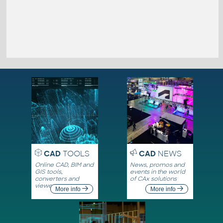
CAD
TOOLS
CAD
NEWS
Online CAD, BIM and
News, promos and
GIS tools,
events in the world
converters and
of CAx solutions
viewers
More info
More info