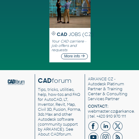
CAD
JOBS (CZ)
Your CAD carriere -
job offers and
requests
More info
CAD
forum
ARKANCE CZ
-
Autodesk Platinum
Partner & Training
Tips, tricks, utilities,
Center & Consulting
help, how-tos and FAQ
Services Partner
for AutoCAD, LT,
Inventor, Revit, Map,
CONTACT:
Civil 3D, Fusion, Forma,
webmaster.cz@arkance.w
3ds Max and other
| tel. +420 910 970 111
Autodesk software
(community support
by ARKANCE). See
About CADforum
.