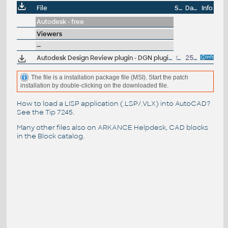
File
Size
Date
Info
Autodesk - free
Viewers
--
Autodesk Design Review plugin - DGN plugin (view Microstation DGN in ADR 2009-2013)
10.7MB
25.3.2009
The file is a installation package file (MSI). Start the patch
installation by double-clicking on the downloaded file.
How to load a LISP application (.LSP/.VLX) into AutoCAD?
See the
Tip 7245
.
Many other files also on
ARKANCE Helpdesk
, CAD blocks
in the
Block catalog
.