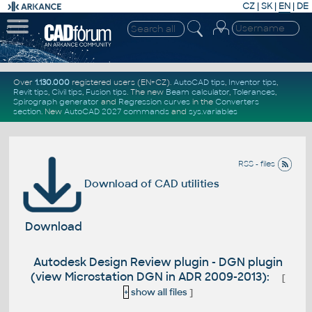
CZ
|
SK
|
EN
|
DE
Over
1.130.000
registered users (EN+CZ).
AutoCAD tips
,
Inventor tips
,
Revit tips
,
Civil tips
,
Fusion tips
. The new
Beam calculator
,
Tolerances
,
Spirograph generator
and
Regression curves
in the
Converters
section
.
New
AutoCAD 2027 commands
and
sys.variables
RSS - files
Download of CAD utilities
Download
Autodesk Design Review plugin - DGN plugin
(view Microstation DGN in ADR 2009-2013):
[
+
show all files
]