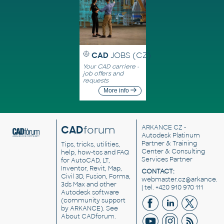
CAD
JOBS (CZ)
Your CAD carriere -
job offers and
requests
More info
CAD
forum
ARKANCE CZ
-
Autodesk Platinum
Partner & Training
Tips, tricks, utilities,
Center & Consulting
help, how-tos and FAQ
Services Partner
for AutoCAD, LT,
Inventor, Revit, Map,
CONTACT:
Civil 3D, Fusion, Forma,
webmaster.cz@arkance.w
3ds Max and other
| tel. +420 910 970 111
Autodesk software
(community support
by ARKANCE). See
About CADforum
.