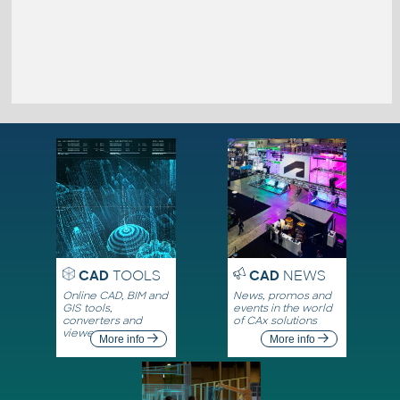
CAD
TOOLS
CAD
NEWS
Online CAD, BIM and
News, promos and
GIS tools,
events in the world
converters and
of CAx solutions
viewers
More info
More info