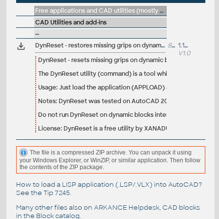
Free applications and CAD utilities (mostly our freeware & trials)
CAD Utilities and add-ins
--
DynReset - restores missing grips on dynamic blocks (VLX for AutoCAD)
8683
1.12.2008
V1.0
DynReset - resets missing grips on dynamic blocks
The DynReset utility (command) is a tool which returns the mis
Usage: Just load the application (APPLOAD) and run the "DynRes
Notes: DynReset was tested on AutoCAD 2008 and 2009. It will
Do not run DynReset on dynamic blocks intentionally inserted wi
License: DynReset is a free utility by XANADU, do not publish i
The file is a compressed ZIP archive. You can unpack it using
your Windows Explorer, or WinZIP, or similar application. Then follow
the contents of the ZIP package.
How to load a LISP application (.LSP/.VLX) into AutoCAD?
See the
Tip 7245
.
Many other files also on
ARKANCE Helpdesk
, CAD blocks
in the
Block catalog
.