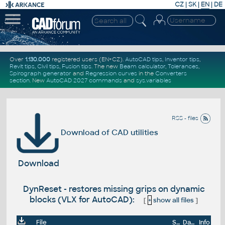
CZ
|
SK
|
EN
|
DE
Over
1.130.000
registered users (EN+CZ).
AutoCAD tips
,
Inventor tips
,
Revit tips
,
Civil tips
,
Fusion tips
. The new
Beam calculator
,
Tolerances
,
Spirograph generator
and
Regression curves
in the
Converters
section
.
New
AutoCAD 2027 commands
and
sys.variables
RSS - files
Download of CAD utilities
Download
DynReset - restores missing grips on dynamic
blocks (VLX for AutoCAD):
[
+
show all files
]
File
Size
Date
Info