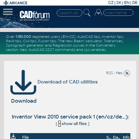
CZ
|
SK
|
EN
|
DE
Over
1.130.000
registered users (EN+CZ).
AutoCAD tips
,
Inventor tips
,
Revit tips
,
Civil tips
,
Fusion tips
. The new
Beam calculator
,
Tolerances
,
Spirograph generator
and
Regression curves
in the
Converters
section
.
New
AutoCAD 2027 commands
and
sys.variables
RSS - files
Download of CAD utilities
Download
Inventor View 2010 service pack 1 (en/cz/de...):
[
+
show all files
]
File
Size
Date
Info