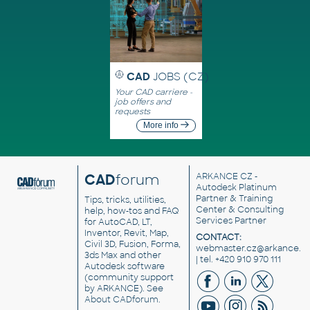
CAD
JOBS (CZ)
Your CAD carriere -
job offers and
requests
More info
CAD
forum
ARKANCE CZ
-
Autodesk Platinum
Partner & Training
Tips, tricks, utilities,
Center & Consulting
help, how-tos and FAQ
Services Partner
for AutoCAD, LT,
Inventor, Revit, Map,
CONTACT:
Civil 3D, Fusion, Forma,
webmaster.cz@arkance.w
3ds Max and other
| tel. +420 910 970 111
Autodesk software
(community support
by ARKANCE). See
About CADforum
.