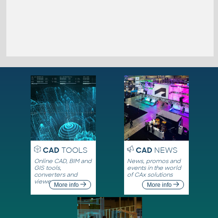
CAD
TOOLS
CAD
NEWS
Online CAD, BIM and
News, promos and
GIS tools,
events in the world
converters and
of CAx solutions
viewers
More info
More info