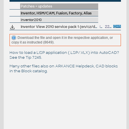
Patches + updates
Inventor, HSM/CAM, Fusion, Factory, Alias
Inventor2010
Inventor View 2010 service pack 1 (en/cz/de...)
12.4MB
22.9.2009
Download the file and open it in the respective application, or
copy it as instructed (8649).
How to load a LISP application (.LSP/.VLX) into AutoCAD?
See the
Tip 7245
.
Many other files also on
ARKANCE Helpdesk
, CAD blocks
in the
Block catalog
.