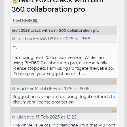
360 collaboration pro
Post Reply
revit 2023 crack with bim 360 collaboration pro
karthikdme88
05.Feb.2025 at 13:58
Hi,
I am using revit 2025 crack version, While i am
using BIM360 Collaboration pro, automatically
license stopped. I am using Fortigate firewall also.
Please give your suggestion on this.
Vladimir Michl
05.Feb.2025 at 15:05
Suggestion is simple: stop using illegal methods to
circumvent license protection.
julecave
15.Feb.2025 at 12:23
The whole value of BIM collaborate pro is that you don’t