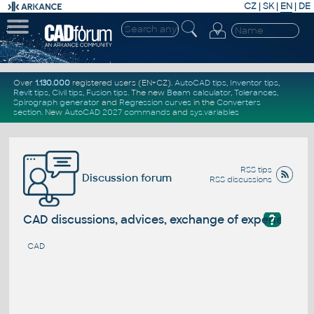
CZ
|
SK
|
EN
|
DE
Over
1.130.000
registered users (EN+CZ).
AutoCAD tips
,
Inventor tips
,
Revit tips
,
Civil tips
,
Fusion tips
. The new
Beam calculator
,
Tolerances
,
Spirograph generator
and
Regression curves
in the
Converters
section
.
New
AutoCAD 2027 commands
and
sys.variables
RSS tips
Discussion forum
RSS discussions
?
CAD discussions, advices, exchange of experience
CAD