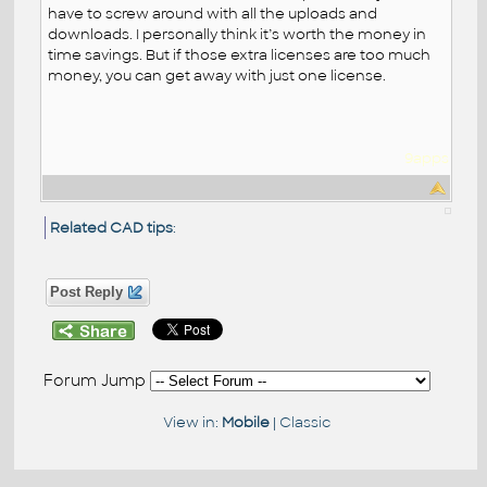
have to screw around with all the uploads and
downloads. I personally think it’s worth the money in
time savings. But if those extra licenses are too much
money, you can get away with just one license.
9apps
Related CAD tips
:
Post Reply
Forum Jump
View in:
Mobile
|
Classic