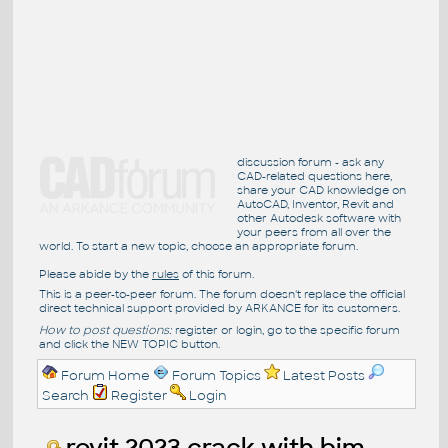
discussion forum - ask any
CAD-related questions here,
share your CAD knowledge on
AutoCAD, Inventor, Revit and
other Autodesk software with
your peers from all over the
world. To start a new topic, choose an appropriate forum.
Please abide by the
rules
of this forum.
This is a peer-to-peer forum. The forum doesn't replace the official
direct technical support provided by ARKANCE for its customers.
How to post questions:
register or login, go to the specific forum
and click the NEW TOPIC button.
Forum Home
Forum Topics
Latest Posts
Search
Register
Login
revit 2023 crack with bim