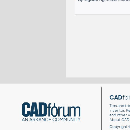
CAD
fo
Tips and tri
Inventor, Re
and other
A
About CAD
Copyright 