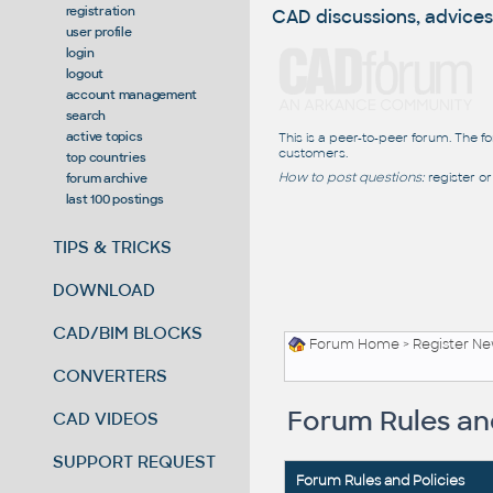
registration
CAD discussions, advices
user profile
login
logout
account management
search
active topics
This is a peer-to-peer forum. The f
customers.
top countries
How to post questions:
register or
forum archive
last 100 postings
TIPS & TRICKS
DOWNLOAD
CAD/BIM BLOCKS
Forum Home
> Register N
CONVERTERS
Forum Rules and
CAD VIDEOS
SUPPORT REQUEST
Forum Rules and Policies