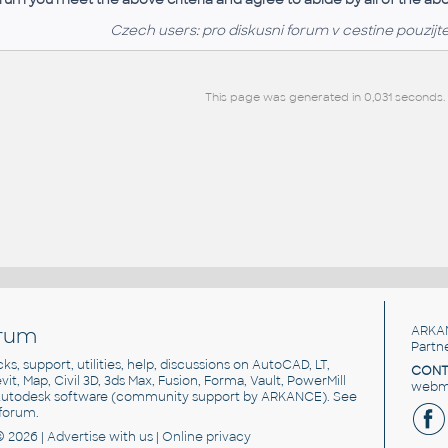
Czech users: pro diskusni forum v cestine pouzijt
This page was generated in 0,031 seconds.
rum
ARKA
Partn
cks, support, utilities, help, discussions on AutoCAD, LT,
CONT
vit, Map, Civil 3D, 3ds Max, Fusion, Forma, Vault, PowerMill
webma
utodesk software
(community support by ARKANCE). See
forum
.
© 2026 |
Advertise
with us |
Online privacy