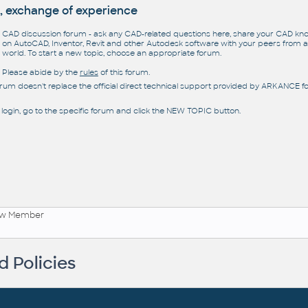
, exchange of experience
CAD discussion forum - ask any CAD-related questions here, share your CAD k
on AutoCAD, Inventor, Revit and other Autodesk software with your peers from al
world. To start a new topic, choose an appropriate forum.
Please abide by the
rules
of this forum.
orum doesn't replace the official direct technical support provided by ARKANCE for
 login, go to the specific forum and click the NEW TOPIC button.
ew Member
 Policies