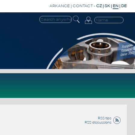
ARKANCE
|
CONTACT
-
CZ
|
SK
|
EN
|
DE
RSS tips
RSS discussions