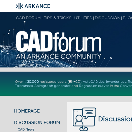
CAD FORUM - TIPS & TRICKS | UTILITIES | DISCUSSION | BL
Over
1.130.000
registered users (EN+CZ).
AutoCAD tips
,
Inventor tips
,
Re
Tolerances
,
Spirograph generator
and
Regression curves
in the
Conver
HOMEPAGE
Discussio
DISCUSSION FORUM
CAD News