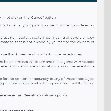
if not click on the 'Cancel' button.
is optional, anything you do give must be considered as
arassing, hateful, threatening, invading of others privacy,
d material that is not owned by yourself or the owners of
 the "Advertise with us" link in the page footer.
nd hold harmless this forum and their agents with respect
tever information we know about you in the event of a
le for the content or accuracy of any of these messages,
ny posts are objectionable then please contact the forum
eceive e-mail. See also our
Privacy policy
.
ve rules and policies.