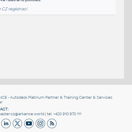
e
CZ registraci
NCE
- Autodesk Platinum Partner & Training Center & Services
er
ACT:
ster.cz@arkance.world | tel. +420 910 970 111