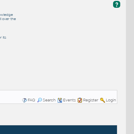
?
nowledge
l over the
 its
FAQ
Search
Events
Register
Login