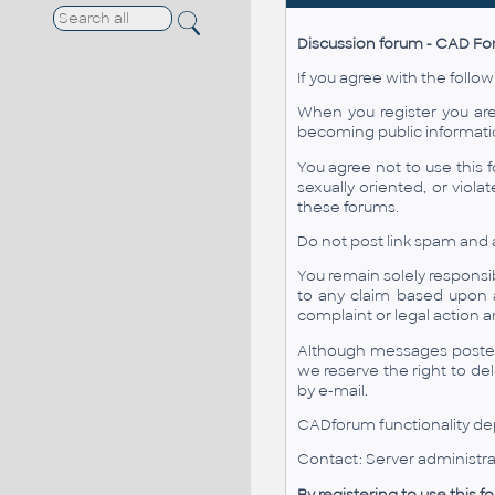
Discussion forum - CAD F
If you agree with the follow
When you register you are
becoming public informati
You agree not to use this f
sexually oriented, or viol
these forums.
Do not post link spam and 
You remain solely responsi
to any claim based upon 
complaint or legal action 
Although messages posted 
we reserve the right to de
by e-mail.
CADforum functionality dep
Contact: Server administra
By registering to use this 