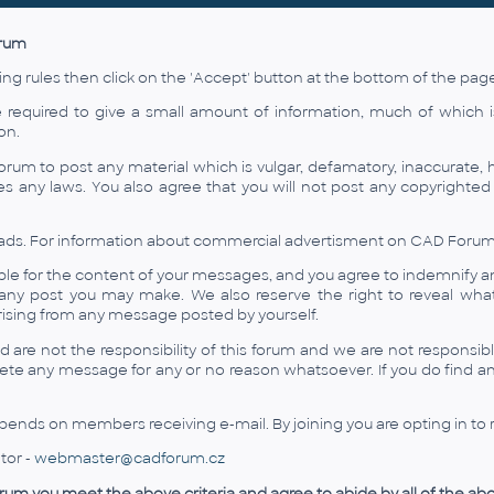
orum
ing rules then click on the 'Accept' button at the bottom of the page 
 required to give a small amount of information, much of which 
on.
orum to post any material which is vulgar, defamatory, inaccurate, h
ates any laws. You also agree that you will not post any copyrighte
ads. For information about commercial advertisment on CAD Forum use
ble for the content of your messages, and you agree to indemnify a
any post you may make. We also reserve the right to reveal wha
arising from any message posted by yourself.
are not the responsibility of this forum and we are not responsib
lete any message for any or no reason whatsoever. If you do find a
ends on members receiving e-mail. By joining you are opting in to r
tor -
webmaster@cadforum.cz
forum you meet the above criteria and agree to abide by all of the abo