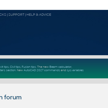
OCKS | SUPPORT | HELP & ADVICE
vit tips
,
Civil tips
,
Fusion tips
. The new
Beam calculator
,
ters section
.
New
AutoCAD 2027 commands
and
sys.variables
n forum