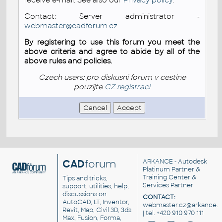
Contact: Server administrator -
webmaster@cadforum.cz
By registering to use this forum you meet the
above criteria and agree to abide by all of the
above rules and policies.
Czech users: pro diskusni forum v cestine
pouzijte
CZ registraci
CAD
forum
ARKANCE
- Autodesk
Platinum Partner &
Training Center &
Tips and tricks,
Services Partner
support, utilities, help,
discussions on
CONTACT:
AutoCAD, LT, Inventor,
webmaster.cz@arkance.w
Revit, Map, Civil 3D, 3ds
| tel. +420 910 970 111
Max, Fusion, Forma,