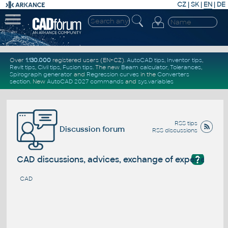
CZ
|
SK
|
EN
|
DE
Over
1.130.000
registered users (EN+CZ).
AutoCAD tips
,
Inventor tips
,
Revit tips
,
Civil tips
,
Fusion tips
. The new
Beam calculator
,
Tolerances
,
Spirograph generator
and
Regression curves
in the
Converters
section
.
New
AutoCAD 2027 commands
and
sys.variables
RSS tips
Discussion forum
RSS discussions
?
CAD discussions, advices, exchange of experience
CAD