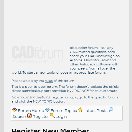
discussion forum - ask any
CAD-related questions here,
share your CAD knowledge on
AutoCAD, Inventor, Revit and
other Autodesk software with
your peers from all over the
world. To start a new topic, choose an appropriate forum.
Please abide by the
rules
of this forum.
This is a peer-to-peer forum. The forum doesn't replace the official
direct technical support provided by ARKANCE for its customers.
How to post questions:
register or login, go to the specific forum
and click the NEW TOPIC button.
Forum Home
Forum Topics
Latest Posts
Search
Register
Login
Register New Member