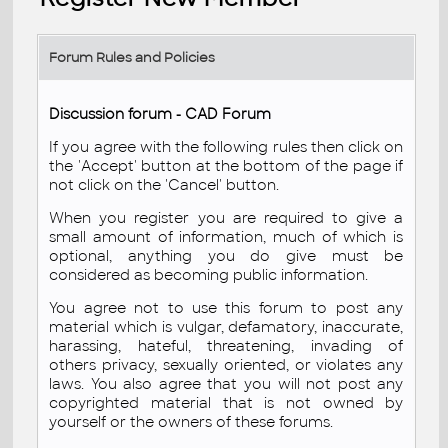
Forum Rules and Policies
Discussion forum - CAD Forum
If you agree with the following rules then click on
the 'Accept' button at the bottom of the page if
not click on the 'Cancel' button.
When you register you are required to give a
small amount of information, much of which is
optional, anything you do give must be
considered as becoming public information.
You agree not to use this forum to post any
material which is vulgar, defamatory, inaccurate,
harassing, hateful, threatening, invading of
others privacy, sexually oriented, or violates any
laws. You also agree that you will not post any
copyrighted material that is not owned by
yourself or the owners of these forums.