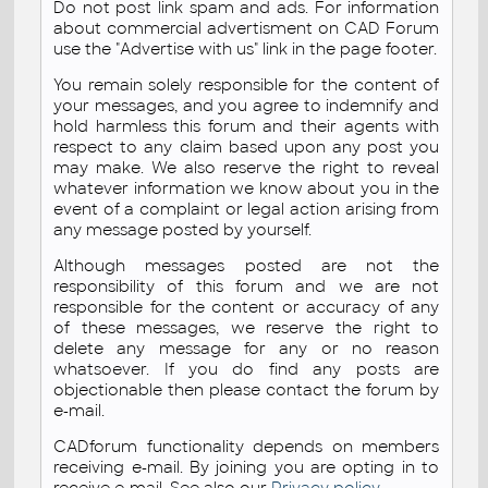
Do not post link spam and ads. For information
about commercial advertisment on CAD Forum
use the "Advertise with us" link in the page footer.
You remain solely responsible for the content of
your messages, and you agree to indemnify and
hold harmless this forum and their agents with
respect to any claim based upon any post you
may make. We also reserve the right to reveal
whatever information we know about you in the
event of a complaint or legal action arising from
any message posted by yourself.
Although messages posted are not the
responsibility of this forum and we are not
responsible for the content or accuracy of any
of these messages, we reserve the right to
delete any message for any or no reason
whatsoever. If you do find any posts are
objectionable then please contact the forum by
e-mail.
CADforum functionality depends on members
receiving e-mail. By joining you are opting in to
receive e-mail. See also our
Privacy policy
.