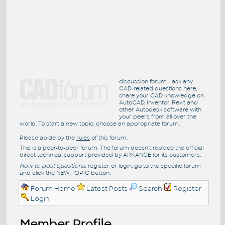
discussion forum - ask any
CAD-related questions here,
share your CAD knowledge on
AutoCAD, Inventor, Revit and
other Autodesk software with
your peers from all over the
world. To start a new topic, choose an appropriate forum.
Please abide by the
rules
of this forum.
This is a peer-to-peer forum. The forum doesn't replace the official
direct technical support provided by ARKANCE for its customers.
How to post questions:
register or login, go to the specific forum
and click the NEW TOPIC button.
Forum Home
Latest Posts
Search
Register
Login
Member Profile