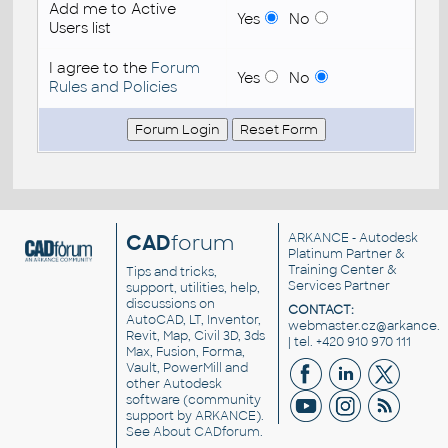
Add me to Active
Yes
No
Users list
I agree to the
Forum
Yes
No
Rules and Policies
CAD
forum
ARKANCE
- Autodesk
Platinum Partner &
Training Center &
Tips and tricks,
Services Partner
support, utilities, help,
discussions on
CONTACT:
AutoCAD, LT, Inventor,
webmaster.cz@arkance.w
Revit, Map, Civil 3D, 3ds
| tel. +420 910 970 111
Max, Fusion, Forma,
Vault, PowerMill and
other
Autodesk
software
(community
support by ARKANCE).
See
About CADforum
.