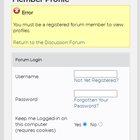
Error
You must be a registered forum member to view
profiles.
Return to the Discussion Forum
Forum Login
Username
Not Yet Registered?
Password
Forgotten Your
Password?
Keep me Logged-in on
this computer
Yes
No
(requires cookies)