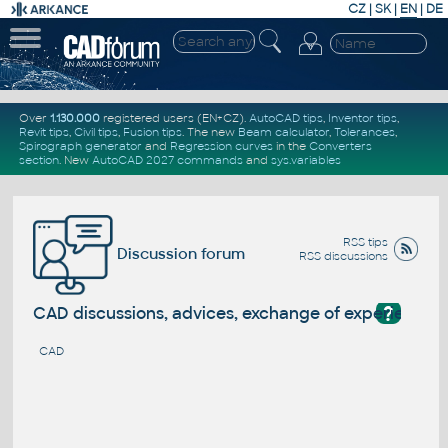
CZ
|
SK
|
EN
|
DE
Over
1.130.000
registered users (EN+CZ).
AutoCAD tips
,
Inventor tips
,
Revit tips
,
Civil tips
,
Fusion tips
. The new
Beam calculator
,
Tolerances
,
Spirograph generator
and
Regression curves
in the
Converters
section
.
New
AutoCAD 2027 commands
and
sys.variables
RSS tips
Discussion forum
RSS discussions
?
CAD discussions, advices, exchange of experience
CAD