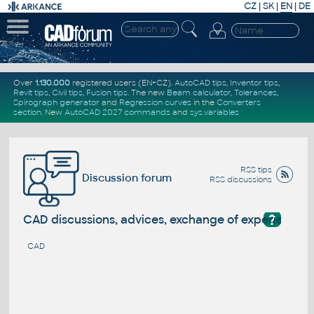
CZ
|
SK
|
EN
|
DE
Over
1.130.000
registered users (EN+CZ).
AutoCAD tips
,
Inventor tips
,
Revit tips
,
Civil tips
,
Fusion tips
. The new
Beam calculator
,
Tolerances
,
Spirograph generator
and
Regression curves
in the
Converters
section
.
New
AutoCAD 2027 commands
and
sys.variables
RSS tips
Discussion forum
RSS discussions
?
CAD discussions, advices, exchange of experience
CAD