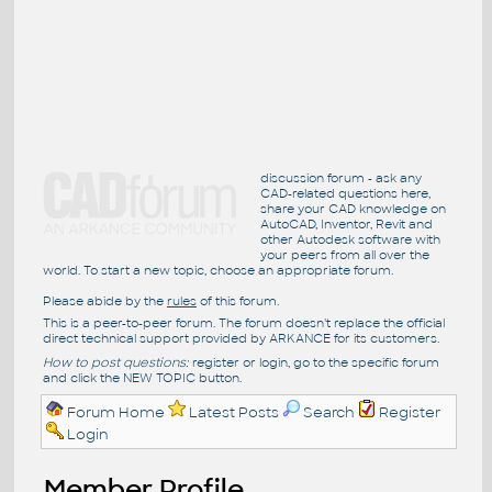
discussion forum - ask any
CAD-related questions here,
share your CAD knowledge on
AutoCAD, Inventor, Revit and
other Autodesk software with
your peers from all over the
world. To start a new topic, choose an appropriate forum.
Please abide by the
rules
of this forum.
This is a peer-to-peer forum. The forum doesn't replace the official
direct technical support provided by ARKANCE for its customers.
How to post questions:
register or login, go to the specific forum
and click the NEW TOPIC button.
Forum Home
Latest Posts
Search
Register
Login
Member Profile