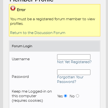
Error
You must be a registered forum member to view
profiles.
Return to the Discussion Forum
Forum Login
Username
Not Yet Registered?
Password
Forgotten Your
Password?
Keep me Logged-in on
this computer
Yes
No
(requires cookies)