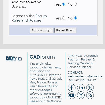
Add me to Active
Yes
No
Users list
I agree to the
Forum
Yes
No
Rules and Policies
CAD
forum
ARKANCE
- Autodesk
Platinum Partner &
Training Center &
Tips and tricks,
Services Partner
support, utilities, help,
discussions on
CONTACT:
AutoCAD, LT, Inventor,
webmaster.cz@arkance.w
Revit, Map, Civil 3D, 3ds
| tel. +420 910 970 111
Max, Fusion, Forma,
Vault, PowerMill and
other
Autodesk
software
(community
support by ARKANCE).
See
About CADforum
.