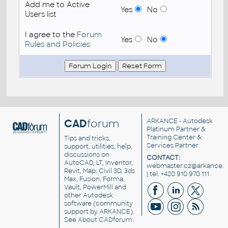
Add me to Active
Yes
No
Users list
I agree to the
Forum
Yes
No
Rules and Policies
CAD
forum
ARKANCE
- Autodesk
Platinum Partner &
Training Center &
Tips and tricks,
Services Partner
support, utilities, help,
discussions on
CONTACT:
AutoCAD, LT, Inventor,
webmaster.cz@arkance.w
Revit, Map, Civil 3D, 3ds
| tel. +420 910 970 111
Max, Fusion, Forma,
Vault, PowerMill and
other
Autodesk
software
(community
support by ARKANCE).
See
About CADforum
.