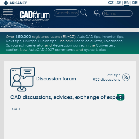
CZ
|
SK
|
EN
|
DE
Over
1.130.000
registered users (EN+CZ).
AutoCAD tips
,
Inventor tips
,
Revit tips
,
Civil tips
,
Fusion tips
. The new
Beam calculator
,
Tolerances
,
Spirograph generator
and
Regression curves
in the
Converters
section
.
New
AutoCAD 2027 commands
and
sys.variables
RSS tips
Discussion forum
RSS discussions
?
CAD discussions, advices, exchange of experience
CAD