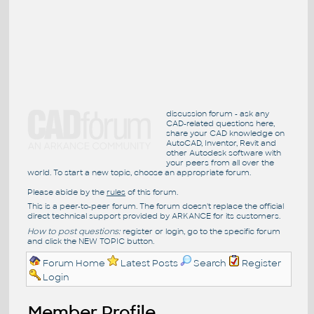
discussion forum - ask any
CAD-related questions here,
share your CAD knowledge on
AutoCAD, Inventor, Revit and
other Autodesk software with
your peers from all over the
world. To start a new topic, choose an appropriate forum.
Please abide by the
rules
of this forum.
This is a peer-to-peer forum. The forum doesn't replace the official
direct technical support provided by ARKANCE for its customers.
How to post questions:
register or login, go to the specific forum
and click the NEW TOPIC button.
Forum Home
Latest Posts
Search
Register
Login
Member Profile