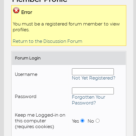
Error
You must be a registered forum member to view
profiles.
Return to the Discussion Forum
Forum Login
Username
Not Yet Registered?
Password
Forgotten Your
Password?
Keep me Logged-in on
this computer
Yes
No
(requires cookies)