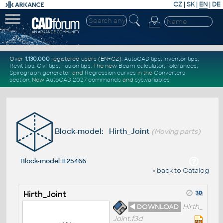
CZ
|
SK
|
EN
|
DE
Over
1.130.000
registered users (EN+CZ).
AutoCAD tips
,
Inventor tips
,
Revit tips
,
Civil tips
,
Fusion tips
. The new
Beam calculator
,
Tolerances
,
Spirograph generator
and
Regression curves
in the
Converters
section
.
New
AutoCAD 2027 commands
and
sys.variables
Block-model: Hirth_Joint
(Moving parts)
Block-model #25466
« back to Catalog
Hirth_Joint
◄ DOWNLOAD
Hirth_
Joint.f3d