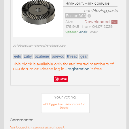
Hirth joint, Hirth coupling
cat:
Moving parts
Fusion360
Size
Downloaded:
10
x
175,9kB
• from
04.07.2025
Uploader:
Janek^
•
md5:
33fdb6962e54701e1eef7870b356005e
èelo
zuby
ozubené
pøevod
thread
gear
This block is available only for registered members of
CADforum.cz. Please log in -
registration
is free.
Save
Your voting:
Not logged in - cannot vote for
blocks
Comments:
Not logged in - cannot attach block