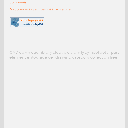
comments
No comments yet - be first to write one
CAD download: library block blok family symbol detail part
element entourage cell drawing category collection free