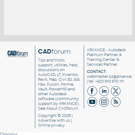
CAD
forum
ARKANCE
- Autodesk
Platinum Partner &
Training Center &
Tips and tricks,
Services Partner
support, utilities, help,
discussions on
CONTACT:
AutoCAD, LT, Inventor,
webmaster.cz@arkance.w
Revit, Map, Civil 3D, 3ds
| tel. +420 910 970 111
Max, Fusion, Forma,
Vault, PowerMill and
other
Autodesk
software
(community
support by ARKANCE).
See
About CADforum
.
Copyright © 2026 |
Advertise
with us |
Online privacy