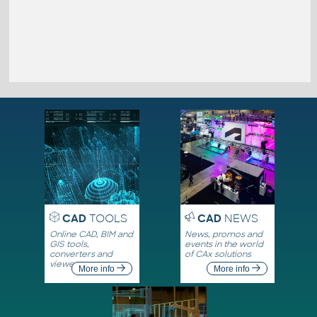
CAD
TOOLS
CAD
NEWS
Online CAD, BIM and
News, promos and
GIS tools,
events in the world
converters and
of CAx solutions
viewers
More info
More info