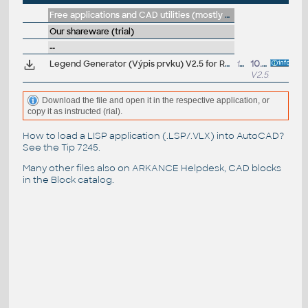
Free applications and CAD utilities (mostly our freeware & trials)
Our shareware (trial)
--
Legend Generator (Výpis prvku) V2.5 for Revit 2026/2025/2024 (Trial, CZ/EN)
140MB
10.7.2025
V2.5.0
Download the file and open it in the respective application, or
copy it as instructed (rial).
How to load a LISP application (.LSP/.VLX) into AutoCAD?
See the
Tip 7245
.
Many other files also on
ARKANCE Helpdesk
, CAD blocks
in the
Block catalog
.