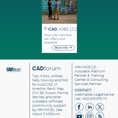
CAD
JOBS (CZ)
Your CAD carriere -
job offers and
requests
More info
CAD
forum
ARKANCE CZ
-
Autodesk Platinum
Partner & Training
Tips, tricks, utilities,
Center & Consulting
help, how-tos and FAQ
Services Partner
for AutoCAD, LT,
Inventor, Revit, Map,
CONTACT:
Civil 3D, Fusion, Forma,
webmaster.cz@arkance.w
3ds Max and other
| tel. +420 910 970 111
Autodesk software
(community support
by ARKANCE). See
About CADforum
.