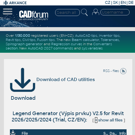
CZ
|
SK
|
EN
|
DE
Over
1.130.000
registered users (EN+CZ).
AutoCAD tips
,
Inventor tips
,
Revit tips
,
Civil tips
,
Fusion tips
. The new
Beam calculator
,
Tolerances
,
Spirograph generator
and
Regression curves
in the
Converters
section
.
New
AutoCAD 2027 commands
and
sys.variables
RSS - files
Download of CAD utilities
Download
Legend Generator (Výpis prvku) V2.5 for Revit
2026/2025/2024 (Trial, CZ/EN):
[
+
show all files
]
File
Size
Date
Info