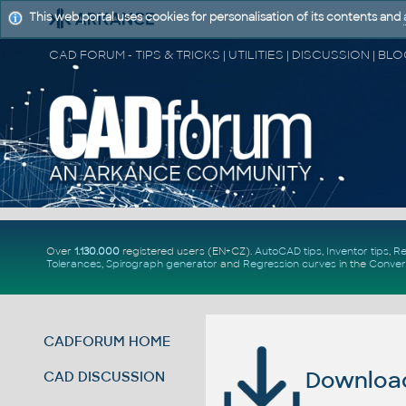
This web portal uses cookies for personalisation of its contents and
Over
1.130.000
registered users (EN+CZ).
AutoCAD tips
,
Inventor tips
,
Re
Tolerances
,
Spirograph generator
and
Regression curves
in the
Conver
CADFORUM HOME
Download 
CAD DISCUSSION