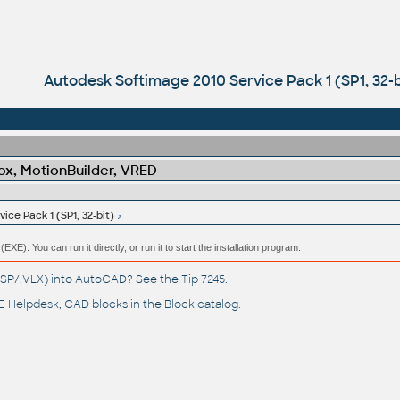
Autodesk Softimage 2010 Service Pack 1 (SP1, 32-b
x, MotionBuilder, VRED
ce Pack 1 (SP1, 32-bit)
(EXE). You can run it directly, or run it to start the installation program.
(.LSP/.VLX) into AutoCAD? See the
Tip 7245
.
 Helpdesk
, CAD blocks in the
Block catalog
.