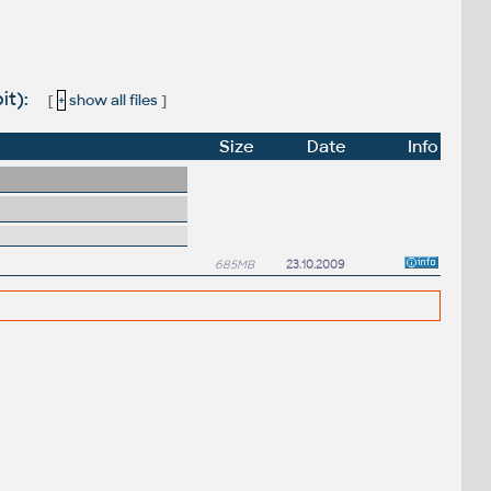
it):
[
+
show all files
]
Size
Date
Info
685MB
23.10.2009