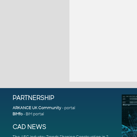
PARTNERSHIP
ARKANCE UK Community
- portal
BIMfo
- BIM portal
CAD NEWS