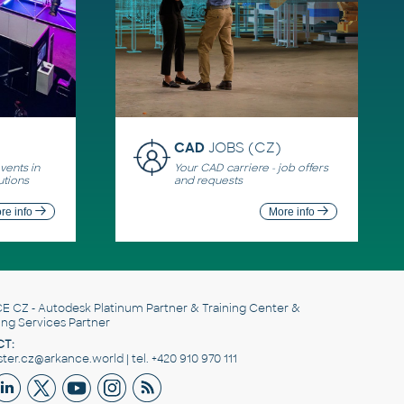
CAD
JOBS (CZ)
ents in
Your CAD carriere - job offers
utions
and requests
re info
More info
E CZ
- Autodesk Platinum Partner & Training Center &
ing Services Partner
T:
er.cz@arkance.world | tel. +420 910 970 111