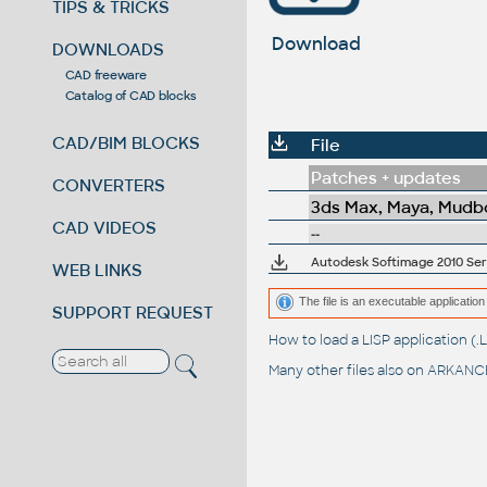
TIPS & TRICKS
Download
DOWNLOADS
CAD freeware
Catalog of CAD blocks
CAD/BIM BLOCKS
File
Patches + updates
CONVERTERS
3ds Max, Maya, Mudbo
CAD VIDEOS
--
Autodesk Softimage 2010 Servi
WEB LINKS
The file is an executable application 
SUPPORT REQUEST
How to load a LISP application 
Many other files also on
ARKANCE