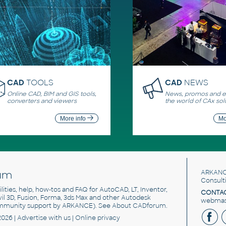
CAD
TOOLS
CAD
NEWS
Online CAD, BIM and GIS tools,
News, promos and ev
converters and viewers
the world of CAx sol
More info
Mo
um
ARKANC
Consult
utilities, help, how-tos and FAQ for AutoCAD, LT, Inventor,
CONTAC
ivil 3D, Fusion, Forma, 3ds Max and other Autodesk
webmast
mmunity support by ARKANCE). See
About CADforum
.
2026 |
Advertise
with us |
Online privacy