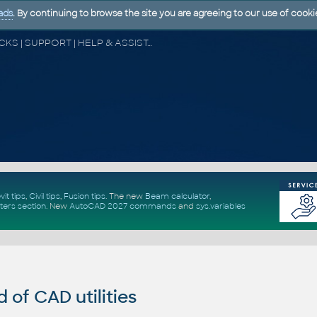
ads
. By continuing to browse the site you are agreeing to our use of cooki
CAD FORUM - TIPS & TRICKS | UTILITIES | DISCUSSION | BLOCKS | SUPPORT | HELP & ASSISTANCE
vit tips
,
Civil tips
,
Fusion tips
. The new
Beam calculator
,
ters section
.
New
AutoCAD 2027 commands
and
sys.variables
of CAD utilities