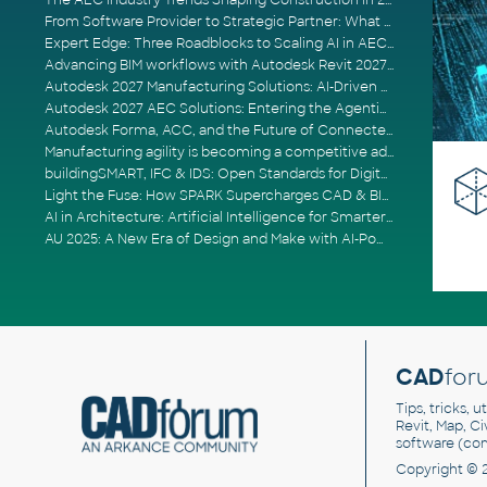
The AEC Industry Trends Shaping Construction in 2026
From Software Provider to Strategic Partner: What Customers Now Expect
Expert Edge: Three Roadblocks to Scaling AI in AECO
Advancing BIM workflows with Autodesk Revit 2027, Civil 3D 2027 and Forma
Autodesk 2027 Manufacturing Solutions: AI-Driven Design and Smarter Automation
Autodesk 2027 AEC Solutions: Entering the Agentic AI Era
Autodesk Forma, ACC, and the Future of Connected AECO Workflows
Manufacturing agility is becoming a competitive advantage
buildingSMART, IFC & IDS: Open Standards for Digital Construction
Light the Fuse: How SPARK Supercharges CAD & BIM Team Productivity
AI in Architecture: Artificial Intelligence for Smarter Building Design
AU 2025: A New Era of Design and Make with AI-Powered Autodesk Cloud Platforms
CAD
for
Tips, tricks, 
Revit, Map, C
software (co
Copyright © 