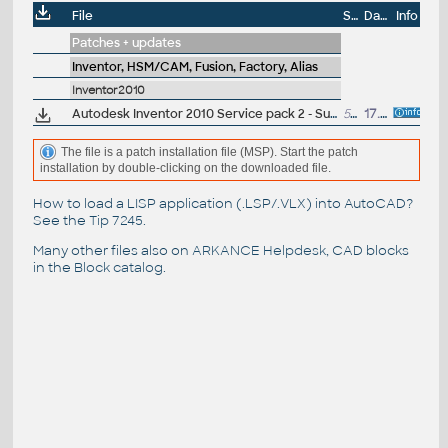
File
Size
Date
Info
Patches + updates
Inventor, HSM/CAM, Fusion, Factory, Alias
Inventor2010
Autodesk Inventor 2010 Service pack 2 - Suite+Professional, 32-bit (en/cz/de...), reqs. SP1
56MB
17.12.2009
The file is a patch installation file (MSP). Start the patch
installation by double-clicking on the downloaded file.
How to load a LISP application (.LSP/.VLX) into AutoCAD?
See the
Tip 7245
.
Many other files also on
ARKANCE Helpdesk
, CAD blocks
in the
Block catalog
.