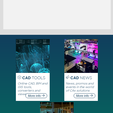
CAD
TOOLS
CAD
NEWS
Online CAD, BIM and
News, promos and
GIS tools,
events in the world
converters and
of CAx solutions
viewers
More info
More info