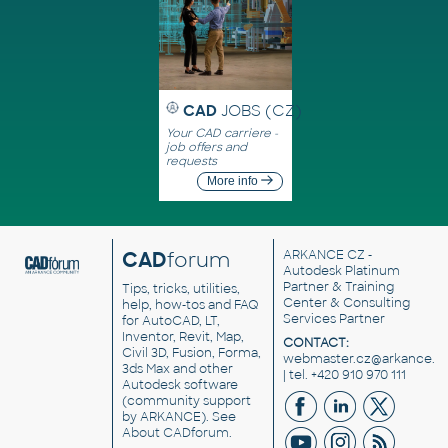
CAD
JOBS (CZ)
Your CAD carriere -
job offers and
requests
More info
CAD
forum
ARKANCE CZ
-
Autodesk Platinum
Partner & Training
Tips, tricks, utilities,
Center & Consulting
help, how-tos and FAQ
Services Partner
for AutoCAD, LT,
Inventor, Revit, Map,
CONTACT:
Civil 3D, Fusion, Forma,
webmaster.cz@arkance.w
3ds Max and other
| tel. +420 910 970 111
Autodesk software
(community support
by ARKANCE). See
About CADforum
.