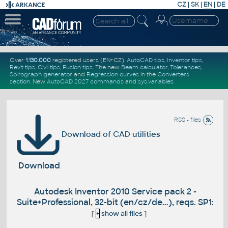
CZ
|
SK
|
EN
|
DE
Over
1.130.000
registered users (EN+CZ).
AutoCAD tips
,
Inventor tips
,
Revit tips
,
Civil tips
,
Fusion tips
. The new
Beam calculator
,
Tolerances
,
Spirograph generator
and
Regression curves
in the
Converters
section
.
New
AutoCAD 2027 commands
and
sys.variables
RSS - files
Download of CAD utilities
Download
Autodesk Inventor 2010 Service pack 2 -
Suite+Professional, 32-bit (en/cz/de...), reqs. SP1:
[
+
show all files
]