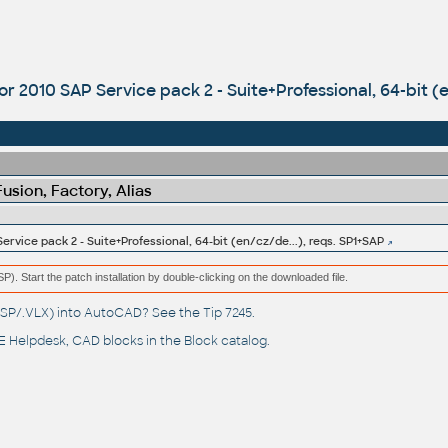
r 2010 SAP Service pack 2 - Suite+Professional, 64-bit (e
sion, Factory, Alias
rvice pack 2 - Suite+Professional, 64-bit (en/cz/de...), reqs. SP1+SAP
(MSP). Start the patch installation by double-clicking on the downloaded file.
(.LSP/.VLX) into AutoCAD? See the
Tip 7245
.
 Helpdesk
, CAD blocks in the
Block catalog
.