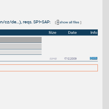
n/cz/de...), reqs. SP1+SAP:
[
+
show all files
]
Size
Date
Info
59MB
17.12.2009