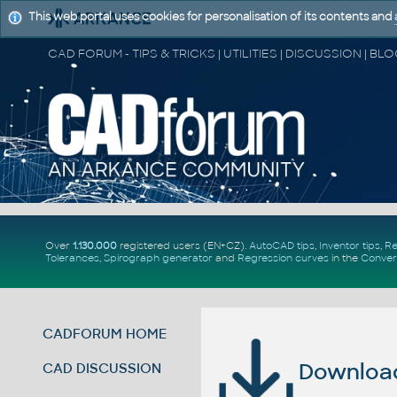
This web portal uses cookies for personalisation of its contents and
Over
1.130.000
registered users (EN+CZ).
AutoCAD tips
,
Inventor tips
,
Re
Tolerances
,
Spirograph generator
and
Regression curves
in the
Conver
CADFORUM HOME
Download 
CAD DISCUSSION