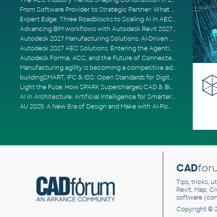
The AEC Industry Trends Shaping Construction in 2026
From Software Provider to Strategic Partner: What Customers Now Expect
Expert Edge: Three Roadblocks to Scaling AI in AECO
Advancing BIM workflows with Autodesk Revit 2027, Civil 3D 2027 and Forma
Autodesk 2027 Manufacturing Solutions: AI-Driven Design and Smarter Automation
Autodesk 2027 AEC Solutions: Entering the Agentic AI Era
Autodesk Forma, ACC, and the Future of Connected AECO Workflows
Manufacturing agility is becoming a competitive advantage
buildingSMART, IFC & IDS: Open Standards for Digital Construction
Light the Fuse: How SPARK Supercharges CAD & BIM Team Productivity
AI in Architecture: Artificial Intelligence for Smarter Building Design
AU 2025: A New Era of Design and Make with AI-Powered Autodesk Cloud Platforms
CAD
for
Tips, tricks, 
Revit, Map, C
software (co
Copyright © 