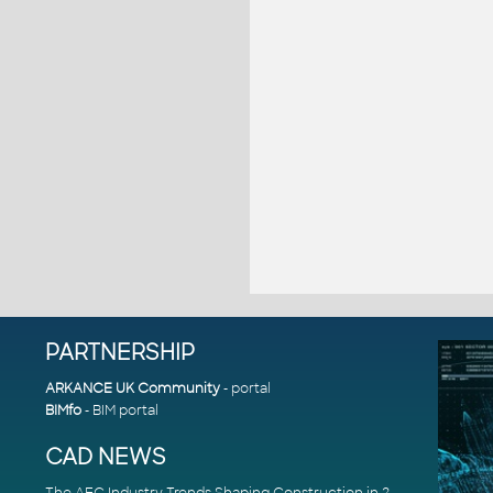
PARTNERSHIP
ARKANCE UK Community
- portal
BIMfo
- BIM portal
CAD NEWS