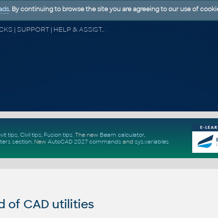
ads
. By continuing to browse the site you are agreeing to our use of cooki
CAD FORUM - TIPS & TRICKS | UTILITIES | DISCUSSION | BLOCKS | SUPPORT | HELP & ASSISTANCE
vit tips
,
Civil tips
,
Fusion tips
. The new
Beam calculator
,
ters section
.
New
AutoCAD 2027 commands
and
sys.variables
of CAD utilities