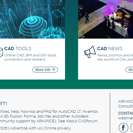
CAD
TOOLS
CAD
NEWS
Online CAD, BIM and GIS tools,
News, promos and ev
converters and viewers
the world of CAx sol
More info
Mo
um
ARKANC
Consult
utilities, help, how-tos and FAQ for AutoCAD, LT, Inventor,
CONTAC
ivil 3D, Fusion, Forma, 3ds Max and other Autodesk
webmast
mmunity support by ARKANCE). See
About CADforum
.
2026 |
Advertise
with us |
Online privacy