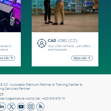
CAD
JOBS (CZ)
ents in
Your CAD carriere - job offers
utions
and requests
re info
More info
E CZ
- Autodesk Platinum Partner & Training Center &
ing Services Partner
T:
er.cz@arkance.world | tel. +420 910 970 111