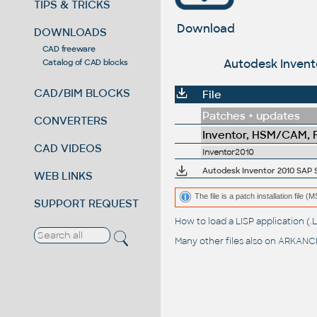
TIPS & TRICKS
Download
DOWNLOADS
CAD freeware
Autodesk Invento
Catalog of CAD blocks
CAD/BIM BLOCKS
File
Patches + updates
CONVERTERS
Inventor, HSM/CAM, Fu
CAD VIDEOS
Inventor2010
Autodesk Inventor 2010 SAP Se
WEB LINKS
The file is a patch installation file 
SUPPORT REQUEST
How to load a LISP application 
Many other files also on
ARKANCE