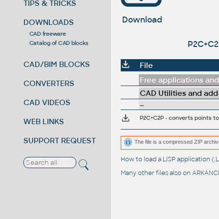
TIPS & TRICKS
Download
DOWNLOADS
CAD freeware
P2C+C2P
Catalog of CAD blocks
CAD/BIM BLOCKS
File
Free applications and 
CONVERTERS
CAD Utilities and add
CAD VIDEOS
--
P2C+C2P - converts points to
WEB LINKS
SUPPORT REQUEST
The file is a compressed ZIP archiv
How to load a LISP application 
Many other files also on
ARKANCE