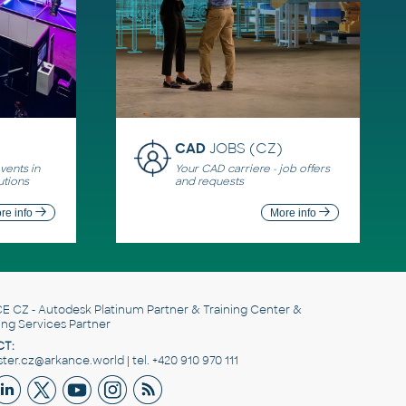
CAD
JOBS (CZ)
ents in
Your CAD carriere - job offers
utions
and requests
re info
More info
E CZ
- Autodesk Platinum Partner & Training Center &
ing Services Partner
T:
er.cz@arkance.world | tel. +420 910 970 111