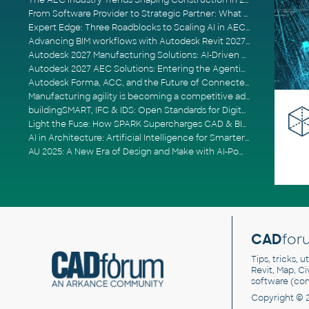
The AEC Industry Trends Shaping Construction in 2026
From Software Provider to Strategic Partner: What Customers Now Expect
Expert Edge: Three Roadblocks to Scaling AI in AECO
Advancing BIM workflows with Autodesk Revit 2027, Civil 3D 2027 and Forma
Autodesk 2027 Manufacturing Solutions: AI-Driven Design and Smarter Automation
Autodesk 2027 AEC Solutions: Entering the Agentic AI Era
Autodesk Forma, ACC, and the Future of Connected AECO Workflows
Manufacturing agility is becoming a competitive advantage
buildingSMART, IFC & IDS: Open Standards for Digital Construction
Light the Fuse: How SPARK Supercharges CAD & BIM Team Productivity
AI in Architecture: Artificial Intelligence for Smarter Building Design
AU 2025: A New Era of Design and Make with AI-Powered Autodesk Cloud Platforms
CAD
for
Tips, tricks, 
Revit, Map, C
software (co
Copyright © 