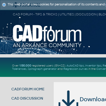
This web portal uses cookies for personalisation of its contents and
Over
1.130.000
registered users (EN+CZ).
AutoCAD tips
,
Inventor tips
,
Re
Tolerances
,
Spirograph generator
and
Regression curves
in the
Conver
CADFORUM HOME
Download 
CAD DISCUSSION