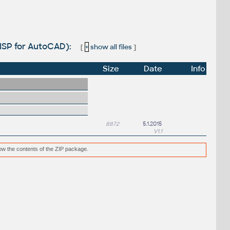
LISP for AutoCAD):
[
+
show all files
]
Size
Date
Info
8872
5.1.2015
V1.1
low the contents of the ZIP package.