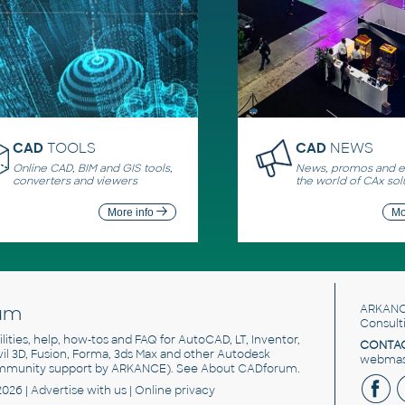
CAD
TOOLS
CAD
NEWS
Online CAD, BIM and GIS tools,
News, promos and ev
converters and viewers
the world of CAx sol
More info
Mo
um
ARKANC
Consult
utilities, help, how-tos and FAQ for AutoCAD, LT, Inventor,
CONTAC
ivil 3D, Fusion, Forma, 3ds Max and other Autodesk
webmast
mmunity support by ARKANCE). See
About CADforum
.
2026 |
Advertise
with us |
Online privacy