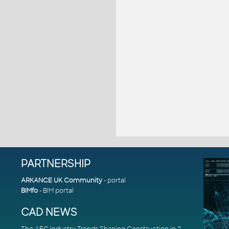
PARTNERSHIP
ARKANCE UK Community
- portal
BIMfo
- BIM portal
CAD NEWS