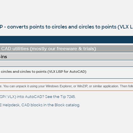
 - converts points to circles and circles to points (VLX 
CAD utilities (mostly our freeware & trials)
-ins
 circles and circles to points (VLX LISP for AutoCAD)
e. You can unpack it using your Windows Explorer, or WinZIP, or similar application. Then fol
(.LSP/.VLX) into AutoCAD? See the
Tip 7245
.
 Helpdesk
, CAD blocks in the
Block catalog
.