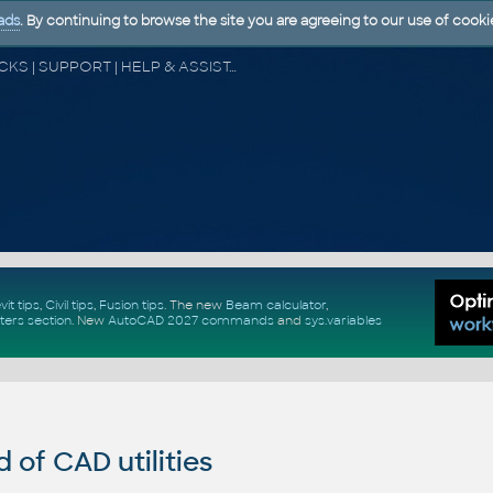
ads
. By continuing to browse the site you are agreeing to our use of cooki
CAD FORUM - TIPS & TRICKS | UTILITIES | DISCUSSION | BLOCKS | SUPPORT | HELP & ASSISTANCE
vit tips
,
Civil tips
,
Fusion tips
. The new
Beam calculator
,
ters section
.
New
AutoCAD 2027 commands
and
sys.variables
of CAD utilities