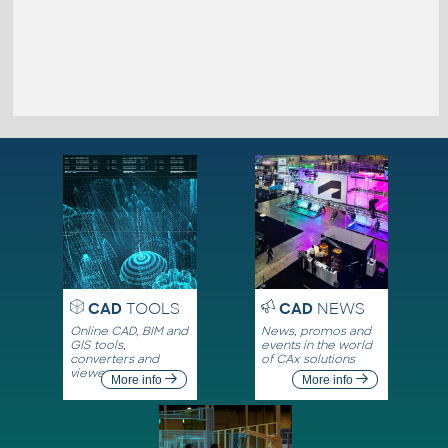
CAD
TOOLS
CAD
NEWS
Online CAD, BIM and
News, promos and
GIS tools,
events in the world
converters and
of CAx solutions
viewers
More info
More info