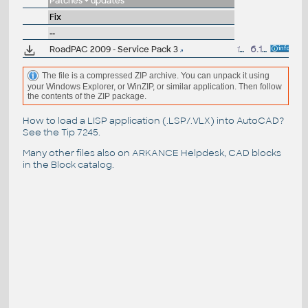
Patches + updates
Fix
--
RoadPAC 2009 - Service Pack 3
16MB
6.1.2010
The file is a compressed ZIP archive. You can unpack it using
your Windows Explorer, or WinZIP, or similar application. Then follow
the contents of the ZIP package.
How to load a LISP application (.LSP/.VLX) into AutoCAD?
See the
Tip 7245
.
Many other files also on
ARKANCE Helpdesk
, CAD blocks
in the
Block catalog
.