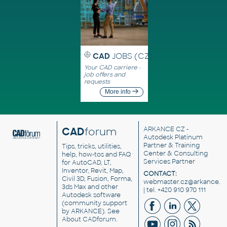
CAD
JOBS (CZ)
Your CAD carriere -
job offers and
requests
More info
CAD
forum
ARKANCE CZ
-
Autodesk Platinum
Partner & Training
Tips, tricks, utilities,
Center & Consulting
help, how-tos and FAQ
Services Partner
for AutoCAD, LT,
Inventor, Revit, Map,
CONTACT:
Civil 3D, Fusion, Forma,
webmaster.cz@arkance.w
3ds Max and other
| tel. +420 910 970 111
Autodesk software
(community support
by ARKANCE). See
About CADforum
.