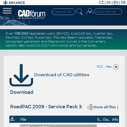
CZ
|
SK
|
EN
|
DE
Over
1.130.000
registered users (EN+CZ).
AutoCAD tips
,
Inventor tips
,
Revit tips
,
Civil tips
,
Fusion tips
. The new
Beam calculator
,
Tolerances
,
Spirograph generator
and
Regression curves
in the
Converters
section
.
New
AutoCAD 2027 commands
and
sys.variables
RSS - files
Download of CAD utilities
Download
RoadPAC 2009 - Service Pack 3:
[
+
show all files
]
File
Size
Date
Info